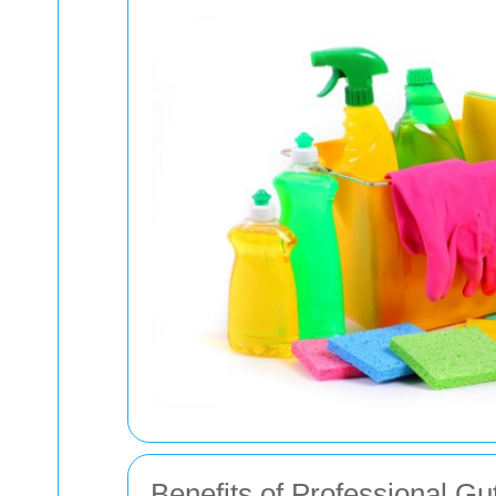
Benefits of Professional Gu