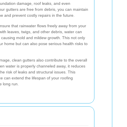
foundation damage, roof leaks, and even
ur gutters are free from debris, you can maintain
me and prevent costly repairs in the future.
ensure that rainwater flows freely away from your
th leaves, twigs, and other debris, water can
, causing mold and mildew growth. This not only
r home but can also pose serious health risks to
mage, clean gutters also contribute to the overall
hen water is properly channeled away, it reduces
he risk of leaks and structural issues. This
 can extend the lifespan of your roofing
e long run.