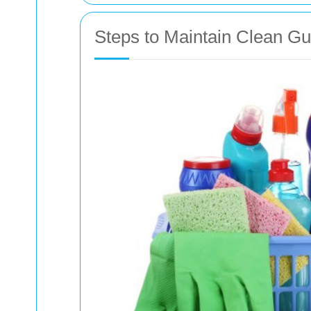
Steps to Maintain Clean Gu