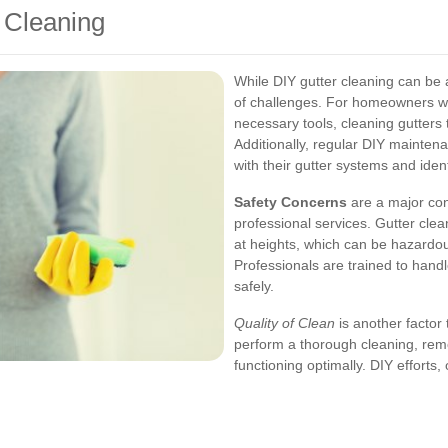
r Cleaning
While DIY gutter cleaning can be a
of challenges. For homeowners w
necessary tools, cleaning gutter
Additionally, regular DIY maint
with their gutter systems and ident
Safety Concerns
are a major co
professional services. Gutter cle
at heights, which can be hazardou
Professionals are trained to handl
safely.
Quality of Clean
is another factor 
perform a thorough cleaning, remo
functioning optimally. DIY efforts,