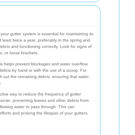
your gutter system is essential for maintaining its
t least twice a year, preferably in the spring and
debris and functioning correctly. Look for signs of
s, or loose brackets.
is helps prevent blockages and water overflow.
ebris by hand or with the use of a scoop. For
h out the remaining debris, ensuring that water
.
ctive way to reduce the frequency of gutter
arrier, preventing leaves and other debris from
allowing water to pass through. This can
fforts and prolong the lifespan of your gutters.