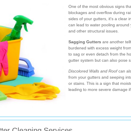
One of the most obvious signs that
blockages and overflow during rainf
sides of your gutters, it's a clear 
can lead to water pooling around
and other structural issues.
Sagging Gutters
are another tell
burdened with excess weight from
to sag or even detach from the hou
gutter system but can also pose safe
Discolored Walls and Roof
can als
from your gutters and seeping into
or stains. This is a sign that moistu
leading to more severe damage if
tter Cleaning Services