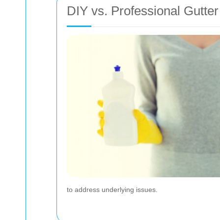
DIY vs. Professional Gutte
to address underlying issues.