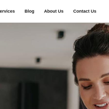
ervices
Blog
About Us
Contact Us