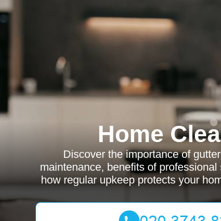
Home Clea
Discover the importance of gutte
maintenance, benefits of professional 
how regular upkeep protects your ho