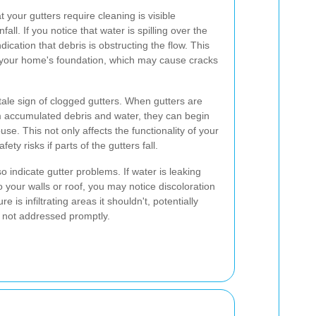
 your gutters require cleaning is visible
all. If you notice that water is spilling over the
indication that debris is obstructing the flow. This
 your home's foundation, which may cause cracks
tale sign of clogged gutters. When gutters are
 accumulated debris and water, they can begin
se. This not only affects the functionality of your
ty risks if parts of the gutters fall.
o indicate gutter problems. If water is leaking
 your walls or roof, you may notice discoloration
re is infiltrating areas it shouldn't, potentially
 not addressed promptly.