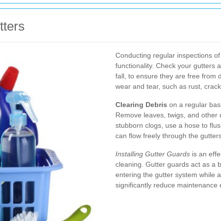
tters
Conducting regular inspections of 
functionality. Check your gutters a
fall, to ensure they are free from 
wear and tear, such as rust, crack
Clearing Debris
on a regular bas
Remove leaves, twigs, and other d
stubborn clogs, use a hose to flus
can flow freely through the gutters
Installing Gutter Guards
is an effe
cleaning. Gutter guards act as a b
entering the gutter system while 
significantly reduce maintenance e