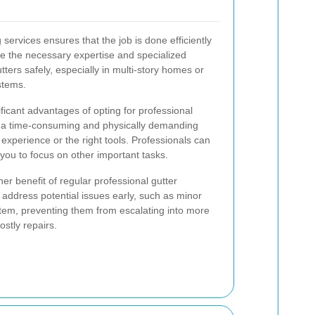
 services ensures that the job is done efficiently
e the necessary expertise and specialized
ters safely, especially in multi-story homes or
stems.
ficant advantages of opting for professional
e a time-consuming and physically demanding
t experience or the right tools. Professionals can
 you to focus on other important tasks.
her benefit of regular professional gutter
 address potential issues early, such as minor
tem, preventing them from escalating into more
ostly repairs.