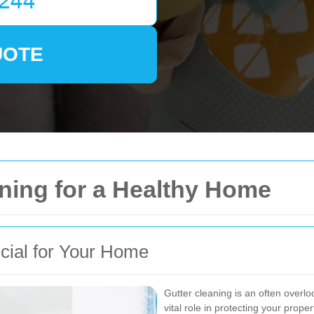
UOTE
aning for a Healthy Home
cial for Your Home
Gutter cleaning is an often overl
vital role in protecting your pro