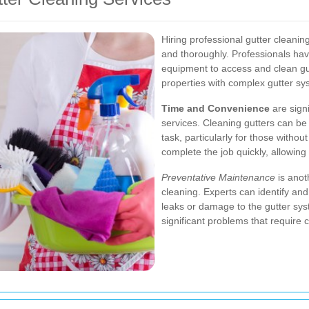
Hiring professional gutter cleaning
and thoroughly. Professionals hav
equipment to access and clean gut
properties with complex gutter sy
Time and Convenience
are signi
services. Cleaning gutters can b
task, particularly for those withou
complete the job quickly, allowing
Preventative Maintenance
is anot
cleaning. Experts can identify and
leaks or damage to the gutter sys
significant problems that require c