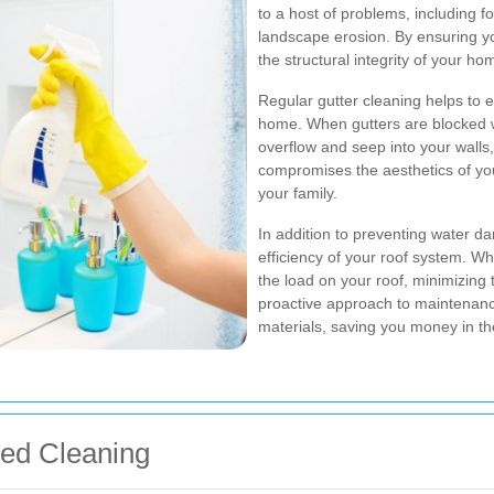
to a host of problems, including 
landscape erosion. By ensuring yo
the structural integrity of your ho
Regular gutter cleaning helps to 
home. When gutters are blocked wi
overflow and seep into your walls
compromises the aesthetics of you
your family.
In addition to preventing water da
efficiency of your roof system. W
the load on your roof, minimizing t
proactive approach to maintenance
materials, saving you money in th
eed Cleaning