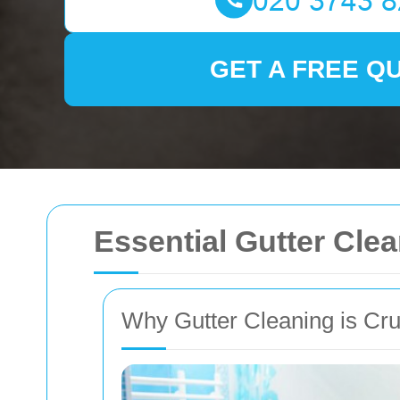
GET A FREE Q
Essential Gutter Cle
Why Gutter Cleaning is Cru