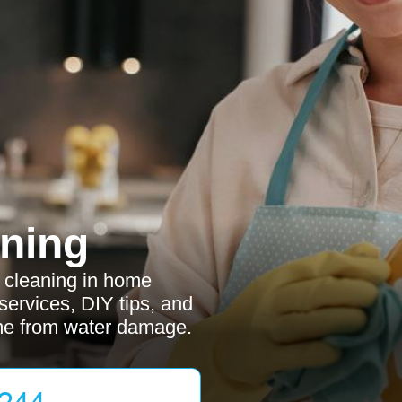
ning
r cleaning in home
services, DIY tips, and
me from water damage.