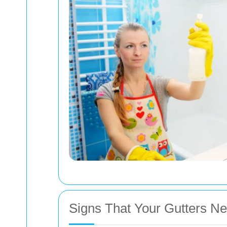
Signs That Your Gutters N