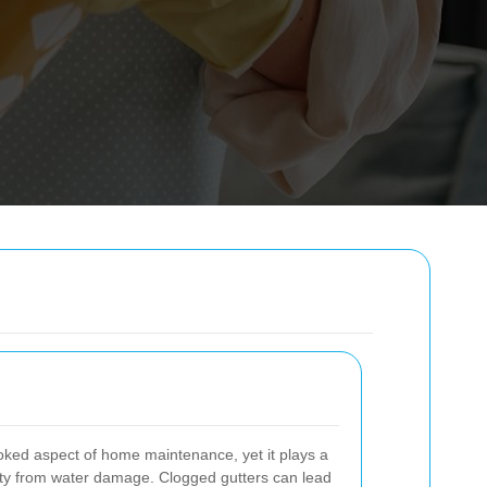
ooked aspect of home maintenance, yet it plays a
perty from water damage. Clogged gutters can lead