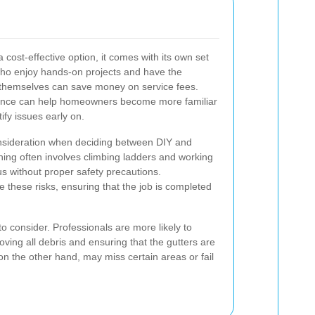
 cost-effective option, it comes with its own set
ho enjoy hands-on projects and have the
s themselves can save money on service fees.
enance can help homeowners become more familiar
ify issues early on.
nsideration when deciding between DIY and
aning often involves climbing ladders and working
s without proper safety precautions.
e these risks, ensuring that the job is completed
to consider. Professionals are more likely to
ving all debris and ensuring that the gutters are
 on the other hand, may miss certain areas or fail