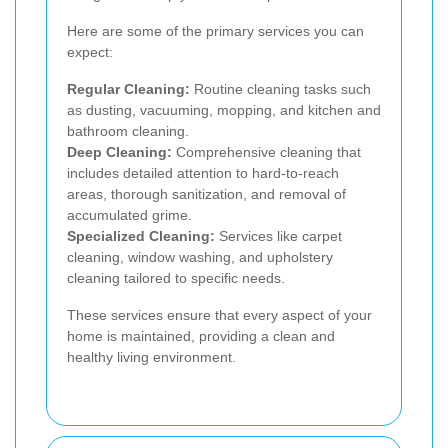
Here are some of the primary services you can
expect:
Regular Cleaning:
Routine cleaning tasks such
as dusting, vacuuming, mopping, and kitchen and
bathroom cleaning.
Deep Cleaning:
Comprehensive cleaning that
includes detailed attention to hard-to-reach
areas, thorough sanitization, and removal of
accumulated grime.
Specialized Cleaning:
Services like carpet
cleaning, window washing, and upholstery
cleaning tailored to specific needs.
These services ensure that every aspect of your
home is maintained, providing a clean and
healthy living environment.