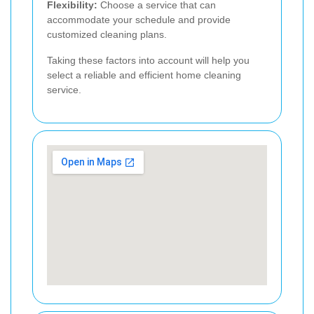
Flexibility:
Choose a service that can
accommodate your schedule and provide
customized cleaning plans.
Taking these factors into account will help you
select a reliable and efficient home cleaning
service.