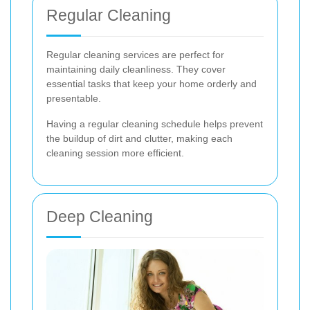
Regular Cleaning
Regular cleaning services are perfect for
maintaining daily cleanliness. They cover
essential tasks that keep your home orderly and
presentable.
Having a regular cleaning schedule helps prevent
the buildup of dirt and clutter, making each
cleaning session more efficient.
Deep Cleaning