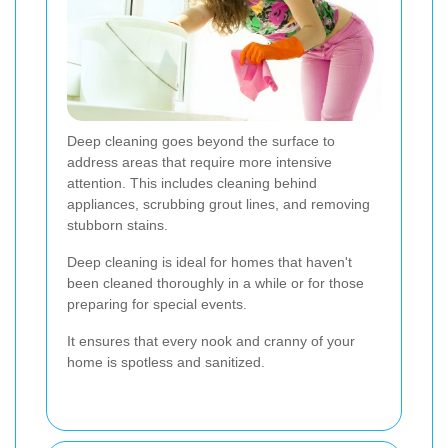
Deep cleaning goes beyond the surface to
address areas that require more intensive
attention. This includes cleaning behind
appliances, scrubbing grout lines, and removing
stubborn stains.
Deep cleaning is ideal for homes that haven't
been cleaned thoroughly in a while or for those
preparing for special events.
It ensures that every nook and cranny of your
home is spotless and sanitized.