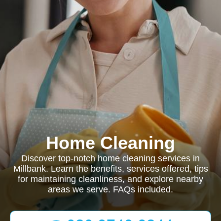
Home Cleaning
Discover top-notch home cleaning services in
Millbank. Learn the benefits, services offered, tips
for maintaining cleanliness, and explore nearby
areas we serve. FAQs included.