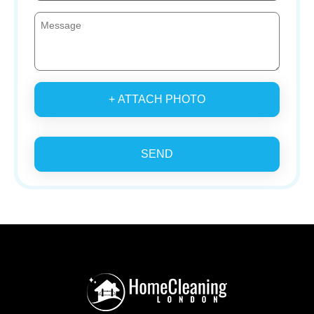
+ ATTACH PHOTO
SEND