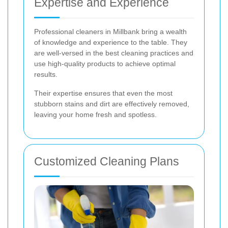
Expertise and Experience
Professional cleaners in Millbank bring a wealth
of knowledge and experience to the table. They
are well-versed in the best cleaning practices and
use high-quality products to achieve optimal
results.
Their expertise ensures that even the most
stubborn stains and dirt are effectively removed,
leaving your home fresh and spotless.
Customized Cleaning Plans