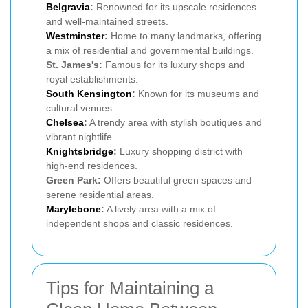
Belgravia
:
Renowned for its upscale residences
and well-maintained streets.
Westminster
:
Home to many landmarks, offering
a mix of residential and governmental buildings.
St. James's:
Famous for its luxury shops and
royal establishments.
South Kensington
:
Known for its museums and
cultural venues.
Chelsea
:
A trendy area with stylish boutiques and
vibrant nightlife.
Knightsbridge
:
Luxury shopping district with
high-end residences.
Green Park:
Offers beautiful green spaces and
serene residential areas.
Marylebone
:
A lively area with a mix of
independent shops and classic residences.
Tips for Maintaining a