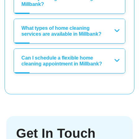
Millbank?
What types of home cleaning
services are available in Millbank?
Can I schedule a flexible home
cleaning appointment in Millbank?
Get In Touch