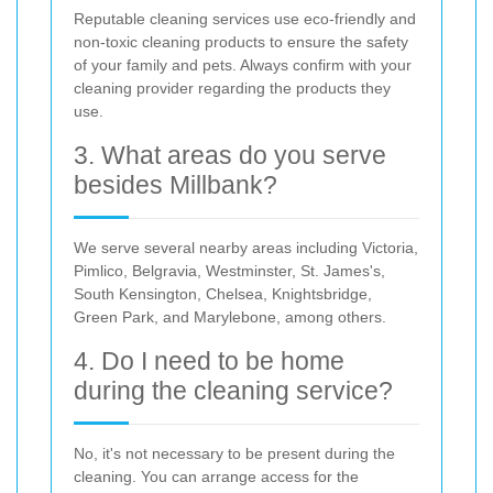
Reputable cleaning services use eco-friendly and
non-toxic cleaning products to ensure the safety
of your family and pets. Always confirm with your
cleaning provider regarding the products they
use.
3. What areas do you serve
besides Millbank?
We serve several nearby areas including Victoria,
Pimlico, Belgravia, Westminster, St. James's,
South Kensington, Chelsea, Knightsbridge,
Green Park, and Marylebone, among others.
4. Do I need to be home
during the cleaning service?
No, it's not necessary to be present during the
cleaning. You can arrange access for the