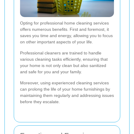
Opting for professional home cleaning services
offers numerous benefits. First and foremost, it
saves you time and energy, allowing you to focus
on other important aspects of your life.
Professional cleaners are trained to handle
various cleaning tasks efficiently, ensuring that
your home is not only clean but also sanitized
and safe for you and your family.
Moreover, using experienced cleaning services
can prolong the life of your home furnishings by
maintaining them regularly and addressing issues
before they escalate.