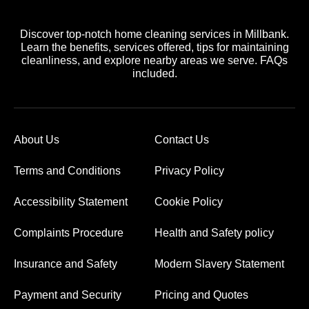
Discover top-notch home cleaning services in Millbank.
Learn the benefits, services offered, tips for maintaining
cleanliness, and explore nearby areas we serve. FAQs
included.
About Us
Contact Us
Terms and Conditions
Privacy Policy
Accessibility Statement
Cookie Policy
Complaints Procedure
Health and Safety policy
Insurance and Safety
Modern Slavery Statement
Payment and Security
Pricing and Quotes