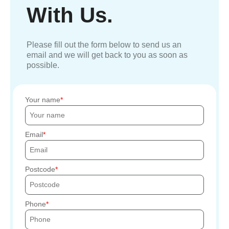
With Us.
Please fill out the form below to send us an
email and we will get back to you as soon as
possible.
Your name
Email
Postcode
Phone