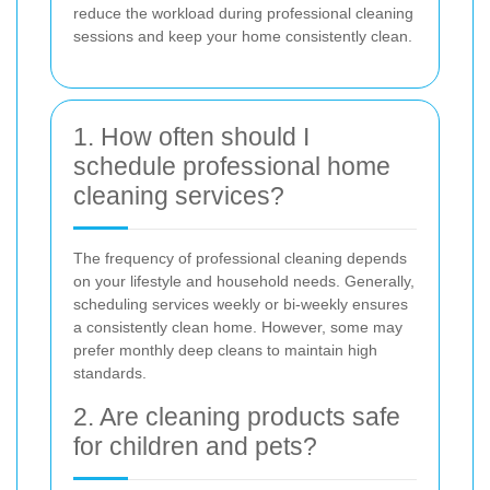
reduce the workload during professional cleaning
sessions and keep your home consistently clean.
1. How often should I
schedule professional home
cleaning services?
The frequency of professional cleaning depends
on your lifestyle and household needs. Generally,
scheduling services weekly or bi-weekly ensures
a consistently clean home. However, some may
prefer monthly deep cleans to maintain high
standards.
2. Are cleaning products safe
for children and pets?