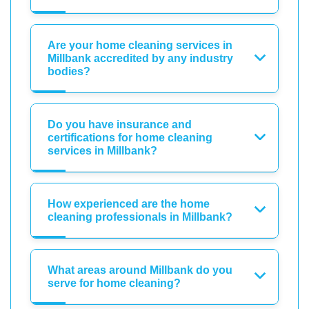
Are your home cleaning services in
Millbank accredited by any industry
bodies?
Do you have insurance and
certifications for home cleaning
services in Millbank?
How experienced are the home
cleaning professionals in Millbank?
What areas around Millbank do you
serve for home cleaning?