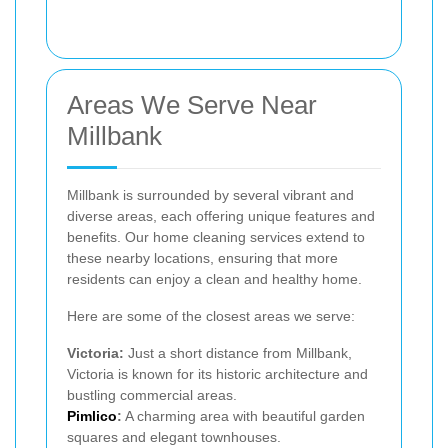
Areas We Serve Near
Millbank
Millbank is surrounded by several vibrant and
diverse areas, each offering unique features and
benefits. Our home cleaning services extend to
these nearby locations, ensuring that more
residents can enjoy a clean and healthy home.
Here are some of the closest areas we serve:
Victoria:
Just a short distance from Millbank,
Victoria is known for its historic architecture and
bustling commercial areas.
Pimlico
:
A charming area with beautiful garden
squares and elegant townhouses.