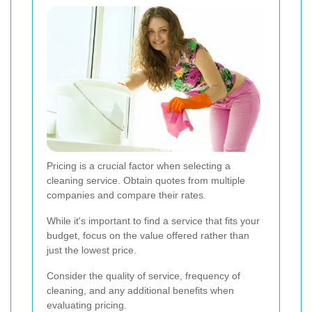
Pricing is a crucial factor when selecting a
cleaning service. Obtain quotes from multiple
companies and compare their rates.
While it's important to find a service that fits your
budget, focus on the value offered rather than
just the lowest price.
Consider the quality of service, frequency of
cleaning, and any additional benefits when
evaluating pricing.