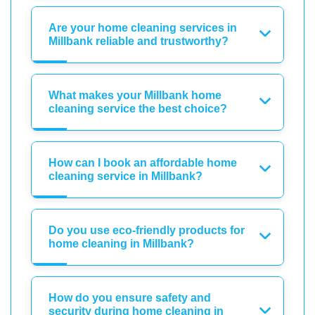
Are your home cleaning services in
Millbank reliable and trustworthy?
What makes your Millbank home
cleaning service the best choice?
How can I book an affordable home
cleaning service in Millbank?
Do you use eco-friendly products for
home cleaning in Millbank?
How do you ensure safety and
security during home cleaning in