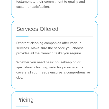
testament to their commitment to quality and
customer satisfaction.
Services Offered
Different cleaning companies offer various
services. Make sure the service you choose
provides all the cleaning tasks you require.
Whether you need basic housekeeping or
specialized cleaning, selecting a service that
covers all your needs ensures a comprehensive
clean.
Pricing