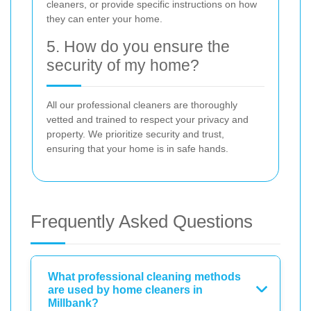
cleaners, or provide specific instructions on how
they can enter your home.
5. How do you ensure the
security of my home?
All our professional cleaners are thoroughly
vetted and trained to respect your privacy and
property. We prioritize security and trust,
ensuring that your home is in safe hands.
Frequently Asked Questions
What professional cleaning methods
are used by home cleaners in
Millbank?