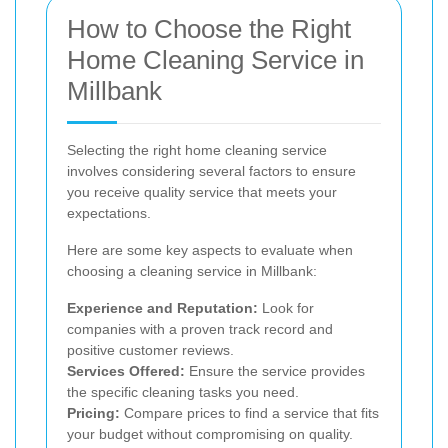
How to Choose the Right
Home Cleaning Service in
Millbank
Selecting the right home cleaning service
involves considering several factors to ensure
you receive quality service that meets your
expectations.
Here are some key aspects to evaluate when
choosing a cleaning service in Millbank:
Experience and Reputation:
Look for
companies with a proven track record and
positive customer reviews.
Services Offered:
Ensure the service provides
the specific cleaning tasks you need.
Pricing:
Compare prices to find a service that fits
your budget without compromising on quality.