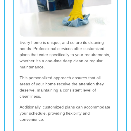
Every home is unique, and so are its cleaning
needs. Professional services offer customized
plans that cater specifically to your requirements,
whether it's a one-time deep clean or regular
maintenance.
This personalized approach ensures that all
areas of your home receive the attention they
deserve, maintaining a consistent level of
cleanliness.
Additionally, customized plans can accommodate
your schedule, providing flexibility and
convenience.