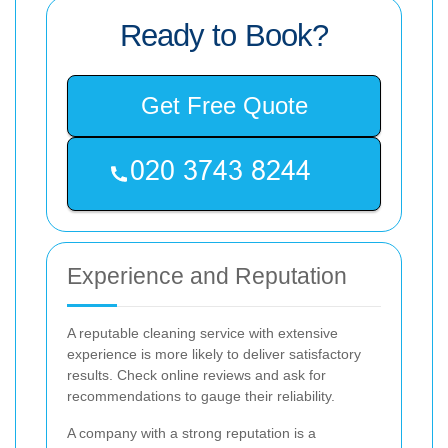
Ready to Book?
Get Free Quote
Experience and Reputation
A reputable cleaning service with extensive
experience is more likely to deliver satisfactory
results. Check online reviews and ask for
recommendations to gauge their reliability.
A company with a strong reputation is a