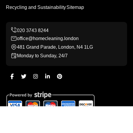
Recycling and Sustainability
Sitemap
office@homecleaning.london
481 Grand Parade, London, N4 1LG
Monday to Sunday, 24/7
Copyright ©
2026
Home Cleaning. All Rights Reserved.