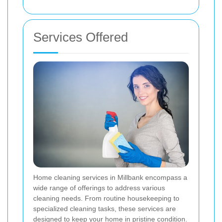
Services Offered
Home cleaning services in Millbank encompass a
wide range of offerings to address various
cleaning needs. From routine housekeeping to
specialized cleaning tasks, these services are
designed to keep your home in pristine condition.