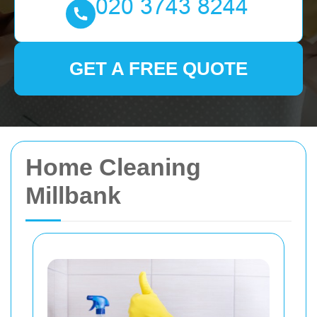
GET A FREE QUOTE
Home Cleaning
Millbank