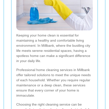
Keeping your home clean is essential for
maintaining a healthy and comfortable living
environment. In Millbank, where the bustling city
life meets serene residential spaces, having a
spotless home can make a significant difference
in your daily life.
Professional home cleaning services in Millbank
offer tailored solutions to meet the unique needs
of each household. Whether you require regular
maintenance or a deep clean, these services
ensure that every corner of your home is
immaculate.
Choosing the right cleaning service can be