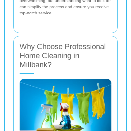
overwhelming, but understanding what to look for
can simplify the process and ensure you receive
top-notch service.
Why Choose Professional
Home Cleaning in
Millbank?