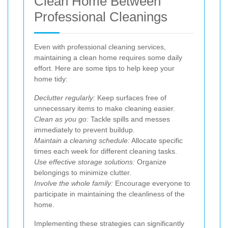
Clean Home Between
Professional Cleanings
Even with professional cleaning services,
maintaining a clean home requires some daily
effort. Here are some tips to help keep your
home tidy:
Declutter regularly:
Keep surfaces free of
unnecessary items to make cleaning easier.
Clean as you go:
Tackle spills and messes
immediately to prevent buildup.
Maintain a cleaning schedule:
Allocate specific
times each week for different cleaning tasks.
Use effective storage solutions:
Organize
belongings to minimize clutter.
Involve the whole family:
Encourage everyone to
participate in maintaining the cleanliness of the
home.
Implementing these strategies can significantly