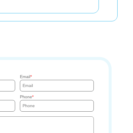
Email
Phone