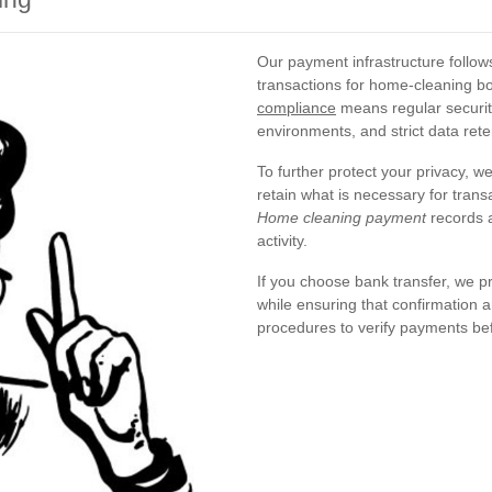
Our payment infrastructure follo
transactions for home-cleaning b
compliance
means regular securit
environments, and strict data reten
To further protect your privacy, w
retain what is necessary for trans
Home cleaning payment
records a
activity.
If you choose bank transfer, we pr
while ensuring that confirmation a
procedures to verify payments be