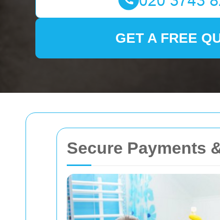
GET A FREE Q
Secure Payments &