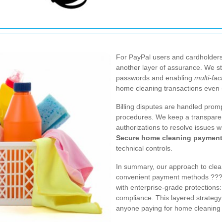
For PayPal users and cardholders
another layer of assurance. We 
passwords and enabling
multi-fac
home cleaning transactions even 
Billing disputes are handled pro
procedures. We keep a transparen
authorizations to resolve issues w
Secure home cleaning paymen
technical controls.
In summary, our approach to clea
convenient payment methods ??? 
with enterprise-grade protections:
compliance. This layered strategy
anyone paying for home cleaning 