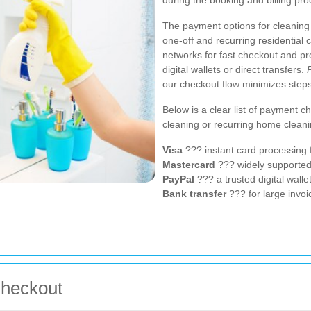
during the booking and billing pro
The payment options for cleaning 
one-off and recurring residential
networks for fast checkout and pr
digital wallets or direct transfers.
our checkout flow minimizes steps
Below is a clear list of payment 
cleaning or recurring home cleani
Visa
??? instant card processing 
Mastercard
??? widely supporte
PayPal
??? a trusted digital wall
Bank transfer
??? for large invoi
Checkout