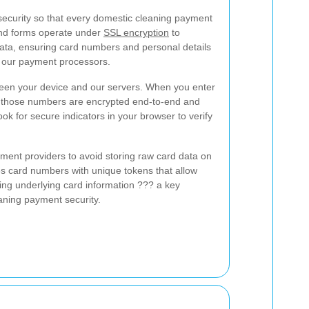
ecurity so that every domestic cleaning payment
and forms operate under
SSL encryption
to
 data, ensuring card numbers and personal details
o our payment processors.
een your device and our servers. When you enter
s, those numbers are encrypted end-to-end and
ook for secure indicators in your browser to verify
ment providers to avoid storing raw card data on
es card numbers with unique tokens that allow
ing underlying card information ??? a key
aning payment security.