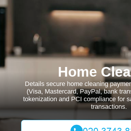
Home Clea
Details secure home cleaning payme
(Visa, Mastercard, PayPal, bank tran
tokenization and PCI compliance for sa
transactions.