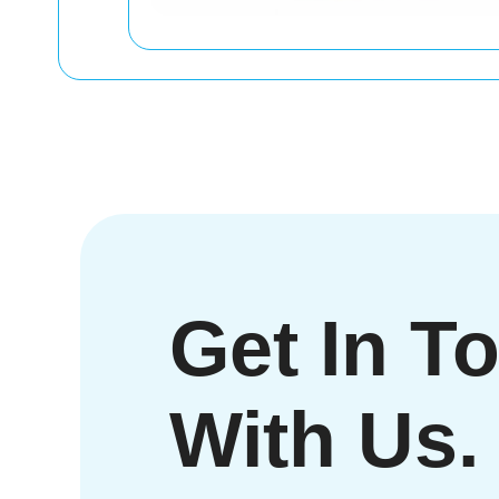
Get In T
With Us.