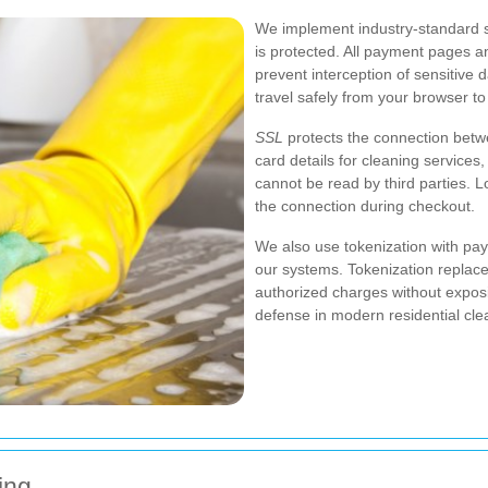
We implement industry-standard s
is protected. All payment pages 
prevent interception of sensitive
travel safely from your browser t
SSL
protects the connection betw
card details for cleaning service
cannot be read by third parties. L
the connection during checkout.
We also use tokenization with pay
our systems. Tokenization replac
authorized charges without expos
defense in modern residential cle
ing