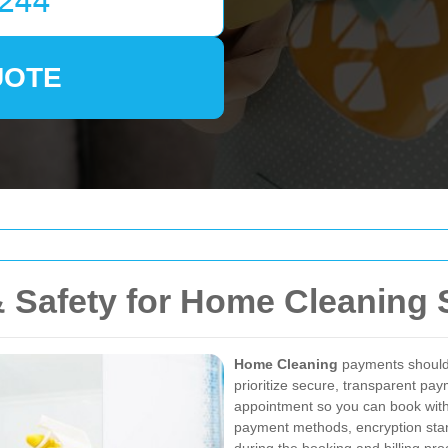
UOTE
 Safety for Home Cleaning 
Home Cleaning
payments should b
prioritize secure, transparent pa
appointment so you can book with
payment methods, encryption stan