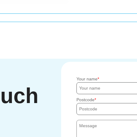
Your name
ouch
Postcode