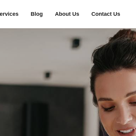
ervices
Blog
About Us
Contact Us