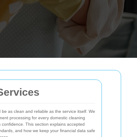
Services
e as clean and reliable as the service itself. We
yment processing for every domestic cleaning
 confidence. This section explains accepted
dards, and how we keep your financial data safe