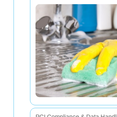
PCI Compliance & Data Handl