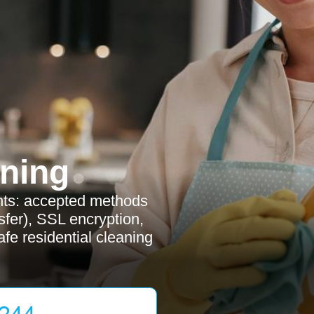
ning
nts: accepted methods
sfer), SSL encryption,
fe residential cleaning