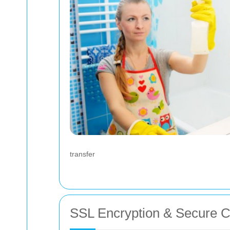
transfer
SSL Encryption & Secure 