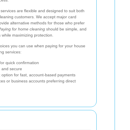
cess.
services are flexible and designed to suit both
 cleaning customers. We accept major card
ovide alternative methods for those who prefer
Paying for home cleaning
should be simple, and
 while maximizing protection.
choices you can use when paying for your house
ng services:
for quick confirmation
d and secure
et option for fast, account-based payments
ces or business accounts preferring direct