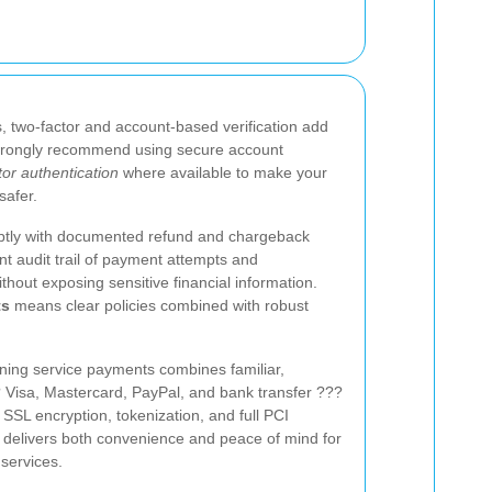
, two-factor and account-based verification add
strongly recommend using secure account
tor authentication
where available to make your
safer.
mptly with documented refund and chargeback
t audit trail of payment attempts and
ithout exposing sensitive financial information.
ts
means clear policies combined with robust
ning service payments combines familiar,
Visa, Mastercard, PayPal, and bank transfer ???
 SSL encryption, tokenization, and full PCI
 delivers both convenience and peace of mind for
services.