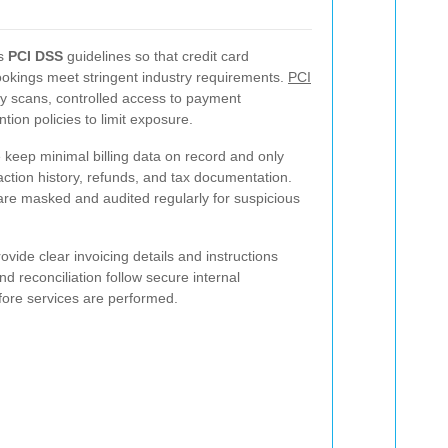
ws
PCI DSS
guidelines so that credit card
ookings meet stringent industry requirements.
PCI
y scans, controlled access to payment
tion policies to limit exposure.
e keep minimal billing data on record and only
action history, refunds, and tax documentation.
re masked and audited regularly for suspicious
ovide clear invoicing details and instructions
nd reconciliation follow secure internal
fore services are performed.