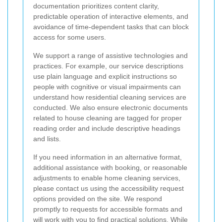
documentation prioritizes content clarity,
predictable operation of interactive elements, and
avoidance of time-dependent tasks that can block
access for some users.
We support a range of assistive technologies and
practices. For example, our service descriptions
use plain language and explicit instructions so
people with cognitive or visual impairments can
understand how residential cleaning services are
conducted. We also ensure electronic documents
related to house cleaning are tagged for proper
reading order and include descriptive headings
and lists.
If you need information in an alternative format,
additional assistance with booking, or reasonable
adjustments to enable home cleaning services,
please contact us using the accessibility request
options provided on the site. We respond
promptly to requests for accessible formats and
will work with you to find practical solutions. While