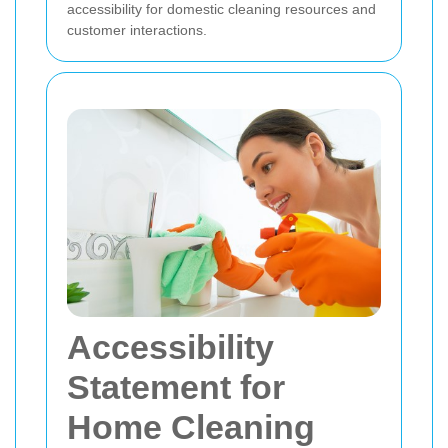
accessibility for domestic cleaning resources and
customer interactions.
Accessibility
Statement for
Home Cleaning