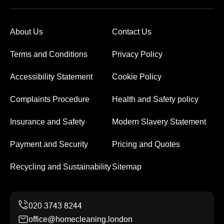
About Us
Contact Us
Terms and Conditions
Privacy Policy
Accessibility Statement
Cookie Policy
Complaints Procedure
Health and Safety policy
Insurance and Safety
Modern Slavery Statement
Payment and Security
Pricing and Quotes
Recycling and Sustainability
Sitemap
office@homecleaning.london