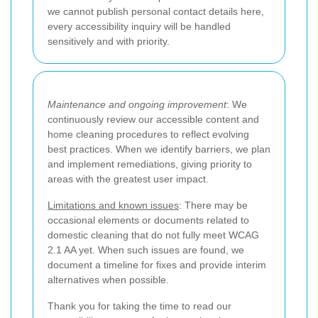
we cannot publish personal contact details here,
every accessibility inquiry will be handled
sensitively and with priority.
Maintenance and ongoing improvement
: We
continuously review our accessible content and
home cleaning procedures to reflect evolving
best practices. When we identify barriers, we plan
and implement remediations, giving priority to
areas with the greatest user impact.
Limitations and known issues
: There may be
occasional elements or documents related to
domestic cleaning that do not fully meet WCAG
2.1 AA yet. When such issues are found, we
document a timeline for fixes and provide interim
alternatives when possible.
Thank you for taking the time to read our