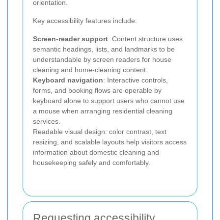
orientation.
Key accessibility features include:
Screen-reader support
: Content structure uses
semantic headings, lists, and landmarks to be
understandable by screen readers for house
cleaning and home-cleaning content.
Keyboard navigation
: Interactive controls,
forms, and booking flows are operable by
keyboard alone to support users who cannot use
a mouse when arranging residential cleaning
services.
Readable visual design: color contrast, text
resizing, and scalable layouts help visitors access
information about domestic cleaning and
housekeeping safely and comfortably.
Requesting accessibility