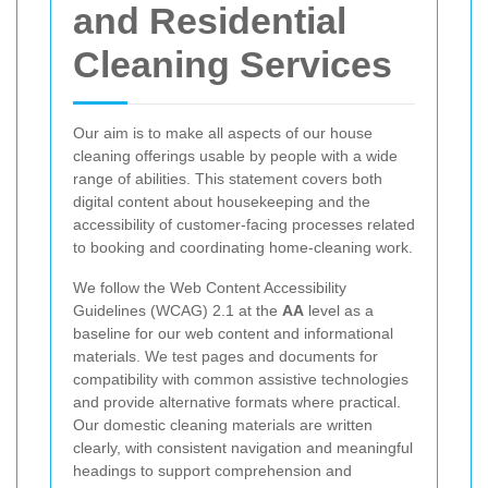
and Residential
Cleaning Services
Our aim is to make all aspects of our house
cleaning offerings usable by people with a wide
range of abilities. This statement covers both
digital content about housekeeping and the
accessibility of customer-facing processes related
to booking and coordinating home-cleaning work.
We follow the Web Content Accessibility
Guidelines (WCAG) 2.1 at the
AA
level as a
baseline for our web content and informational
materials. We test pages and documents for
compatibility with common assistive technologies
and provide alternative formats where practical.
Our domestic cleaning materials are written
clearly, with consistent navigation and meaningful
headings to support comprehension and