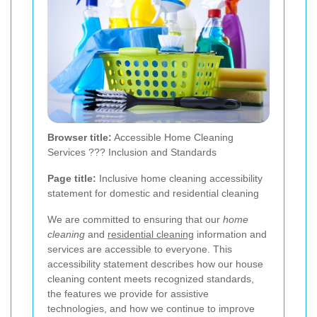
Browser title:
Accessible Home Cleaning
Services ??? Inclusion and Standards
Page title:
Inclusive home cleaning accessibility
statement for domestic and residential cleaning
We are committed to ensuring that our
home
cleaning
and
residential cleaning
information and
services are accessible to everyone. This
accessibility statement describes how our house
cleaning content meets recognized standards,
the features we provide for assistive
technologies, and how we continue to improve