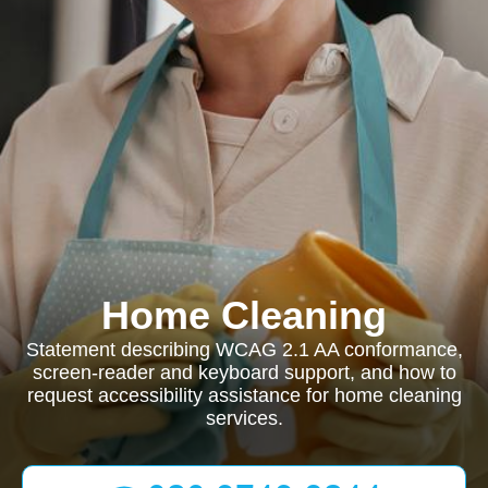
Home Cleaning
Statement describing WCAG 2.1 AA conformance,
screen-reader and keyboard support, and how to
request accessibility assistance for home cleaning
services.