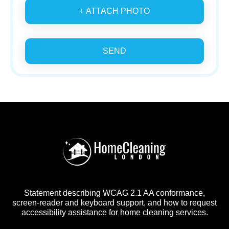
+ ATTACH PHOTO
SEND
Statement describing WCAG 2.1 AA conformance,
screen-reader and keyboard support, and how to request
accessibility assistance for home cleaning services.