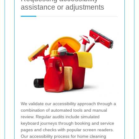
assistance or adjustments
We validate our accessibility approach through a
combination of automated tools and manual
review. Regular audits include simulated
keyboard journeys through booking and service
pages and checks with popular screen readers.
Our accessibility process for home cleaning