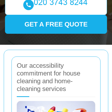
GET A FREE QUOTE
Our accessibility
commitment for house
cleaning and home-
cleaning services