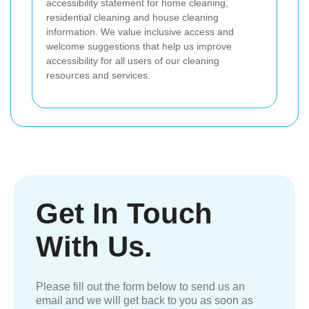
accessibility statement for home cleaning,
residential cleaning and house cleaning
information. We value inclusive access and
welcome suggestions that help us improve
accessibility for all users of our cleaning
resources and services.
Get In Touch
With Us.
Please fill out the form below to send us an
email and we will get back to you as soon as