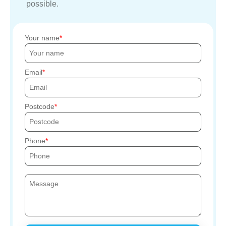
possible.
Your name
Email
Postcode
Phone