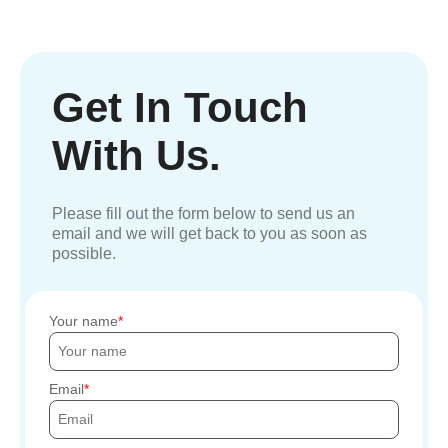
Get In Touch
With Us.
Please fill out the form below to send us an
email and we will get back to you as soon as
possible.
Your name
Email