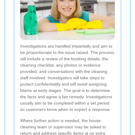
Investigations are handled impartially and aim to
be proportionate to the issue raised. The process
will include a review of the booking details, the
cleaning checklist, any photos or evidence
provided, and conversations with the cleaning
staff involved. Investigators will take steps to
protect confidentiality and will avoid assigning
blame at early stages. The goal is to determine
the facts and agree a fair remedy. Investigations
usually aim to be completed within a set period
so customers know when to expect a response.
Where further action is needed, the house
cleaning team or supervisor may be asked to
return and address specific items at no extra