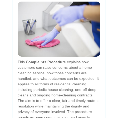
This
Complaints Procedure
explains how
customers can raise concerns about a home
cleaning service, how those concerns are
handled, and what outcomes can be expected. It
applies to all forms of residential cleaning,
including periodic house cleaning, one-off deep
cleans and ongoing home-cleaning contracts.
The aim is to offer a clear, fair and timely route to
resolution while maintaining the dignity and
privacy of everyone involved. The procedure
prioritizes open communication and aims to