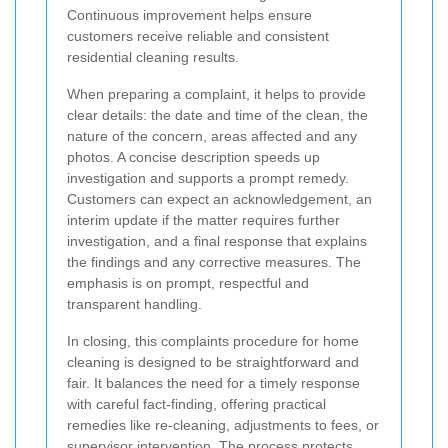
Continuous improvement helps ensure
customers receive reliable and consistent
residential cleaning results.
When preparing a complaint, it helps to provide
clear details: the date and time of the clean, the
nature of the concern, areas affected and any
photos. A concise description speeds up
investigation and supports a prompt remedy.
Customers can expect an acknowledgement, an
interim update if the matter requires further
investigation, and a final response that explains
the findings and any corrective measures. The
emphasis is on prompt, respectful and
transparent handling.
In closing, this complaints procedure for home
cleaning is designed to be straightforward and
fair. It balances the need for a timely response
with careful fact-finding, offering practical
remedies like re-cleaning, adjustments to fees, or
supervisor intervention. The process protects