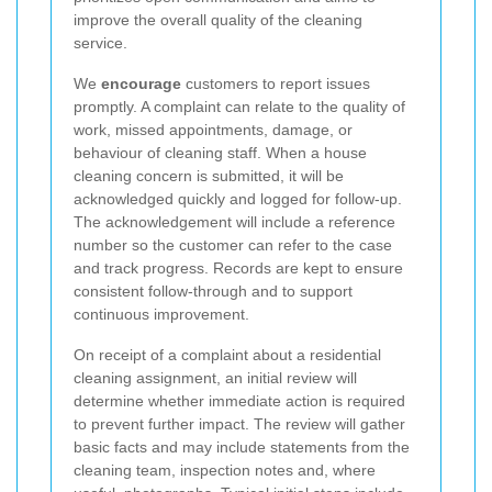
improve the overall quality of the cleaning
service.
We
encourage
customers to report issues
promptly. A complaint can relate to the quality of
work, missed appointments, damage, or
behaviour of cleaning staff. When a house
cleaning concern is submitted, it will be
acknowledged quickly and logged for follow-up.
The acknowledgement will include a reference
number so the customer can refer to the case
and track progress. Records are kept to ensure
consistent follow-through and to support
continuous improvement.
On receipt of a complaint about a residential
cleaning assignment, an initial review will
determine whether immediate action is required
to prevent further impact. The review will gather
basic facts and may include statements from the
cleaning team, inspection notes and, where