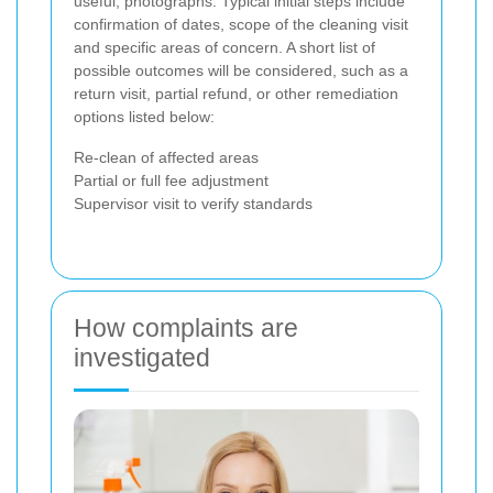
useful, photographs. Typical initial steps include
confirmation of dates, scope of the cleaning visit
and specific areas of concern. A short list of
possible outcomes will be considered, such as a
return visit, partial refund, or other remediation
options listed below:
Re-clean of affected areas
Partial or full fee adjustment
Supervisor visit to verify standards
How complaints are
investigated