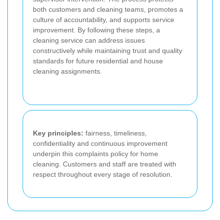
both customers and cleaning teams, promotes a
culture of accountability, and supports service
improvement. By following these steps, a
cleaning service can address issues
constructively while maintaining trust and quality
standards for future residential and house
cleaning assignments.
Key principles:
fairness, timeliness,
confidentiality and continuous improvement
underpin this complaints policy for home
cleaning. Customers and staff are treated with
respect throughout every stage of resolution.