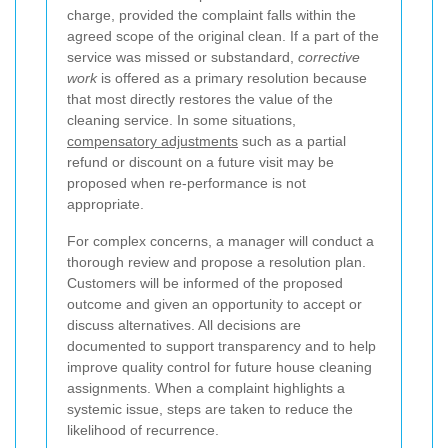
charge, provided the complaint falls within the
agreed scope of the original clean. If a part of the
service was missed or substandard,
corrective
work
is offered as a primary resolution because
that most directly restores the value of the
cleaning service. In some situations,
compensatory adjustments
such as a partial
refund or discount on a future visit may be
proposed when re-performance is not
appropriate.
For complex concerns, a manager will conduct a
thorough review and propose a resolution plan.
Customers will be informed of the proposed
outcome and given an opportunity to accept or
discuss alternatives. All decisions are
documented to support transparency and to help
improve quality control for future house cleaning
assignments. When a complaint highlights a
systemic issue, steps are taken to reduce the
likelihood of recurrence.