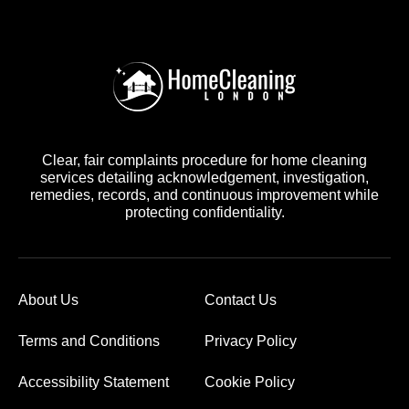
Clear, fair complaints procedure for home cleaning
services detailing acknowledgement, investigation,
remedies, records, and continuous improvement while
protecting confidentiality.
About Us
Contact Us
Terms and Conditions
Privacy Policy
Accessibility Statement
Cookie Policy