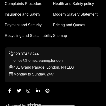
Complaints Procedure
Health and Safety policy
Insurance and Safety
Modern Slavery Statement
Payment and Security
Pricing and Quotes
Recycling and Sustainability
Sitemap
office@homecleaning.london
481 Grand Parade, London, N4 1LG
Monday to Sunday, 24/7