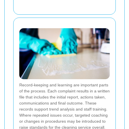
Record-keeping and learning are important parts
of the process. Each complaint results in a written
file that includes the initial report, actions taken,
communications and final outcome. These
records support trend analysis and staff training.
Where repeated issues occur, targeted coaching
or changes in procedures may be introduced to
raise standards for the cleaning service overall.