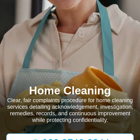
Home Cleaning
Clear, fair complaints procedure for home cleaning
services detailing acknowledgement, investigation,
remedies, records, and continuous improvement
while protecting confidentiality.