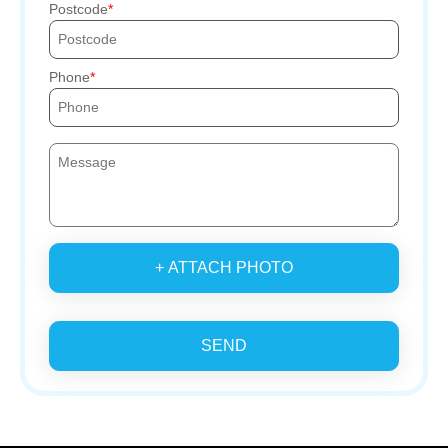
Postcode
Phone
+ ATTACH PHOTO
SEND