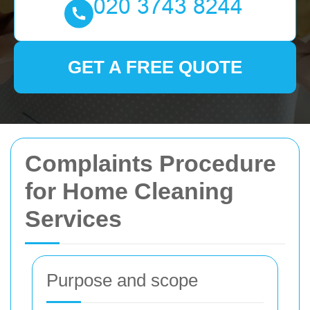
GET A FREE QUOTE
Complaints Procedure
for Home Cleaning
Services
Purpose and scope