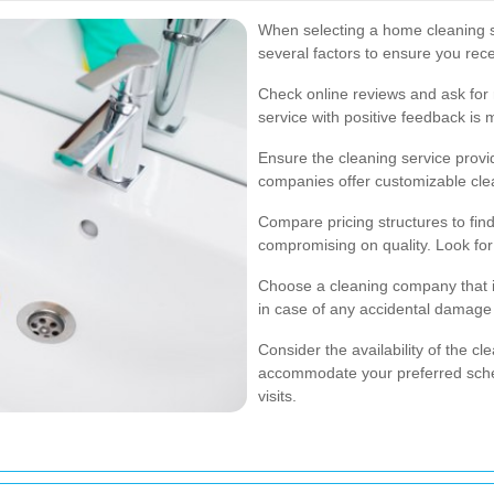
When selecting a home cleaning se
several factors to ensure you rece
Check online reviews and ask for
service with positive feedback is 
Ensure the cleaning service provi
companies offer customizable clea
Compare pricing structures to find 
compromising on quality. Look for
Choose a cleaning company that i
in case of any accidental damage 
Consider the availability of the c
accommodate your preferred sched
visits.