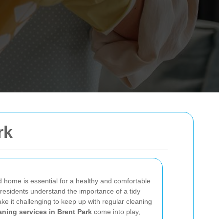
rk
 home is essential for a healthy and comfortable
 residents understand the importance of a tidy
 it challenging to keep up with regular cleaning
ning services in Brent Park
come into play,