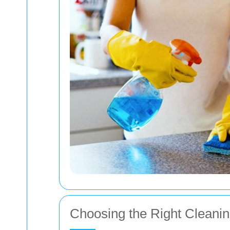
Choosing the Right Cleanin