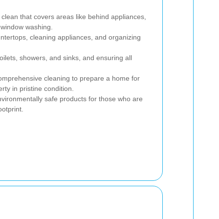
clean that covers areas like behind appliances,
d window washing.
ntertops, cleaning appliances, and organizing
ilets, showers, and sinks, and ensuring all
mprehensive cleaning to prepare a home for
ty in pristine condition.
vironmentally safe products for those who are
otprint.