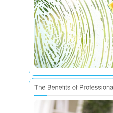
The Benefits of Profession