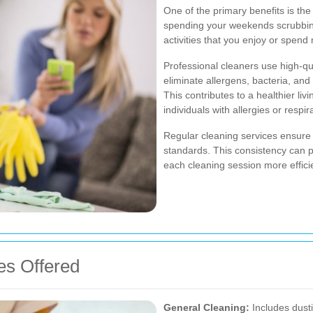
One of the primary benefits is the
spending your weekends scrubbing
activities that you enjoy or spend 
Professional cleaners use high-qu
eliminate allergens, bacteria, an
This contributes to a healthier liv
individuals with allergies or respir
Regular cleaning services ensure 
standards. This consistency can p
each cleaning session more efficie
es Offered
General Cleaning:
Includes dust