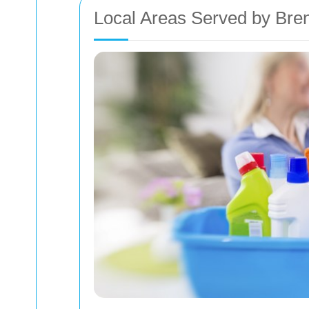
Local Areas Served by Bre