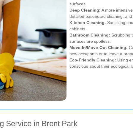
surfaces.
Deep Cleaning:
A more intensive 
detailed baseboard cleaning, an
Kitchen Cleaning:
Sanitizing cou
cabinets.
Bathroom Cleaning:
Scrubbing to
surfaces are spotless.
Move-In/Move-Out Cleaning:
Co
new occupants or to leave a proper
Eco-Friendly Cleaning:
Using en
conscious about their ecological fo
g Service in Brent Park