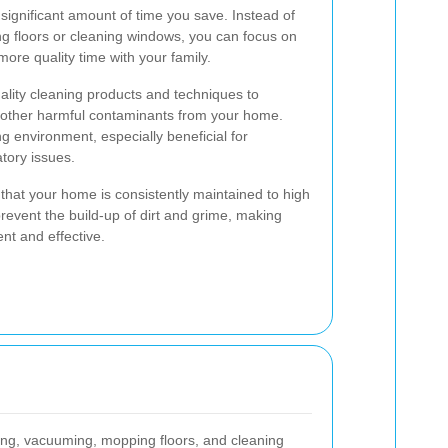
 significant amount of time you save. Instead of
 floors or cleaning windows, you can focus on
more quality time with your family.
ality cleaning products and techniques to
d other harmful contaminants from your home.
ing environment, especially beneficial for
atory issues.
that your home is consistently maintained to high
revent the build-up of dirt and grime, making
nt and effective.
ing, vacuuming, mopping floors, and cleaning