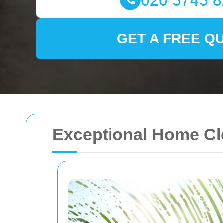
GET A FREE Q
Exceptional Home Cle