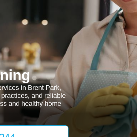
ning
rvices in Brent Park,
y practices, and reliable
less and healthy home