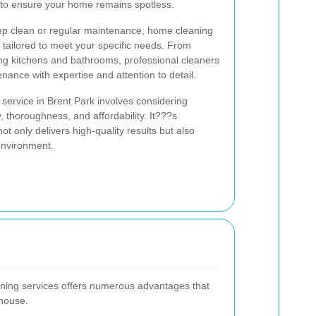
e to ensure your home remains spotless.
p clean or regular maintenance, home cleaning
s tailored to meet your specific needs. From
ng kitchens and bathrooms, professional cleaners
nance with expertise and attention to detail.
service in Brent Park involves considering
ty, thoroughness, and affordability. It???s
not only delivers high-quality results but also
environment.
aning services offers numerous advantages that
house.