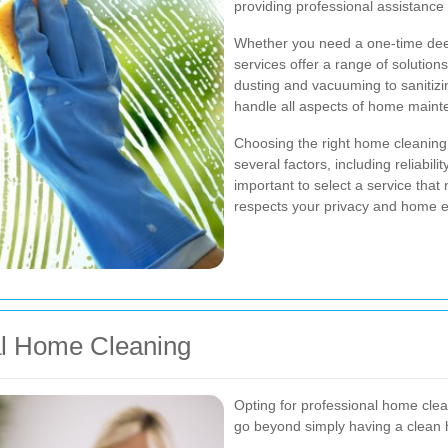
providing professional assistanc
Whether you need a one-time dee
services offer a range of solution
dusting and vacuuming to sanitizi
handle all aspects of home mainte
Choosing the right home cleaning 
several factors, including reliabili
important to select a service that 
respects your privacy and home 
al Home Cleaning
Opting for professional home cle
go beyond simply having a clean 