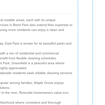
al notable areas, each with its unique
vices in Brent Park also extend their expertise to
ring more residents can enjoy a clean and
y, East Park is known for its beautiful parks and
ith a mix of residential and commercial
nefit from flexible cleaning schedules.
t Park, Greenfield is a peaceful area where
highly appreciated.
Lakeside residents seek reliable cleaning services
.
pular among families, Maple Grove enjoys
utions.
y to the river, Riverside homeowners value eco-
ighborhood where consistent and thorough