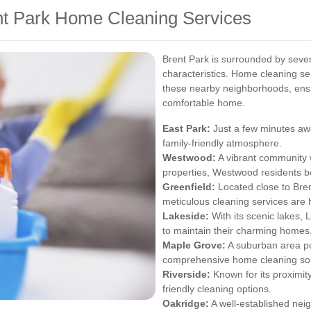
nt Park Home Cleaning Services
Brent Park is surrounded by sever
characteristics. Home cleaning ser
these nearby neighborhoods, ensu
comfortable home.
East Park:
Just a few minutes awa
family-friendly atmosphere.
Westwood:
A vibrant community w
properties, Westwood residents be
Greenfield:
Located close to Bren
meticulous cleaning services are 
Lakeside:
With its scenic lakes, 
to maintain their charming homes
Maple Grove:
A suburban area po
comprehensive home cleaning sol
Riverside:
Known for its proximit
friendly cleaning options.
Oakridge:
A well-established ne