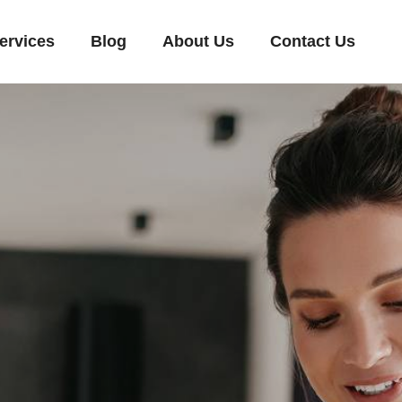
ervices
Blog
About Us
Contact Us