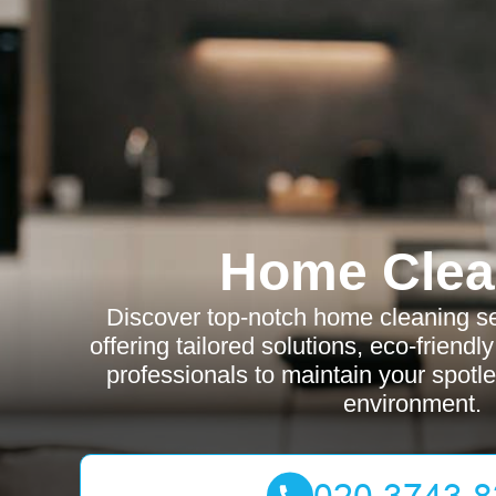
Home Clea
Discover top-notch home cleaning se
offering tailored solutions, eco-friendl
professionals to maintain your spot
environment.