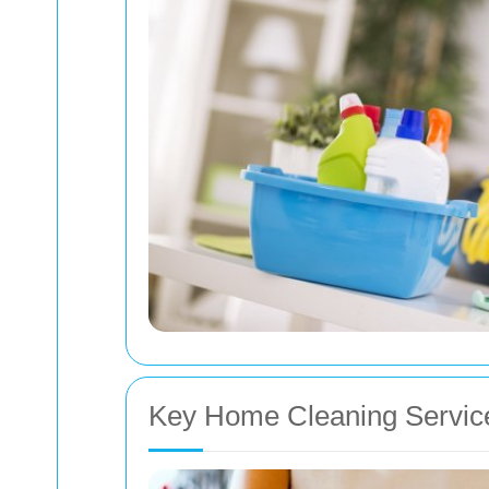
Key Home Cleaning Servic