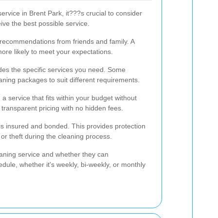
rvice in Brent Park, it???s crucial to consider
ive the best possible service.
 recommendations from friends and family. A
more likely to meet your expectations.
des the specific services you need. Some
ning packages to suit different requirements.
a service that fits within your budget without
 transparent pricing with no hidden fees.
s insured and bonded. This provides protection
or theft during the cleaning process.
leaning service and whether they can
ule, whether it's weekly, bi-weekly, or monthly