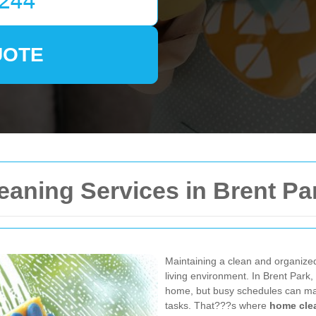
UOTE
aning Services in Brent Pa
Maintaining a clean and organized
living environment. In Brent Park,
home, but busy schedules can make
tasks. That???s where
home clea