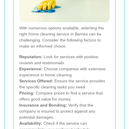
With numerous options available, selecting the
right home cleaning service in Barnes can be
challenging. Consider the following factors to
make an informed choice:
Reputation:
Look for services with positive
reviews and testimonials.
Experience:
Choose companies with extensive
experience in home cleaning.
Services Offered:
Ensure the service provides
the specific cleaning tasks you need.
Pricing:
Compare prices to find a service that
offers good value for money.
Insurance and Bonding:
Verify that the
company is insured to protect against any
potential damages.
Availability:
Check if the service can