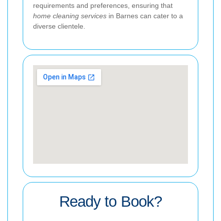
requirements and preferences, ensuring that
home cleaning services
in Barnes can cater to a
diverse clientele.
Ready to Book?