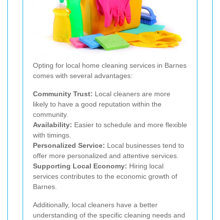
Opting for local home cleaning services in Barnes
comes with several advantages:
Community Trust:
Local cleaners are more
likely to have a good reputation within the
community.
Availability:
Easier to schedule and more flexible
with timings.
Personalized Service:
Local businesses tend to
offer more personalized and attentive services.
Supporting Local Economy:
Hiring local
services contributes to the economic growth of
Barnes.
Additionally, local cleaners have a better
understanding of the specific cleaning needs and