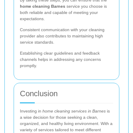
home cleaning Barnes
service you choose is
both reliable and capable of meeting your
expectations.
Consistent communication with your cleaning
provider also contributes to maintaining high
service standards.
Establishing clear guidelines and feedback
channels helps in addressing any concerns
promptly.
Conclusion
Investing in
home cleaning services in Barnes
is
a wise decision for those seeking a clean,
organized, and healthy living environment. With a
variety of services tailored to meet different