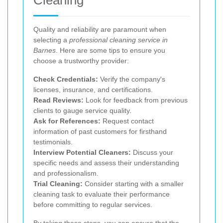
Quality and reliability are paramount when
selecting a
professional cleaning service in
Barnes
. Here are some tips to ensure you
choose a trustworthy provider:
Check Credentials:
Verify the company's
licenses, insurance, and certifications.
Read Reviews:
Look for feedback from previous
clients to gauge service quality.
Ask for References:
Request contact
information of past customers for firsthand
testimonials.
Interview Potential Cleaners:
Discuss your
specific needs and assess their understanding
and professionalism.
Trial Cleaning:
Consider starting with a smaller
cleaning task to evaluate their performance
before committing to regular services.
By taking these steps, you can ensure that the