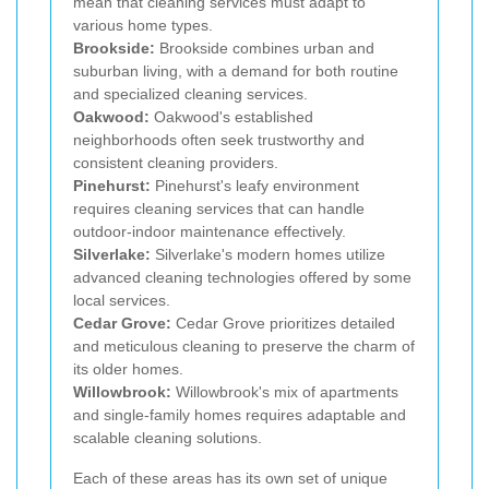
mean that cleaning services must adapt to
various home types.
Brookside:
Brookside combines urban and
suburban living, with a demand for both routine
and specialized cleaning services.
Oakwood:
Oakwood's established
neighborhoods often seek trustworthy and
consistent cleaning providers.
Pinehurst:
Pinehurst's leafy environment
requires cleaning services that can handle
outdoor-indoor maintenance effectively.
Silverlake:
Silverlake's modern homes utilize
advanced cleaning technologies offered by some
local services.
Cedar Grove:
Cedar Grove prioritizes detailed
and meticulous cleaning to preserve the charm of
its older homes.
Willowbrook:
Willowbrook's mix of apartments
and single-family homes requires adaptable and
scalable cleaning solutions.
Each of these areas has its own set of unique