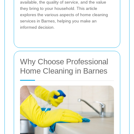
available, the quality of service, and the value
they bring to your household. This article
explores the various aspects of home cleaning
services in Barnes, helping you make an
informed decision.
Why Choose Professional
Home Cleaning in Barnes