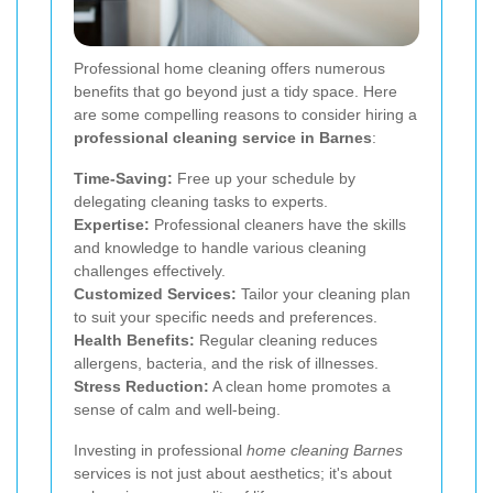
Professional home cleaning offers numerous
benefits that go beyond just a tidy space. Here
are some compelling reasons to consider hiring a
professional cleaning service in Barnes
:
Time-Saving:
Free up your schedule by
delegating cleaning tasks to experts.
Expertise:
Professional cleaners have the skills
and knowledge to handle various cleaning
challenges effectively.
Customized Services:
Tailor your cleaning plan
to suit your specific needs and preferences.
Health Benefits:
Regular cleaning reduces
allergens, bacteria, and the risk of illnesses.
Stress Reduction:
A clean home promotes a
sense of calm and well-being.
Investing in professional
home cleaning Barnes
services is not just about aesthetics; it's about