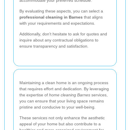
accommodate your preferred schedule.
By evaluating these aspects, you can select a
professional cleaning in Barnes
that aligns
with your requirements and expectations.
Additionally, don't hesitate to ask for quotes and
inquire about any contractual obligations to
ensure transparency and satisfaction.
Maintaining a clean home is an ongoing process
that requires effort and dedication. By leveraging
the expertise of
home cleaning Barnes
services,
you can ensure that your living space remains
pristine and conducive to your well-being.
These services not only enhance the aesthetic
appeal of your home but also contribute to a
healthier and more organized environment for