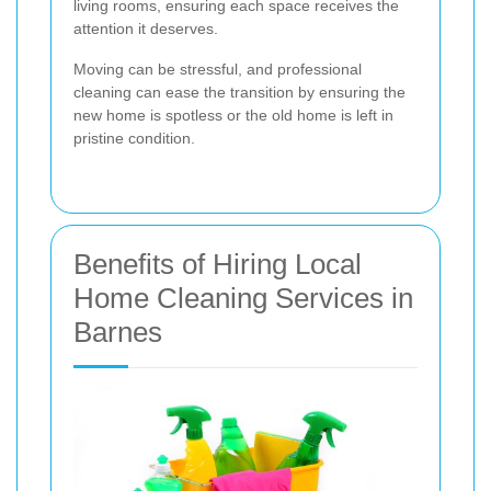
living rooms, ensuring each space receives the
attention it deserves.
Moving can be stressful, and professional
cleaning can ease the transition by ensuring the
new home is spotless or the old home is left in
pristine condition.
Benefits of Hiring Local
Home Cleaning Services in
Barnes