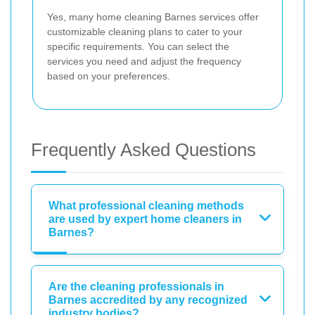
Yes, many home cleaning Barnes services offer
customizable cleaning plans to cater to your
specific requirements. You can select the
services you need and adjust the frequency
based on your preferences.
Frequently Asked Questions
What professional cleaning methods
are used by expert home cleaners in
Barnes?
Are the cleaning professionals in
Barnes accredited by any recognized
industry bodies?