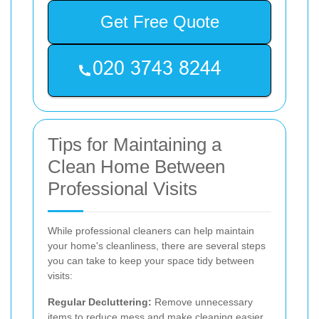
Get Free Quote
Tips for Maintaining a
Clean Home Between
Professional Visits
While professional cleaners can help maintain
your home's cleanliness, there are several steps
you can take to keep your space tidy between
visits:
Regular Decluttering:
Remove unnecessary
items to reduce mess and make cleaning easier.