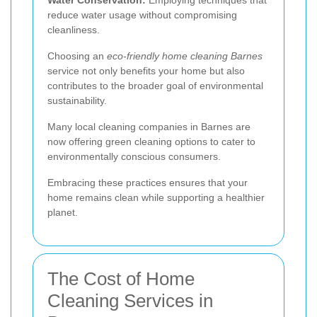
reduce water usage without compromising
cleanliness.
Choosing an
eco-friendly home cleaning Barnes
service not only benefits your home but also
contributes to the broader goal of environmental
sustainability.
Many local cleaning companies in Barnes are
now offering green cleaning options to cater to
environmentally conscious consumers.
Embracing these practices ensures that your
home remains clean while supporting a healthier
planet.
The Cost of Home
Cleaning Services in