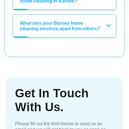
home cleaning in Barnes?
What sets your Barnes home
cleaning services apart from others?
Get In Touch
With Us.
Please fill out the form below to send us an