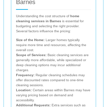
Barnes
Understanding the cost structure of
home
cleaning services in Barnes
is essential for
budgeting and selecting the right provider.
Several factors influence the pricing:
Size of the Home:
Larger homes typically
require more time and resources, affecting the
overall cost.
Scope of Services:
Basic cleaning services are
generally more affordable, while specialized or
deep cleaning options may incur additional
charges.
Frequency:
Regular cleaning schedules may
offer discounted rates compared to one-time
cleaning sessions.
Location:
Certain areas within Barnes may have
varying pricing based on demand and
accessibility.
Additional Requests:
Extra services such as