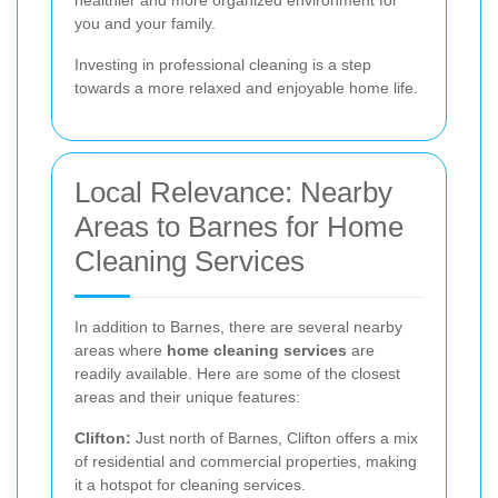
you and your family.
Investing in professional cleaning is a step
towards a more relaxed and enjoyable home life.
Local Relevance: Nearby
Areas to Barnes for Home
Cleaning Services
In addition to Barnes, there are several nearby
areas where
home cleaning services
are
readily available. Here are some of the closest
areas and their unique features:
Clifton:
Just north of Barnes, Clifton offers a mix
of residential and commercial properties, making
it a hotspot for cleaning services.