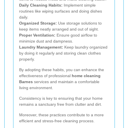
Daily Cleaning Habits:
Implement simple
routines like wiping surfaces and doing dishes
daily.
Organized Storage:
Use storage solutions to
keep items neatly arranged and out of sight.
Proper Ventilation:
Ensure good airflow to
minimize dust and dampness.
Laundry Management:
Keep laundry organized
by doing it regularly and storing clean clothes
properly.
By adopting these habits, you can enhance the
effectiveness of professional
home cleaning
Barnes
services and maintain a comfortable
living environment.
Consistency is key to ensuring that your home
remains a sanctuary free from clutter and dirt.
Moreover, these practices contribute to a more
efficient and stress-free cleaning process.