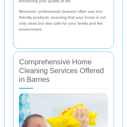
enhancing your quality of life.
Moreover, professional cleaners often use eco-
friendly products, ensuring that your home is not
only clean but also safe for your family and the
environment.
Comprehensive Home
Cleaning Services Offered
in Barnes