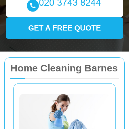
GET A FREE QUOTE
Home Cleaning Barnes