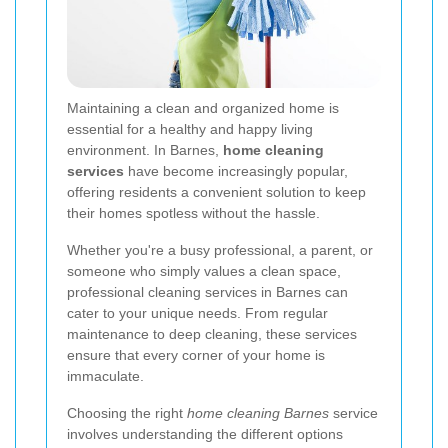
Maintaining a clean and organized home is
essential for a healthy and happy living
environment. In Barnes,
home cleaning
services
have become increasingly popular,
offering residents a convenient solution to keep
their homes spotless without the hassle.
Whether you're a busy professional, a parent, or
someone who simply values a clean space,
professional cleaning services in Barnes can
cater to your unique needs. From regular
maintenance to deep cleaning, these services
ensure that every corner of your home is
immaculate.
Choosing the right
home cleaning Barnes
service
involves understanding the different options