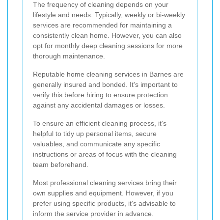
The frequency of cleaning depends on your
lifestyle and needs. Typically, weekly or bi-weekly
services are recommended for maintaining a
consistently clean home. However, you can also
opt for monthly deep cleaning sessions for more
thorough maintenance.
Reputable home cleaning services in Barnes are
generally insured and bonded. It's important to
verify this before hiring to ensure protection
against any accidental damages or losses.
To ensure an efficient cleaning process, it's
helpful to tidy up personal items, secure
valuables, and communicate any specific
instructions or areas of focus with the cleaning
team beforehand.
Most professional cleaning services bring their
own supplies and equipment. However, if you
prefer using specific products, it's advisable to
inform the service provider in advance.