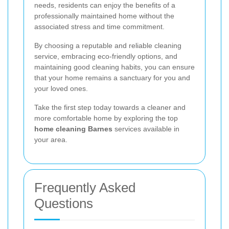
needs, residents can enjoy the benefits of a
professionally maintained home without the
associated stress and time commitment.
By choosing a reputable and reliable cleaning
service, embracing eco-friendly options, and
maintaining good cleaning habits, you can ensure
that your home remains a sanctuary for you and
your loved ones.
Take the first step today towards a cleaner and
more comfortable home by exploring the top
home cleaning Barnes
services available in
your area.
Frequently Asked
Questions