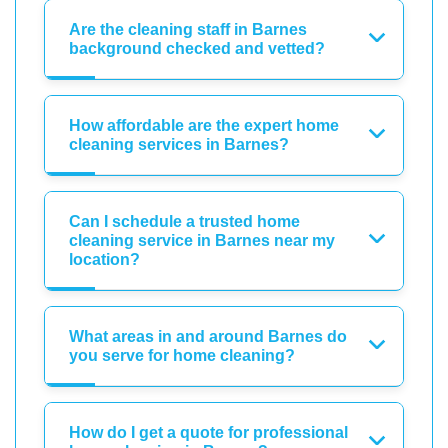
Are the cleaning staff in Barnes
background checked and vetted?
How affordable are the expert home
cleaning services in Barnes?
Can I schedule a trusted home
cleaning service in Barnes near my
location?
What areas in and around Barnes do
you serve for home cleaning?
How do I get a quote for professional