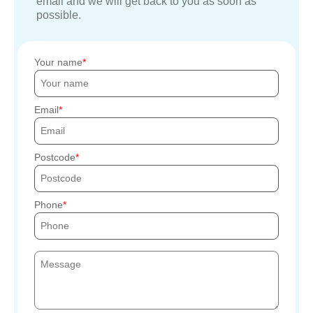
email and we will get back to you as soon as
possible.
Your name
Email
Postcode
Phone