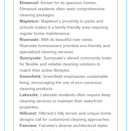
Elmwood:
Known for its spacious homes,
Elmwood residents often seek comprehensive
cleaning packages.
Mapleton:
Mapleton's proximity to parks and
schools makes it a family-friendly area requiring
regular home maintenance.
Riverside:
With its beautiful river views,
Riverside homeowners prioritize eco-friendly and
specialized cleaning services.
Sunnyvale:
Sunnyvale's vibrant community looks
for flexible and reliable cleaning solutions to
match their active lifestyles.
Greenfield:
Greenfield emphasizes sustainable
living, encouraging the use of eco-conscious
cleaning products.
Lakeside:
Lakeside residents often require deep
cleaning services to maintain their waterfront
properties.
Hillcrest:
Hillcrest's hilly terrain and unique home
designs call for customized cleaning approaches.
Fairview:
Fairview's diverse architectural styles