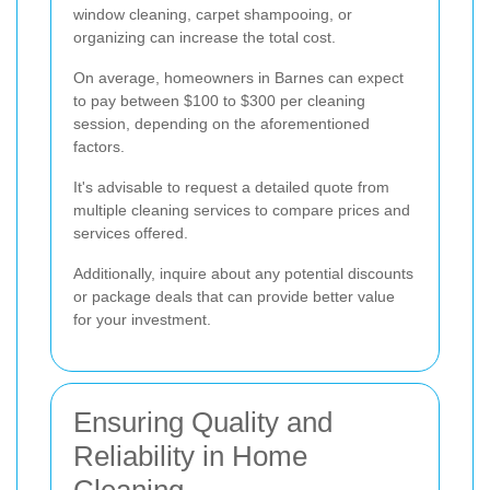
window cleaning, carpet shampooing, or
organizing can increase the total cost.
On average, homeowners in Barnes can expect
to pay between $100 to $300 per cleaning
session, depending on the aforementioned
factors.
It's advisable to request a detailed quote from
multiple cleaning services to compare prices and
services offered.
Additionally, inquire about any potential discounts
or package deals that can provide better value
for your investment.
Ensuring Quality and
Reliability in Home
Cleaning