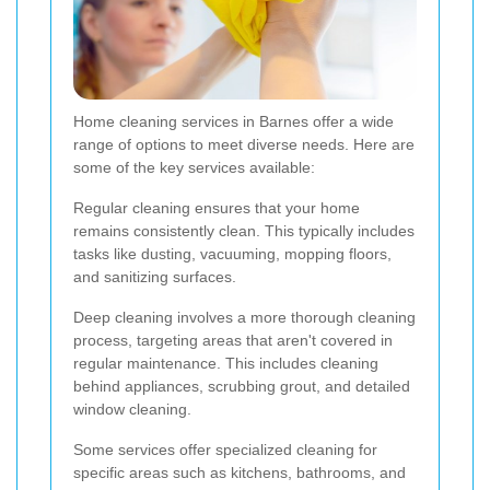
Home cleaning services in Barnes offer a wide
range of options to meet diverse needs. Here are
some of the key services available:
Regular cleaning ensures that your home
remains consistently clean. This typically includes
tasks like dusting, vacuuming, mopping floors,
and sanitizing surfaces.
Deep cleaning involves a more thorough cleaning
process, targeting areas that aren't covered in
regular maintenance. This includes cleaning
behind appliances, scrubbing grout, and detailed
window cleaning.
Some services offer specialized cleaning for
specific areas such as kitchens, bathrooms, and