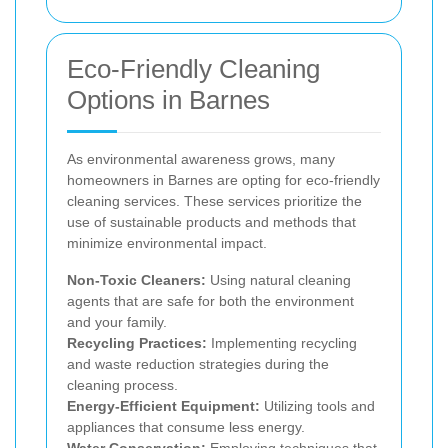
Eco-Friendly Cleaning
Options in Barnes
As environmental awareness grows, many
homeowners in Barnes are opting for eco-friendly
cleaning services. These services prioritize the
use of sustainable products and methods that
minimize environmental impact.
Non-Toxic Cleaners:
Using natural cleaning
agents that are safe for both the environment
and your family.
Recycling Practices:
Implementing recycling
and waste reduction strategies during the
cleaning process.
Energy-Efficient Equipment:
Utilizing tools and
appliances that consume less energy.
Water Conservation:
Employing techniques that