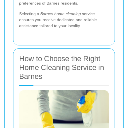
preferences of Barnes residents.
Selecting a
Barnes home cleaning
service
ensures you receive dedicated and reliable
assistance tailored to your locality.
How to Choose the Right
Home Cleaning Service in
Barnes