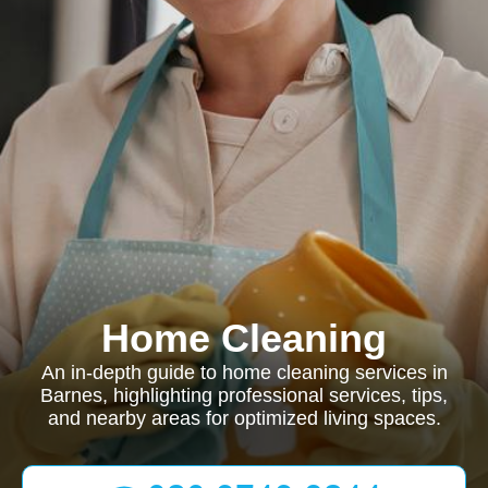
Home Cleaning
An in-depth guide to home cleaning services in
Barnes, highlighting professional services, tips,
and nearby areas for optimized living spaces.