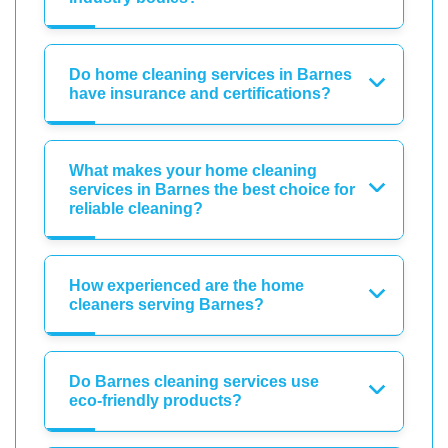
Do home cleaning services in Barnes
have insurance and certifications?
What makes your home cleaning
services in Barnes the best choice for
reliable cleaning?
How experienced are the home
cleaners serving Barnes?
Do Barnes cleaning services use
eco-friendly products?