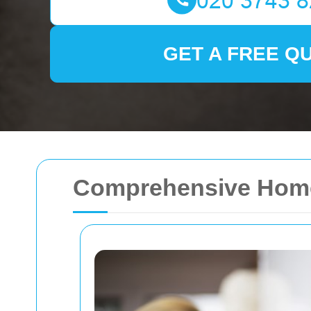
GET A FREE Q
Comprehensive Home 