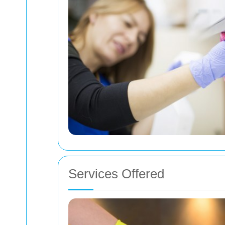
Services Offered