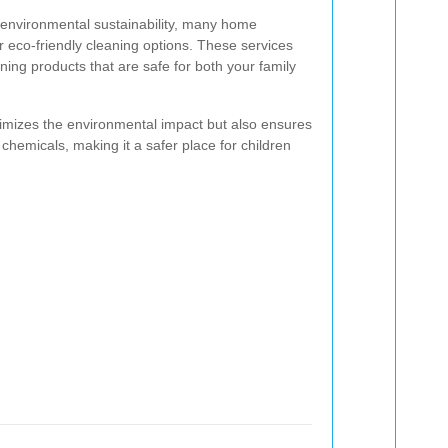
environmental sustainability, many home
r eco-friendly cleaning options. These services
ning products that are safe for both your family
nimizes the environmental impact but also ensures
chemicals, making it a safer place for children