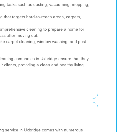
ing tasks such as dusting, vacuuming, mopping,
g that targets hard-to-reach areas, carpets,
mprehensive cleaning to prepare a home for
ess after moving out.
ike carpet cleaning, window washing, and post-
 cleaning companies in Uxbridge ensure that they
r clients, providing a clean and healthy living
ing service in Uxbridge comes with numerous