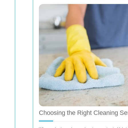
Choosing the Right Cleaning Se