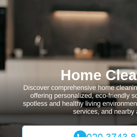
Home Clea
Discover comprehensive home cleaning
offering personalized, eco-friendly s
spotless and healthy living environmen
services, and nearby 