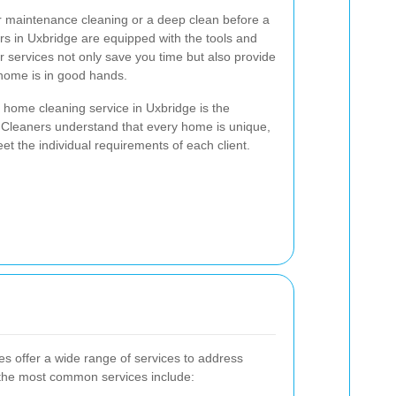
ar maintenance cleaning or a deep clean before a
ers in Uxbridge are equipped with the tools and
r services not only save you time but also provide
home is in good hands.
a home cleaning service in Uxbridge is the
 Cleaners understand that every home is unique,
eet the individual requirements of each client.
 offer a wide range of services to address
the most common services include: