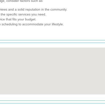
ge, consider factors such as:
iews and a solid reputation in the community.
he specific services you need.
ice that fits your budget.
 scheduling to accommodate your lifestyle.