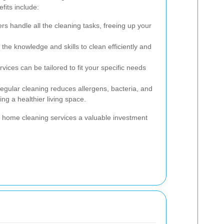
fits include:
rs handle all the cleaning tasks, freeing up your
the knowledge and skills to clean efficiently and
vices can be tailored to fit your specific needs
gular cleaning reduces allergens, bacteria, and
ng a healthier living space.
 home cleaning services a valuable investment