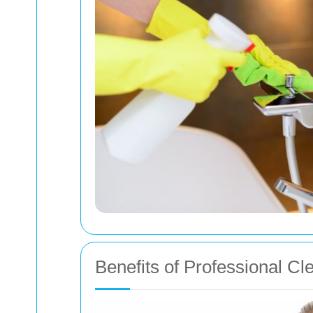
Benefits of Professional Cl