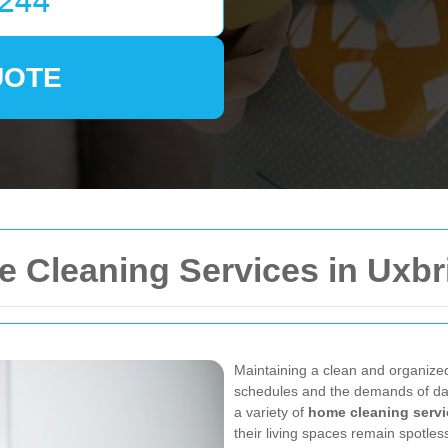
UOTE
Cleaning Services in Uxbr
Maintaining a clean and organize
schedules and the demands of dai
a variety of
home cleaning servi
their living spaces remain spotle