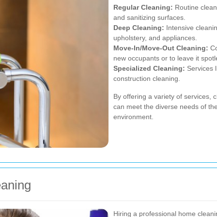
Regular Cleaning:
Routine clean
and sanitizing surfaces.
Deep Cleaning:
Intensive cleanin
upholstery, and appliances.
Move-In/Move-Out Cleaning:
Co
new occupants or to leave it spotl
Specialized Cleaning:
Services l
construction cleaning.
By offering a variety of services,
can meet the diverse needs of thei
environment.
eaning
Hiring a professional home clean