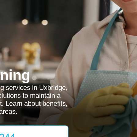
ning
 services in Uxbridge,
olutions to maintain a
t. Learn about benefits,
areas.