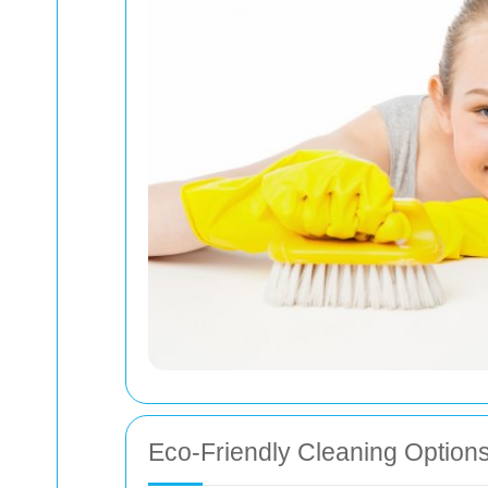
Eco-Friendly Cleaning Option