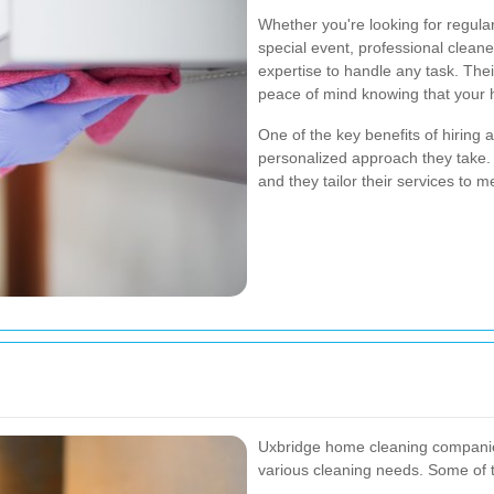
Whether you're looking for regul
special event, professional clean
expertise to handle any task. Thei
peace of mind knowing that your 
One of the key benefits of hiring 
personalized approach they take.
and they tailor their services to m
Uxbridge home cleaning companies
various cleaning needs. Some of 