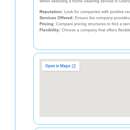
When selecting a home cleaning service in Uxbrid
Reputation:
Look for companies with positive rev
Services Offered:
Ensure the company provides t
Pricing:
Compare pricing structures to find a serv
Flexibility:
Choose a company that offers flexible