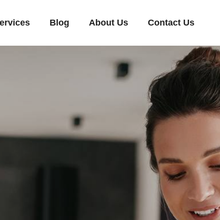
ervices
Blog
About Us
Contact Us