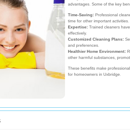
advantages. Some of the key bene
Time-Saving:
Professional cleane
time for other important activities.
Expertise:
Trained cleaners have 
effectively.
Customized Cleaning Plans:
Ser
and preferences.
Healthier Home Environment:
Re
other harmful substances, promoti
These benefits make professional
for homeowners in Uxbridge.
s