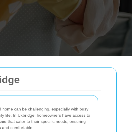
idge
d home can be challenging, especially with busy
ly life. In Uxbridge, homeowners have access to
ces
that cater to their specific needs, ensuring
ss and comfortable.