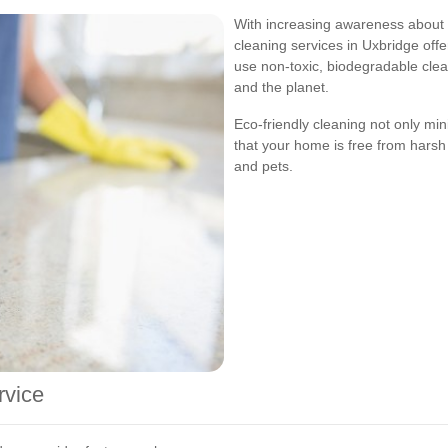
With increasing awareness about 
cleaning services in Uxbridge offe
use non-toxic, biodegradable clea
and the planet.
Eco-friendly cleaning not only mi
that your home is free from harsh 
and pets.
rvice