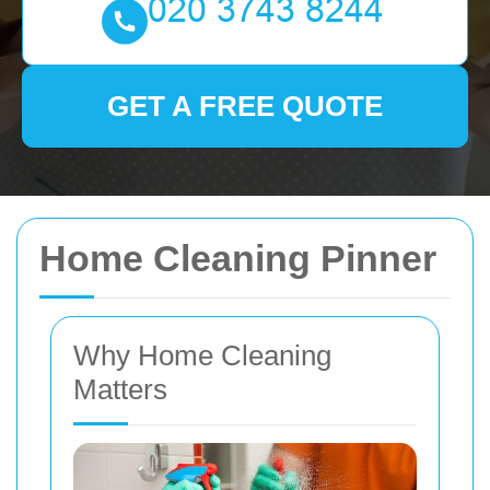
GET A FREE QUOTE
Home Cleaning Pinner
Why Home Cleaning
Matters