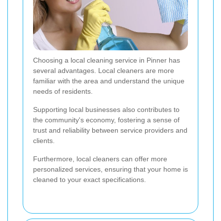
Choosing a local cleaning service in Pinner has
several advantages. Local cleaners are more
familiar with the area and understand the unique
needs of residents.
Supporting local businesses also contributes to
the community's economy, fostering a sense of
trust and reliability between service providers and
clients.
Furthermore, local cleaners can offer more
personalized services, ensuring that your home is
cleaned to your exact specifications.