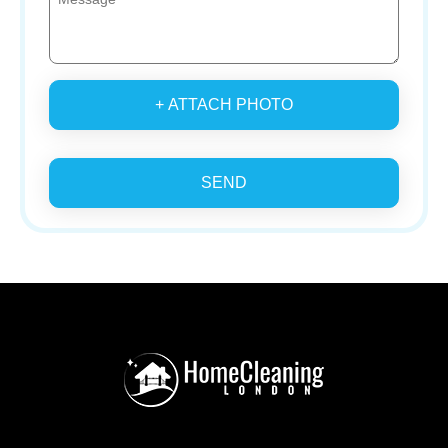
+ ATTACH PHOTO
SEND