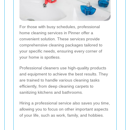
For those with busy schedules, professional
home cleaning services in Pinner offer a
convenient solution. These services provide
comprehensive cleaning packages tailored to
your specific needs, ensuring every corner of
your home is spotless.
Professional cleaners use high-quality products
and equipment to achieve the best results. They
are trained to handle various cleaning tasks
efficiently, from deep cleaning carpets to
sanitizing kitchens and bathrooms.
Hiring a professional service also saves you time,
allowing you to focus on other important aspects
of your life, such as work, family, and hobbies.