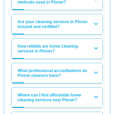
methods used in Pinner?
Are your cleaning services in Pinner
insured and certified?
How reliable are home cleaning
services in Pinner?
What professional accreditations do
Pinner cleaners have?
Where can I find affordable home
cleaning services near Pinner?