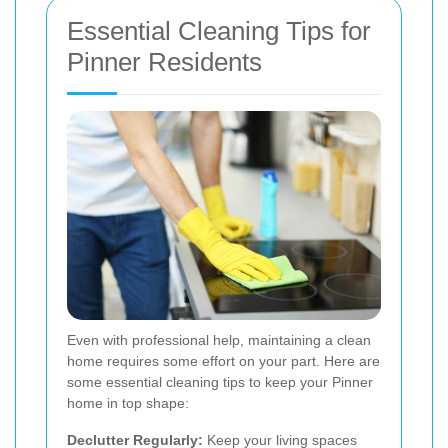
Essential Cleaning Tips for
Pinner Residents
Even with professional help, maintaining a clean
home requires some effort on your part. Here are
some essential cleaning tips to keep your Pinner
home in top shape:
Declutter Regularly:
Keep your living spaces