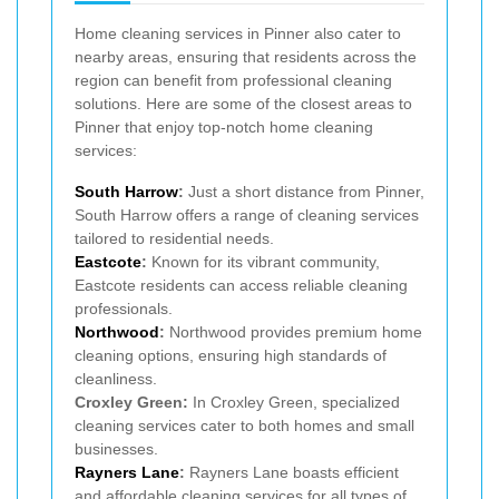
Home cleaning services in Pinner also cater to
nearby areas, ensuring that residents across the
region can benefit from professional cleaning
solutions. Here are some of the closest areas to
Pinner that enjoy top-notch home cleaning
services:
South Harrow
:
Just a short distance from Pinner,
South Harrow offers a range of cleaning services
tailored to residential needs.
Eastcote
:
Known for its vibrant community,
Eastcote residents can access reliable cleaning
professionals.
Northwood
:
Northwood provides premium home
cleaning options, ensuring high standards of
cleanliness.
Croxley Green:
In Croxley Green, specialized
cleaning services cater to both homes and small
businesses.
Rayners Lane
:
Rayners Lane boasts efficient
and affordable cleaning services for all types of