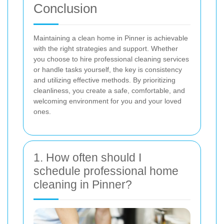
Conclusion
Maintaining a clean home in Pinner is achievable
with the right strategies and support. Whether
you choose to hire professional cleaning services
or handle tasks yourself, the key is consistency
and utilizing effective methods. By prioritizing
cleanliness, you create a safe, comfortable, and
welcoming environment for you and your loved
ones.
1. How often should I
schedule professional home
cleaning in Pinner?