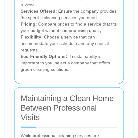
reviews.
Services Offered:
Ensure the company provides
the specific cleaning services you need.
Pricing:
Compare prices to find a service that fits
your budget without compromising quality.
Flexibility:
Choose a service that can
accommodate your schedule and any special
requests.
Eco-Friendly Options:
If sustainability is
important to you, select a company that offers
green cleaning solutions.
Maintaining a Clean Home
Between Professional
Visits
While professional cleaning services are