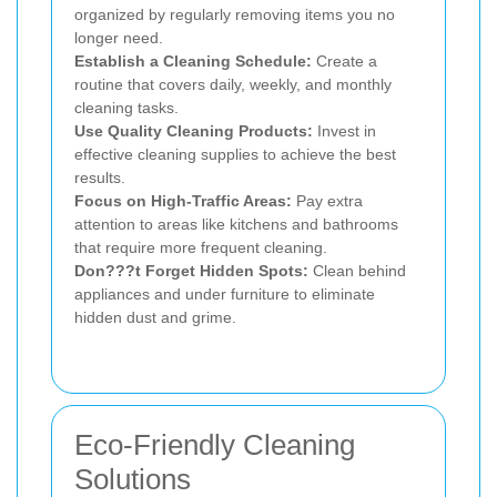
organized by regularly removing items you no
longer need.
Establish a Cleaning Schedule:
Create a
routine that covers daily, weekly, and monthly
cleaning tasks.
Use Quality Cleaning Products:
Invest in
effective cleaning supplies to achieve the best
results.
Focus on High-Traffic Areas:
Pay extra
attention to areas like kitchens and bathrooms
that require more frequent cleaning.
Don???t Forget Hidden Spots:
Clean behind
appliances and under furniture to eliminate
hidden dust and grime.
Eco-Friendly Cleaning
Solutions