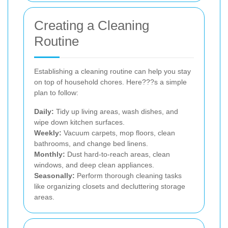
Creating a Cleaning
Routine
Establishing a cleaning routine can help you stay
on top of household chores. Here???s a simple
plan to follow:
Daily:
Tidy up living areas, wash dishes, and
wipe down kitchen surfaces.
Weekly:
Vacuum carpets, mop floors, clean
bathrooms, and change bed linens.
Monthly:
Dust hard-to-reach areas, clean
windows, and deep clean appliances.
Seasonally:
Perform thorough cleaning tasks
like organizing closets and decluttering storage
areas.