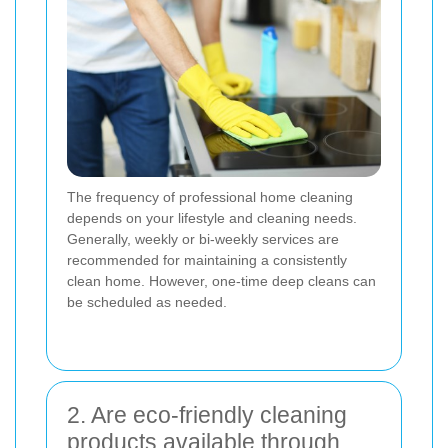
The frequency of professional home cleaning
depends on your lifestyle and cleaning needs.
Generally, weekly or bi-weekly services are
recommended for maintaining a consistently
clean home. However, one-time deep cleans can
be scheduled as needed.
2. Are eco-friendly cleaning
products available through