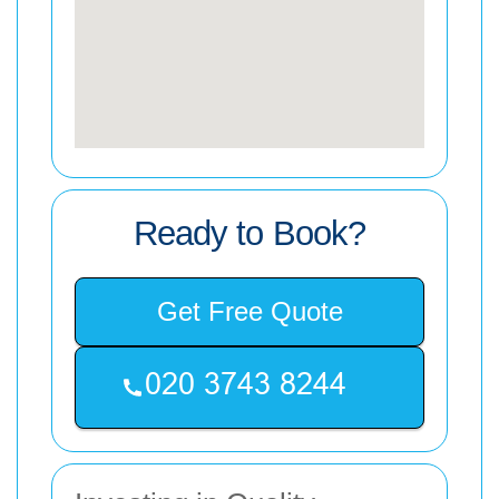
Ready to Book?
Get Free Quote