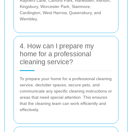
Rayners Lane, Canons Park, Harlesden, Kenton,
Kingsbury, Worcester Park, Stanmore,
Cardington, West Harrow, Queensbury, and
Wembley.
4. How can I prepare my
home for a professional
cleaning service?
To prepare your home for a professional cleaning
service, declutter spaces, secure pets, and
communicate any specific cleaning instructions or
areas that need special attention. This ensures
that the cleaning team can work efficiently and
effectively.