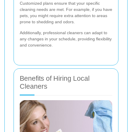
Customized plans ensure that your specific
cleaning needs are met. For example, if you have
pets, you might require extra attention to areas
prone to shedding and odors.
Additionally, professional cleaners can adapt to
any changes in your schedule, providing flexibility
and convenience.
Benefits of Hiring Local
Cleaners