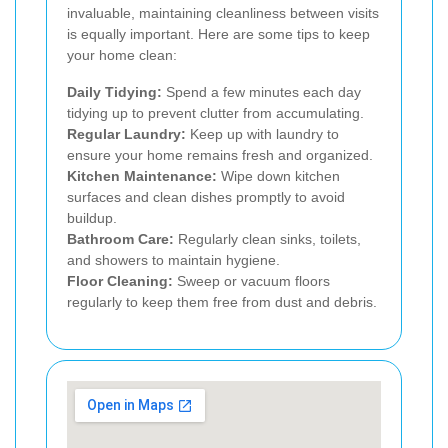
invaluable, maintaining cleanliness between visits
is equally important. Here are some tips to keep
your home clean:
Daily Tidying:
Spend a few minutes each day
tidying up to prevent clutter from accumulating.
Regular Laundry:
Keep up with laundry to
ensure your home remains fresh and organized.
Kitchen Maintenance:
Wipe down kitchen
surfaces and clean dishes promptly to avoid
buildup.
Bathroom Care:
Regularly clean sinks, toilets,
and showers to maintain hygiene.
Floor Cleaning:
Sweep or vacuum floors
regularly to keep them free from dust and debris.