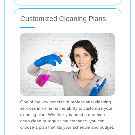
Customized Cleaning Plans
One of the key benefits of professional cleaning
services in Pinner is the ability to customize your
cleaning plan. Whether you need a one-time
deep clean or regular maintenance, you can
choose a plan that fits your schedule and budget.