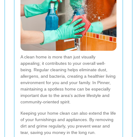
A clean home is more than just visually
appealing; it contributes to your overall well-
being. Regular cleaning helps eliminate dust,
allergens, and bacteria, creating a healthier living
environment for you and your family. In Pinner,
maintaining a spotless home can be especially
important due to the area's active lifestyle and
community-oriented spirit.
Keeping your home clean can also extend the life
of your furnishings and appliances. By removing
dirt and grime regularly, you prevent wear and
tear, saving you money in the long run.