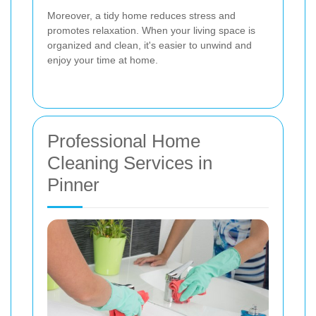
Moreover, a tidy home reduces stress and
promotes relaxation. When your living space is
organized and clean, it's easier to unwind and
enjoy your time at home.
Professional Home
Cleaning Services in
Pinner