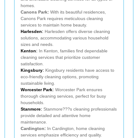
homes.
Canons Park:
With its beautiful residences,
Canons Park requires meticulous cleaning
services to maintain home beauty.
Harlesden
:
Harlesden offers diverse cleaning
solutions, accommodating various household
sizes and needs.
Kenton
:
In Kenton, families find dependable
cleaning services that prioritize customer
satisfaction.
Kingsbury
:
Kingsbury residents have access to
eco-friendly cleaning options, promoting
sustainable living.
Worcester Park
:
Worcester Park ensures
thorough cleaning services, perfect for busy
households.
Stanmore
:
Stanmore???s cleaning professionals
provide detailed and attentive home
maintenance.
Cardington:
In Cardington, home cleaning
services emphasize efficiency and quality.