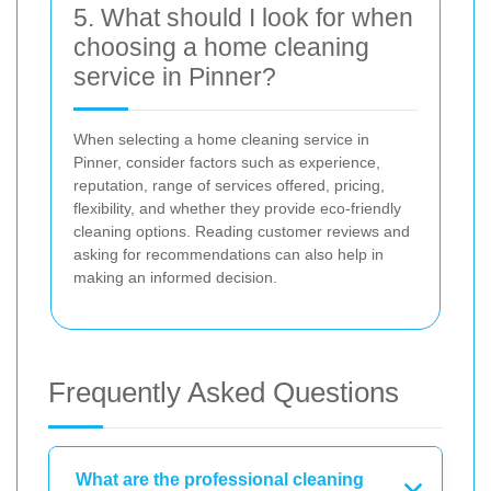
5. What should I look for when
choosing a home cleaning
service in Pinner?
When selecting a home cleaning service in
Pinner, consider factors such as experience,
reputation, range of services offered, pricing,
flexibility, and whether they provide eco-friendly
cleaning options. Reading customer reviews and
asking for recommendations can also help in
making an informed decision.
Frequently Asked Questions
What are the professional cleaning