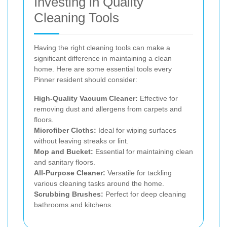
Investing in Quality
Cleaning Tools
Having the right cleaning tools can make a
significant difference in maintaining a clean
home. Here are some essential tools every
Pinner resident should consider:
High-Quality Vacuum Cleaner:
Effective for
removing dust and allergens from carpets and
floors.
Microfiber Cloths:
Ideal for wiping surfaces
without leaving streaks or lint.
Mop and Bucket:
Essential for maintaining clean
and sanitary floors.
All-Purpose Cleaner:
Versatile for tackling
various cleaning tasks around the home.
Scrubbing Brushes:
Perfect for deep cleaning
bathrooms and kitchens.