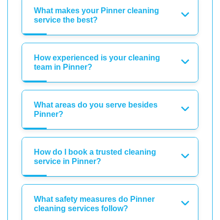
What makes your Pinner cleaning
service the best?
How experienced is your cleaning
team in Pinner?
What areas do you serve besides
Pinner?
How do I book a trusted cleaning
service in Pinner?
What safety measures do Pinner
cleaning services follow?