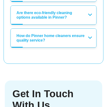
Are there eco-friendly cleaning
options available in Pinner?
How do Pinner home cleaners ensure
quality service?
Get In Touch
With Us.