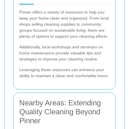
Pinner offers a variety of resources to help you
keep your home clean and organized. From local
shops selling cleaning supplies to community
groups focused on sustainable living, there are
plenty of options to support your cleaning efforts.
Additionally, local workshops and seminars on
home maintenance provide valuable tips and
strategies to improve your cleaning routine.
Leveraging these resources can enhance your
ability to maintain a clean and comfortable home.
Nearby Areas: Extending
Quality Cleaning Beyond
Pinner