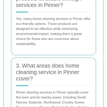
services in Pinner?
Yes, many home cleaning services in Pinner offer
eco-friendly options. These products are
designed to be effective while minimizing
environmental impact, making them a great
choice for those who are conscious about
sustainability.
3. What areas does home
cleaning service in Pinner
cover?
Home cleaning services in Pinner typically cover
the town and its nearby areas, including South
Harrow, Eastcote, Northwood, Croxley Green,