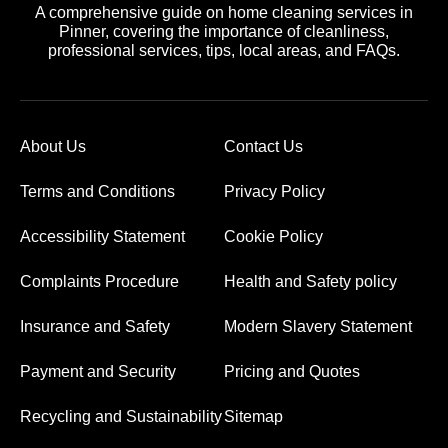
A comprehensive guide on home cleaning services in
Pinner, covering the importance of cleanliness,
professional services, tips, local areas, and FAQs.
About Us
Contact Us
Terms and Conditions
Privacy Policy
Accessibility Statement
Cookie Policy
Complaints Procedure
Health and Safety policy
Insurance and Safety
Modern Slavery Statement
Payment and Security
Pricing and Quotes
Recycling and Sustainability
Sitemap