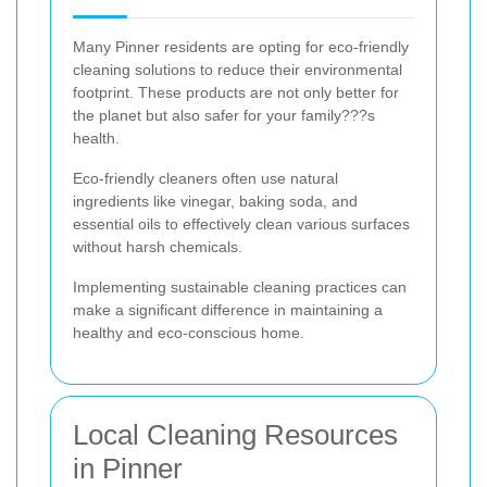
Many Pinner residents are opting for eco-friendly
cleaning solutions to reduce their environmental
footprint. These products are not only better for
the planet but also safer for your family???s
health.
Eco-friendly cleaners often use natural
ingredients like vinegar, baking soda, and
essential oils to effectively clean various surfaces
without harsh chemicals.
Implementing sustainable cleaning practices can
make a significant difference in maintaining a
healthy and eco-conscious home.
Local Cleaning Resources
in Pinner