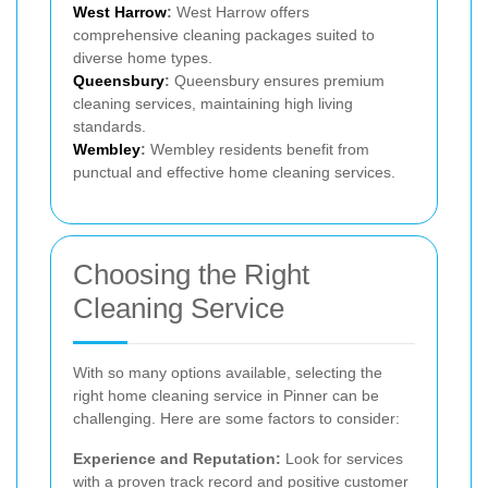
West Harrow
:
West Harrow offers
comprehensive cleaning packages suited to
diverse home types.
Queensbury
:
Queensbury ensures premium
cleaning services, maintaining high living
standards.
Wembley
:
Wembley residents benefit from
punctual and effective home cleaning services.
Choosing the Right
Cleaning Service
With so many options available, selecting the
right home cleaning service in Pinner can be
challenging. Here are some factors to consider:
Experience and Reputation:
Look for services
with a proven track record and positive customer