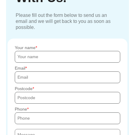
Please fill out the form below to send us an
email and we will get back to you as soon as
possible.
Your name
Email
Postcode
Phone