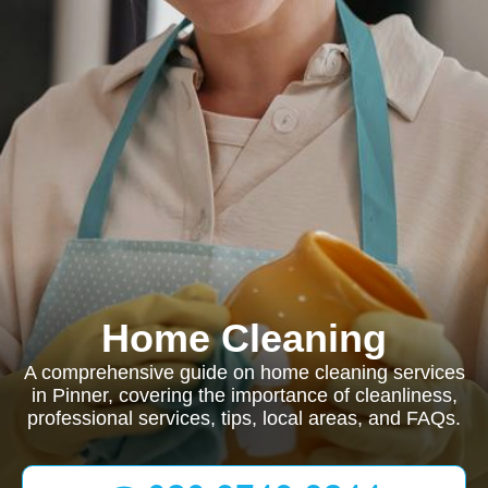
Home Cleaning
A comprehensive guide on home cleaning services
in Pinner, covering the importance of cleanliness,
professional services, tips, local areas, and FAQs.