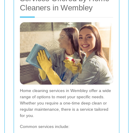
Cleaners in Wembley
Home cleaning services in Wembley offer a wide
range of options to meet your specific needs.
Whether you require a one-time deep clean or
regular maintenance, there is a service tailored
for you.
Common services include: