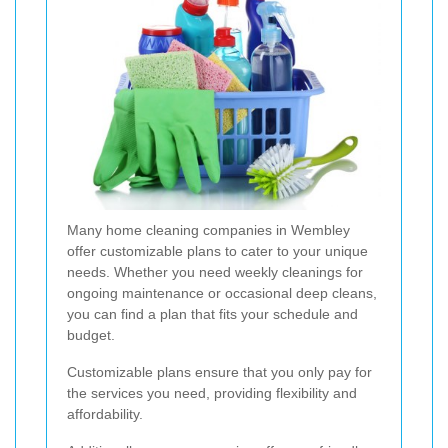
Many home cleaning companies in Wembley
offer customizable plans to cater to your unique
needs. Whether you need weekly cleanings for
ongoing maintenance or occasional deep cleans,
you can find a plan that fits your schedule and
budget.
Customizable plans ensure that you only pay for
the services you need, providing flexibility and
affordability.