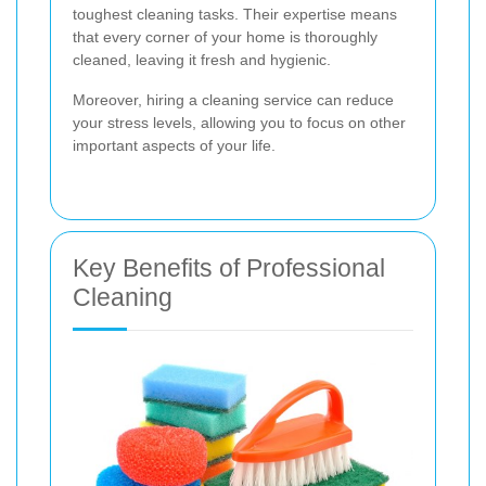
toughest cleaning tasks. Their expertise means
that every corner of your home is thoroughly
cleaned, leaving it fresh and hygienic.
Moreover, hiring a cleaning service can reduce
your stress levels, allowing you to focus on other
important aspects of your life.
Key Benefits of Professional
Cleaning