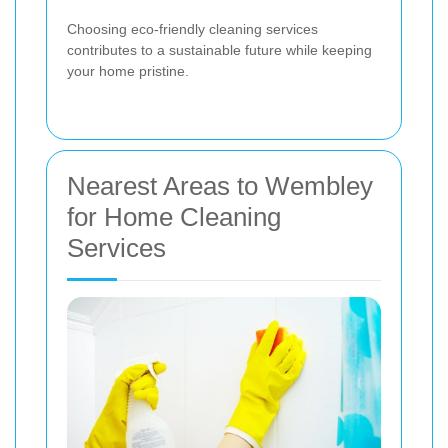
Choosing eco-friendly cleaning services
contributes to a sustainable future while keeping
your home pristine.
Nearest Areas to Wembley
for Home Cleaning
Services