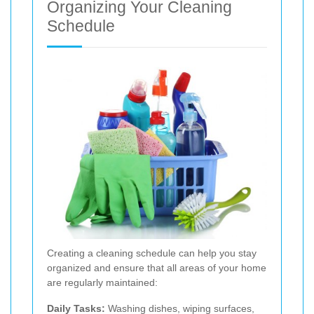
Organizing Your Cleaning
Schedule
Creating a cleaning schedule can help you stay
organized and ensure that all areas of your home
are regularly maintained:
Daily Tasks:
Washing dishes, wiping surfaces,