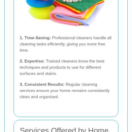
1. Time-Saving:
Professional cleaners handle all
cleaning tasks efficiently, giving you more free
time.
2. Expertise:
Trained cleaners know the best
techniques and products to use for different
surfaces and stains.
3. Consistent Results:
Regular cleaning
services ensure your home remains consistently
clean and organized.
Services Offered by Home