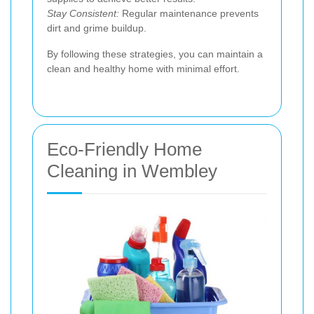
Stay Consistent:
Regular maintenance prevents
dirt and grime buildup.
By following these strategies, you can maintain a
clean and healthy home with minimal effort.
Eco-Friendly Home
Cleaning in Wembley