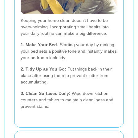
Keeping your home clean doesn't have to be
overwhelming. Incorporating small habits into
your daily routine can make a big difference.
1. Make Your Bed:
Starting your day by making
your bed sets a positive tone and instantly makes
your bedroom look tidy.
2. Tidy Up as You Go:
Put things back in their
place after using them to prevent clutter from
accumulating.
3. Clean Surfaces Daily:
Wipe down kitchen
counters and tables to maintain cleanliness and
prevent stains.