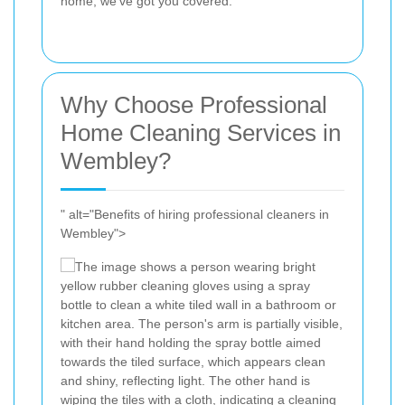
home, we've got you covered.
Why Choose Professional
Home Cleaning Services in
Wembley?
" alt="Benefits of hiring professional cleaners in
Wembley">