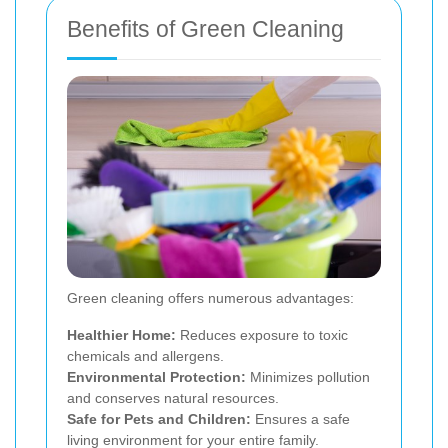
Benefits of Green Cleaning
Green cleaning offers numerous advantages:
Healthier Home:
Reduces exposure to toxic
chemicals and allergens.
Environmental Protection:
Minimizes pollution
and conserves natural resources.
Safe for Pets and Children:
Ensures a safe
living environment for your entire family.