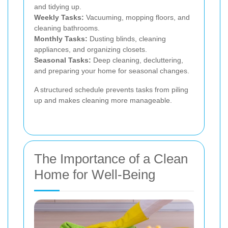
and tidying up.
Weekly Tasks:
Vacuuming, mopping floors, and
cleaning bathrooms.
Monthly Tasks:
Dusting blinds, cleaning
appliances, and organizing closets.
Seasonal Tasks:
Deep cleaning, decluttering,
and preparing your home for seasonal changes.
A structured schedule prevents tasks from piling
up and makes cleaning more manageable.
The Importance of a Clean
Home for Well-Being