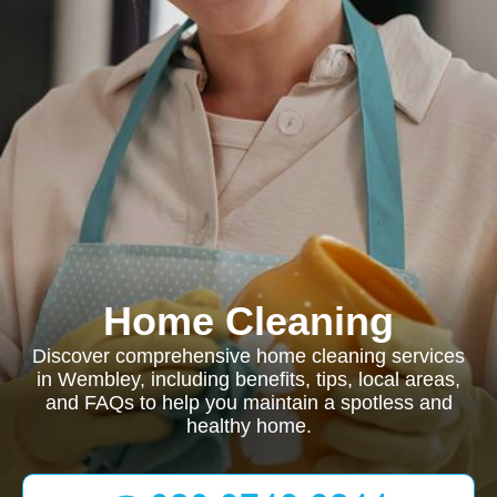
Home Cleaning
Discover comprehensive home cleaning services
in Wembley, including benefits, tips, local areas,
and FAQs to help you maintain a spotless and
healthy home.