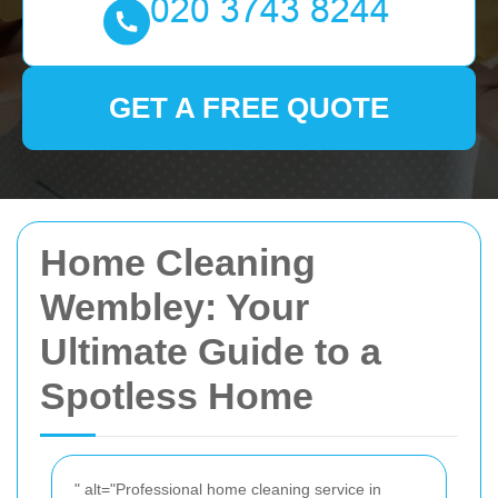
GET A FREE QUOTE
Home Cleaning
Wembley: Your
Ultimate Guide to a
Spotless Home
" alt="Professional home cleaning service in