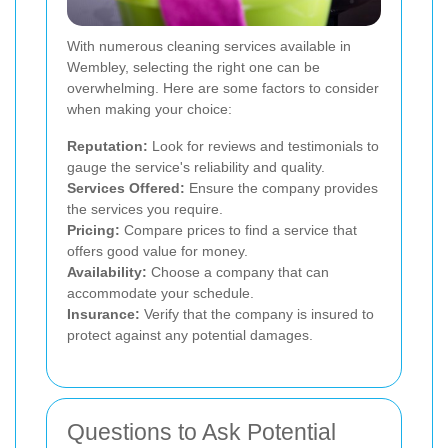
With numerous cleaning services available in
Wembley, selecting the right one can be
overwhelming. Here are some factors to consider
when making your choice:
Reputation:
Look for reviews and testimonials to
gauge the service's reliability and quality.
Services Offered:
Ensure the company provides
the services you require.
Pricing:
Compare prices to find a service that
offers good value for money.
Availability:
Choose a company that can
accommodate your schedule.
Insurance:
Verify that the company is insured to
protect against any potential damages.
Questions to Ask Potential