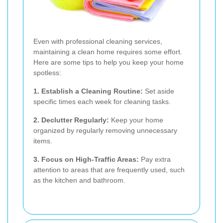
Even with professional cleaning services,
maintaining a clean home requires some effort.
Here are some tips to help you keep your home
spotless:
1. Establish a Cleaning Routine:
Set aside
specific times each week for cleaning tasks.
2. Declutter Regularly:
Keep your home
organized by regularly removing unnecessary
items.
3. Focus on High-Traffic Areas:
Pay extra
attention to areas that are frequently used, such
as the kitchen and bathroom.