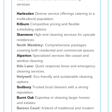
services:
Harlesden
Diverse service offerings catering to a
multicultural population.
Kilburn
Competitive pricing and flexible
scheduling options.
Stanmore
High-end cleaning services for upscale
residences.
North Wembley:
Comprehensive packages
covering both residential and commercial spaces.
Alperton
Specialized services like carpet and
window cleaning.
Kiln Lane:
Quick response times and emergency
cleaning services.
Holywell:
Eco-friendly and sustainable cleaning
options.
Sudbury
Trusted local cleaners with a strong
reputation.
Burnt Oak
Expertise in cleaning larger homes
and estates.
Barons Court:
A blend of traditional and modern