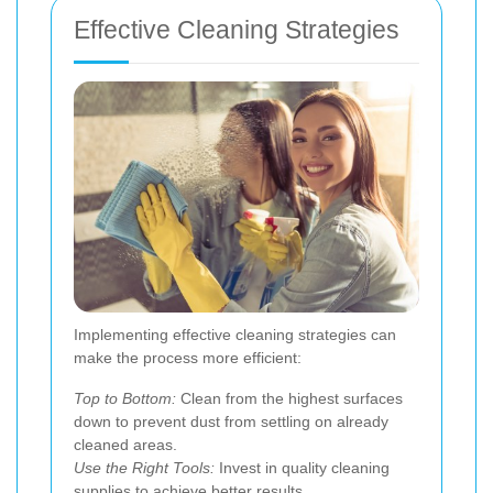
Effective Cleaning Strategies
Implementing effective cleaning strategies can
make the process more efficient:
Top to Bottom:
Clean from the highest surfaces
down to prevent dust from settling on already
cleaned areas.
Use the Right Tools:
Invest in quality cleaning
supplies to achieve better results.