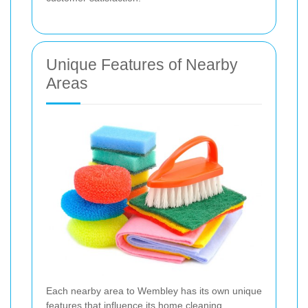
Unique Features of Nearby
Areas
Each nearby area to Wembley has its own unique
features that influence its home cleaning