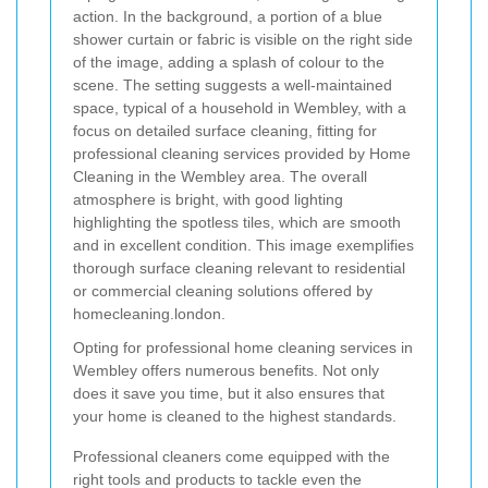
Opting for professional home cleaning services in
Wembley offers numerous benefits. Not only
does it save you time, but it also ensures that
your home is cleaned to the highest standards.
Professional cleaners come equipped with the
right tools and products to tackle even the