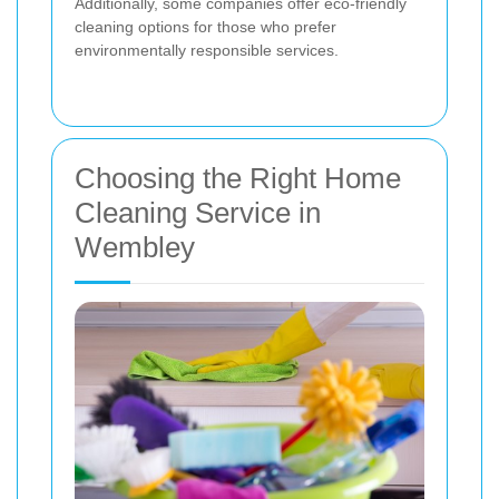
Additionally, some companies offer eco-friendly
cleaning options for those who prefer
environmentally responsible services.
Choosing the Right Home
Cleaning Service in
Wembley