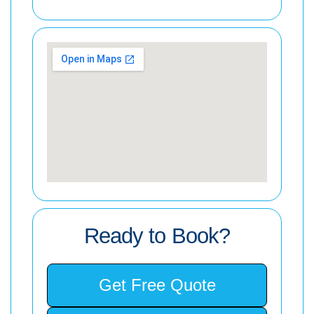
Ready to Book?
Get Free Quote