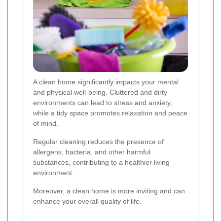
A clean home significantly impacts your mental
and physical well-being. Cluttered and dirty
environments can lead to stress and anxiety,
while a tidy space promotes relaxation and peace
of mind.
Regular cleaning reduces the presence of
allergens, bacteria, and other harmful
substances, contributing to a healthier living
environment.
Moreover, a clean home is more inviting and can
enhance your overall quality of life.