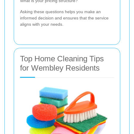
What is your pricing structure?
Asking these questions helps you make an
informed decision and ensures that the service
aligns with your needs.
Top Home Cleaning Tips
for Wembley Residents