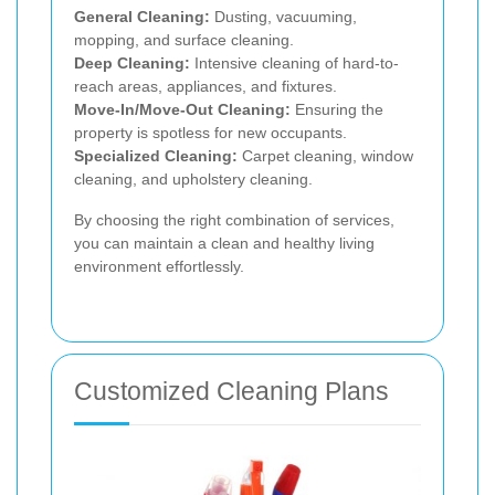
General Cleaning:
Dusting, vacuuming,
mopping, and surface cleaning.
Deep Cleaning:
Intensive cleaning of hard-to-
reach areas, appliances, and fixtures.
Move-In/Move-Out Cleaning:
Ensuring the
property is spotless for new occupants.
Specialized Cleaning:
Carpet cleaning, window
cleaning, and upholstery cleaning.
By choosing the right combination of services,
you can maintain a clean and healthy living
environment effortlessly.
Customized Cleaning Plans