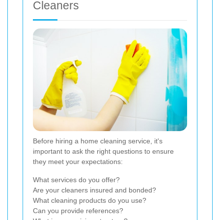
Cleaners
Before hiring a home cleaning service, it's
important to ask the right questions to ensure
they meet your expectations:
What services do you offer?
Are your cleaners insured and bonded?
What cleaning products do you use?
Can you provide references?