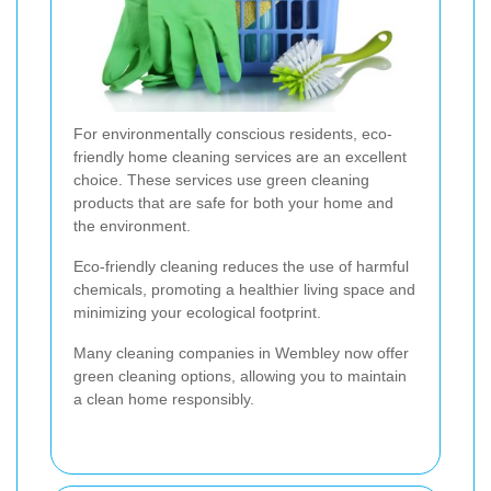
For environmentally conscious residents, eco-
friendly home cleaning services are an excellent
choice. These services use green cleaning
products that are safe for both your home and
the environment.
Eco-friendly cleaning reduces the use of harmful
chemicals, promoting a healthier living space and
minimizing your ecological footprint.
Many cleaning companies in Wembley now offer
green cleaning options, allowing you to maintain
a clean home responsibly.