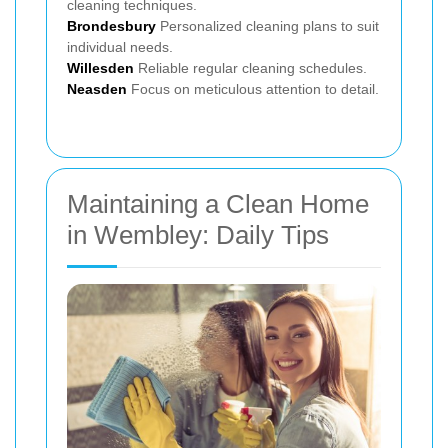
cleaning techniques.
Brondesbury
Personalized cleaning plans to suit
individual needs.
Willesden
Reliable regular cleaning schedules.
Neasden
Focus on meticulous attention to detail.
Maintaining a Clean Home
in Wembley: Daily Tips