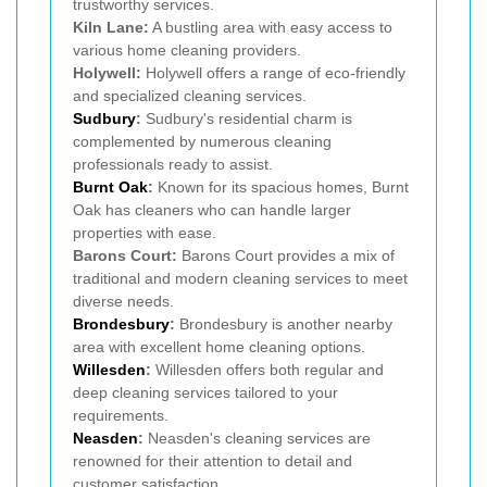
trustworthy services.
Kiln Lane:
A bustling area with easy access to
various home cleaning providers.
Holywell:
Holywell offers a range of eco-friendly
and specialized cleaning services.
Sudbury
:
Sudbury's residential charm is
complemented by numerous cleaning
professionals ready to assist.
Burnt Oak
:
Known for its spacious homes, Burnt
Oak has cleaners who can handle larger
properties with ease.
Barons Court:
Barons Court provides a mix of
traditional and modern cleaning services to meet
diverse needs.
Brondesbury
:
Brondesbury is another nearby
area with excellent home cleaning options.
Willesden
:
Willesden offers both regular and
deep cleaning services tailored to your
requirements.
Neasden
:
Neasden's cleaning services are
renowned for their attention to detail and
customer satisfaction.