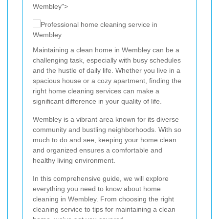
Wembley">
Maintaining a clean home in Wembley can be a
challenging task, especially with busy schedules
and the hustle of daily life. Whether you live in a
spacious house or a cozy apartment, finding the
right home cleaning services can make a
significant difference in your quality of life.
Wembley is a vibrant area known for its diverse
community and bustling neighborhoods. With so
much to do and see, keeping your home clean
and organized ensures a comfortable and
healthy living environment.
In this comprehensive guide, we will explore
everything you need to know about home
cleaning in Wembley. From choosing the right
cleaning service to tips for maintaining a clean