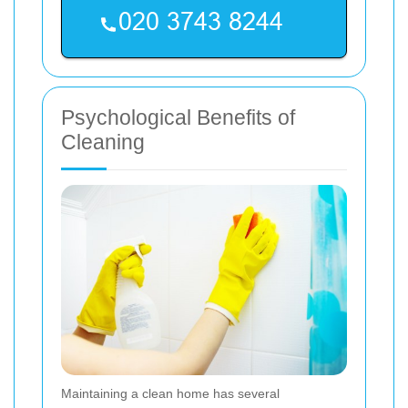
Psychological Benefits of
Cleaning
Maintaining a clean home has several