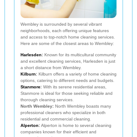
Wembley is surrounded by several vibrant
neighborhoods, each offering unique features
and access to top-notch home cleaning services.
Here are some of the closest areas to Wembley:
Harlesden
:
Known for its multicultural community
and excellent cleaning services, Harlesden is just
a short distance from Wembley.
Kilburn
:
Kilburn offers a variety of home cleaning
options, catering to different needs and budgets.
Stanmore
:
With its serene residential areas,
Stanmore is ideal for those seeking reliable and
thorough cleaning services.
North Wembley:
North Wembley boasts many
professional cleaners who specialize in both
residential and commercial cleaning.
Alperton
:
Alperton is home to several cleaning
companies known for their efficient and