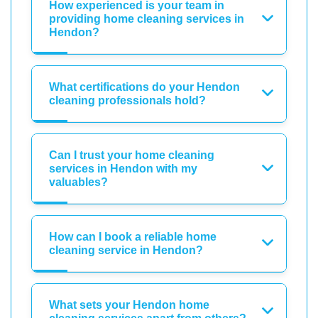
How experienced is your team in
providing home cleaning services in
Hendon?
What certifications do your Hendon
cleaning professionals hold?
Can I trust your home cleaning
services in Hendon with my
valuables?
How can I book a reliable home
cleaning service in Hendon?
What sets your Hendon home