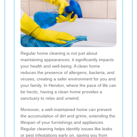
Regular home cleaning is not just about
maintaining appearances; it significantly impacts
your health and well-being. A clean home
reduces the presence of allergens, bacteria, and
viruses, creating a safer environment for you and
your family. In Hendon, where the pace of life can
be hectic, having a clean home provides a
sanctuary to relax and unwind.
Moreover, a well-maintained home can prevent
the accumulation of dirt and grime, extending the
lifespan of your furnishings and appliances.
Regular cleaning helps identify issues like leaks
or pest infestations early on, saving you from