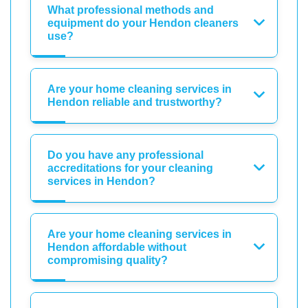
What professional methods and
equipment do your Hendon cleaners
use?
Are your home cleaning services in
Hendon reliable and trustworthy?
Do you have any professional
accreditations for your cleaning
services in Hendon?
Are your home cleaning services in
Hendon affordable without
compromising quality?