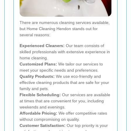
There are numerous cleaning services available,
but Home Cleaning Hendon stands out for
several reasons:
Experienced Cleaners:
Our team consists of
skilled professionals with extensive experience in
home cleaning.
Customized Plans:
We tailor our services to
meet your specific needs and preferences.
Quality Products:
We use eco-friendly and
effective cleaning products that are safe for your
family and pets.
Flexible Scheduling:
Our services are available
at times that are convenient for you, including
weekends and evenings.
Affordable Pricing:
We offer competitive rates
without compromising on quality.
Customer Satisfaction:
Our top priority is your