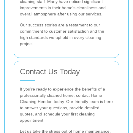
cleaning staff. Many have noticed significant
improvements in their home's cleanliness and
overall atmosphere after using our services.
Our success stories are a testament to our
commitment to customer satisfaction and the
high standards we uphold in every cleaning
project.
Contact Us Today
If you're ready to experience the benefits of a
professionally cleaned home, contact Home
Cleaning Hendon today. Our friendly team is here
to answer your questions, provide detailed
quotes, and schedule your first cleaning
appointment.
Let us take the stress out of home maintenance,