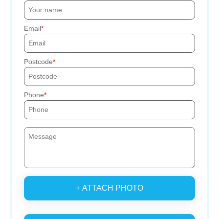
Email
Postcode
Phone
+ ATTACH PHOTO