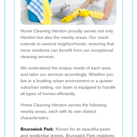
Home Cleaning Hendon proudly serves not only
Hendon but also the nearby areas. Our reach
extends to several neighborhoods, ensuring that
more residents can benefit from our exceptional
cleaning services.
We understand the unique needs of each area
and tailor our services accordingly. Whether you
live in a bustling urban environment or a quieter
suburban setting, our team is equipped to handle
all types of homes efficiently.
Home Cleaning Hendon serves the following
nearby areas, each with its own distinct
characteristics:
Brunswick Park
:
Known for its beautiful parks
and residential streets, Brunswick Park residents