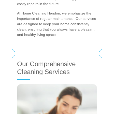
costly repairs in the future.
At Home Cleaning Hendon, we emphasize the
importance of regular maintenance. Our services
are designed to keep your home consistently
clean, ensuring that you always have a pleasant
and healthy living space.
Our Comprehensive
Cleaning Services