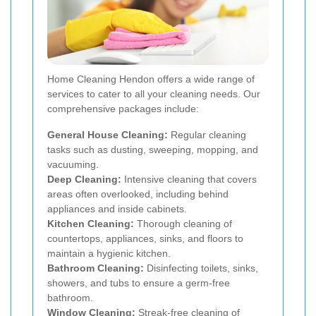
Home Cleaning Hendon offers a wide range of
services to cater to all your cleaning needs. Our
comprehensive packages include:
General House Cleaning:
Regular cleaning
tasks such as dusting, sweeping, mopping, and
vacuuming.
Deep Cleaning:
Intensive cleaning that covers
areas often overlooked, including behind
appliances and inside cabinets.
Kitchen Cleaning:
Thorough cleaning of
countertops, appliances, sinks, and floors to
maintain a hygienic kitchen.
Bathroom Cleaning:
Disinfecting toilets, sinks,
showers, and tubs to ensure a germ-free
bathroom.
Window Cleaning:
Streak-free cleaning of