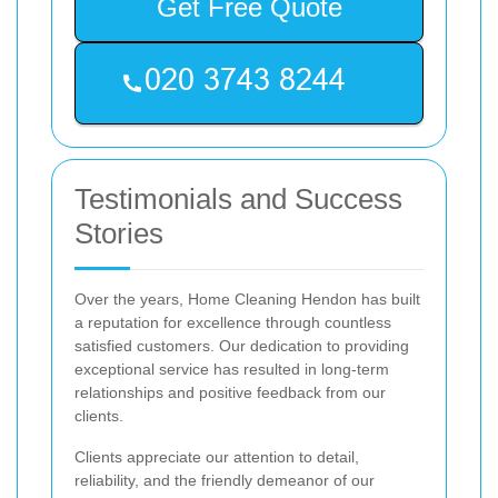
Get Free Quote
Testimonials and Success
Stories
Over the years, Home Cleaning Hendon has built
a reputation for excellence through countless
satisfied customers. Our dedication to providing
exceptional service has resulted in long-term
relationships and positive feedback from our
clients.
Clients appreciate our attention to detail,
reliability, and the friendly demeanor of our