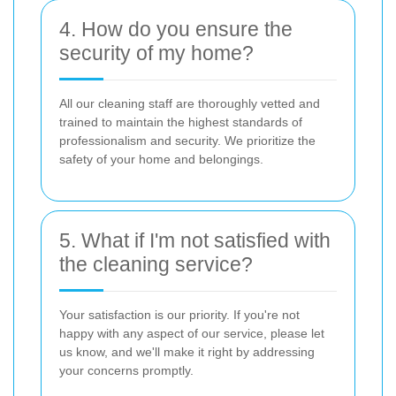
4. How do you ensure the
security of my home?
All our cleaning staff are thoroughly vetted and
trained to maintain the highest standards of
professionalism and security. We prioritize the
safety of your home and belongings.
5. What if I'm not satisfied with
the cleaning service?
Your satisfaction is our priority. If you're not
happy with any aspect of our service, please let
us know, and we'll make it right by addressing
your concerns promptly.