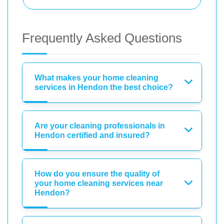
Frequently Asked Questions
What makes your home cleaning
services in Hendon the best choice?
Are your cleaning professionals in
Hendon certified and insured?
How do you ensure the quality of
your home cleaning services near
Hendon?