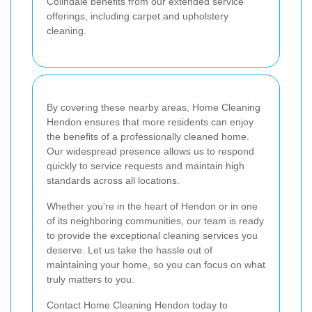
Colindale benefits from our extended service
offerings, including carpet and upholstery
cleaning.
By covering these nearby areas, Home Cleaning
Hendon ensures that more residents can enjoy
the benefits of a professionally cleaned home.
Our widespread presence allows us to respond
quickly to service requests and maintain high
standards across all locations.
Whether you're in the heart of Hendon or in one
of its neighboring communities, our team is ready
to provide the exceptional cleaning services you
deserve. Let us take the hassle out of
maintaining your home, so you can focus on what
truly matters to you.
Contact Home Cleaning Hendon today to