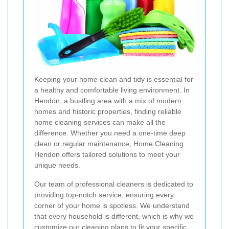
Keeping your home clean and tidy is essential for
a healthy and comfortable living environment. In
Hendon, a bustling area with a mix of modern
homes and historic properties, finding reliable
home cleaning services can make all the
difference. Whether you need a one-time deep
clean or regular maintenance, Home Cleaning
Hendon offers tailored solutions to meet your
unique needs.
Our team of professional cleaners is dedicated to
providing top-notch service, ensuring every
corner of your home is spotless. We understand
that every household is different, which is why we
customize our cleaning plans to fit your specific