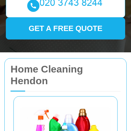
GET A FREE QUOTE
Home Cleaning
Hendon