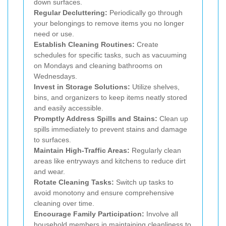
down surfaces.
Regular Decluttering:
Periodically go through
your belongings to remove items you no longer
need or use.
Establish Cleaning Routines:
Create
schedules for specific tasks, such as vacuuming
on Mondays and cleaning bathrooms on
Wednesdays.
Invest in Storage Solutions:
Utilize shelves,
bins, and organizers to keep items neatly stored
and easily accessible.
Promptly Address Spills and Stains:
Clean up
spills immediately to prevent stains and damage
to surfaces.
Maintain High-Traffic Areas:
Regularly clean
areas like entryways and kitchens to reduce dirt
and wear.
Rotate Cleaning Tasks:
Switch up tasks to
avoid monotony and ensure comprehensive
cleaning over time.
Encourage Family Participation:
Involve all
household members in maintaining cleanliness to