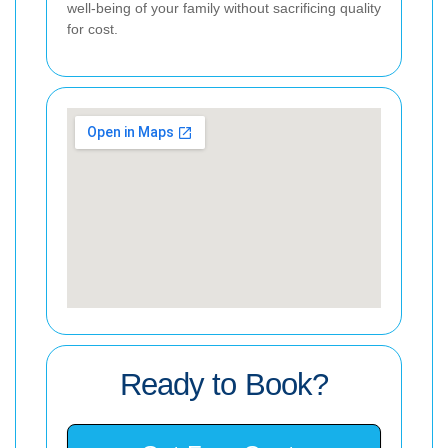
well-being of your family without sacrificing quality
for cost.
Ready to Book?