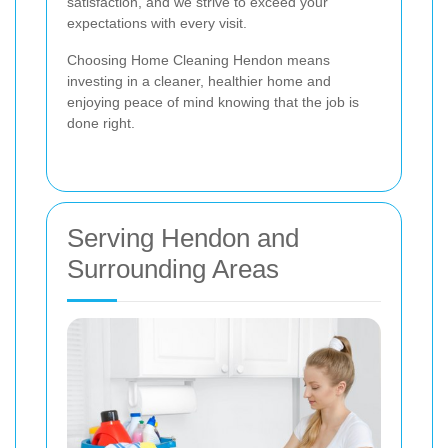
satisfaction, and we strive to exceed your
expectations with every visit.
Choosing Home Cleaning Hendon means
investing in a cleaner, healthier home and
enjoying peace of mind knowing that the job is
done right.
Serving Hendon and
Surrounding Areas