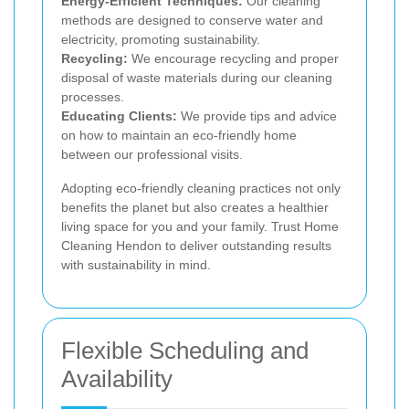
Energy-Efficient Techniques:
Our cleaning
methods are designed to conserve water and
electricity, promoting sustainability.
Recycling:
We encourage recycling and proper
disposal of waste materials during our cleaning
processes.
Educating Clients:
We provide tips and advice
on how to maintain an eco-friendly home
between our professional visits.
Adopting eco-friendly cleaning practices not only
benefits the planet but also creates a healthier
living space for you and your family. Trust Home
Cleaning Hendon to deliver outstanding results
with sustainability in mind.
Flexible Scheduling and
Availability