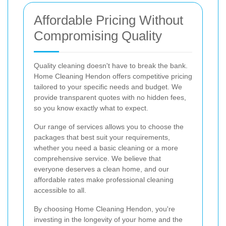
Affordable Pricing Without
Compromising Quality
Quality cleaning doesn't have to break the bank.
Home Cleaning Hendon offers competitive pricing
tailored to your specific needs and budget. We
provide transparent quotes with no hidden fees,
so you know exactly what to expect.
Our range of services allows you to choose the
packages that best suit your requirements,
whether you need a basic cleaning or a more
comprehensive service. We believe that
everyone deserves a clean home, and our
affordable rates make professional cleaning
accessible to all.
By choosing Home Cleaning Hendon, you're
investing in the longevity of your home and the