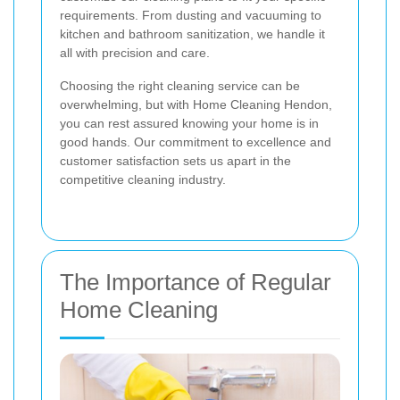
requirements. From dusting and vacuuming to
kitchen and bathroom sanitization, we handle it
all with precision and care.
Choosing the right cleaning service can be
overwhelming, but with Home Cleaning Hendon,
you can rest assured knowing your home is in
good hands. Our commitment to excellence and
customer satisfaction sets us apart in the
competitive cleaning industry.
The Importance of Regular
Home Cleaning