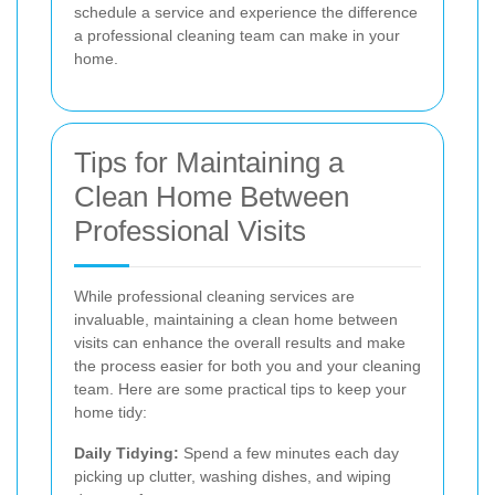
schedule a service and experience the difference
a professional cleaning team can make in your
home.
Tips for Maintaining a
Clean Home Between
Professional Visits
While professional cleaning services are
invaluable, maintaining a clean home between
visits can enhance the overall results and make
the process easier for both you and your cleaning
team. Here are some practical tips to keep your
home tidy:
Daily Tidying:
Spend a few minutes each day
picking up clutter, washing dishes, and wiping