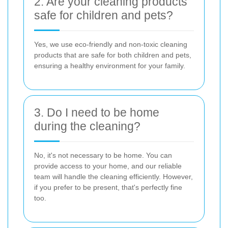
2. Are your cleaning products
safe for children and pets?
Yes, we use eco-friendly and non-toxic cleaning
products that are safe for both children and pets,
ensuring a healthy environment for your family.
3. Do I need to be home
during the cleaning?
No, it's not necessary to be home. You can
provide access to your home, and our reliable
team will handle the cleaning efficiently. However,
if you prefer to be present, that's perfectly fine
too.