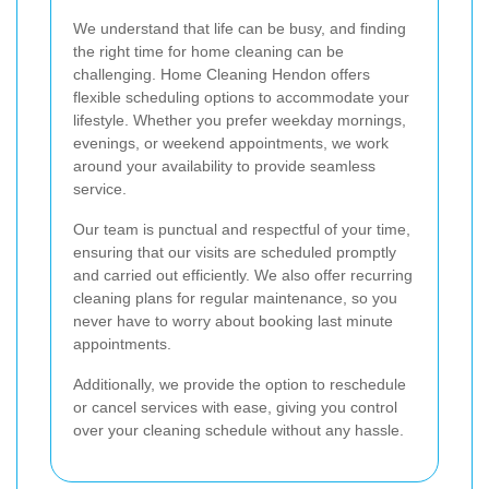
We understand that life can be busy, and finding
the right time for home cleaning can be
challenging. Home Cleaning Hendon offers
flexible scheduling options to accommodate your
lifestyle. Whether you prefer weekday mornings,
evenings, or weekend appointments, we work
around your availability to provide seamless
service.
Our team is punctual and respectful of your time,
ensuring that our visits are scheduled promptly
and carried out efficiently. We also offer recurring
cleaning plans for regular maintenance, so you
never have to worry about booking last minute
appointments.
Additionally, we provide the option to reschedule
or cancel services with ease, giving you control
over your cleaning schedule without any hassle.