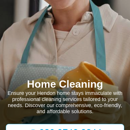
Home Cleaning
Ensure your Hendon home stays immaculate with
professional cleaning services tailored to your
needs. Discover our comprehensive, eco-friendly,
and affordable solutions.