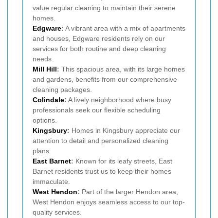
value regular cleaning to maintain their serene
homes.
Edgware
:
A vibrant area with a mix of apartments
and houses, Edgware residents rely on our
services for both routine and deep cleaning
needs.
Mill Hill
:
This spacious area, with its large homes
and gardens, benefits from our comprehensive
cleaning packages.
Colindale
:
A lively neighborhood where busy
professionals seek our flexible scheduling
options.
Kingsbury
:
Homes in Kingsbury appreciate our
attention to detail and personalized cleaning
plans.
East Barnet
:
Known for its leafy streets, East
Barnet residents trust us to keep their homes
immaculate.
West Hendon
:
Part of the larger Hendon area,
West Hendon enjoys seamless access to our top-
quality services.