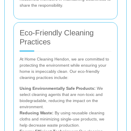
share the responsibility.
Eco-Friendly Cleaning
Practices
At Home Cleaning Hendon, we are committed to
protecting the environment while ensuring your
home is impeccably clean. Our eco-friendly
cleaning practices include:
Using Environmentally Safe Products:
We
select cleaning agents that are non-toxic and
biodegradable, reducing the impact on the
environment.
Reducing Waste:
By using reusable cleaning
cloths and minimizing single-use products, we
help decrease waste production.