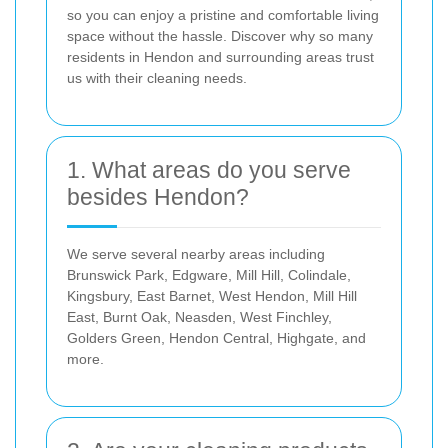
so you can enjoy a pristine and comfortable living
space without the hassle. Discover why so many
residents in Hendon and surrounding areas trust
us with their cleaning needs.
1. What areas do you serve
besides Hendon?
We serve several nearby areas including
Brunswick Park, Edgware, Mill Hill, Colindale,
Kingsbury, East Barnet, West Hendon, Mill Hill
East, Burnt Oak, Neasden, West Finchley,
Golders Green, Hendon Central, Highgate, and
more.