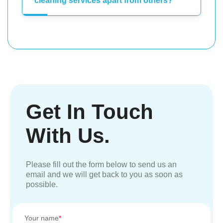
cleaning services apart from others?
Get In Touch
With Us.
Please fill out the form below to send us an
email and we will get back to you as soon as
possible.
Your name