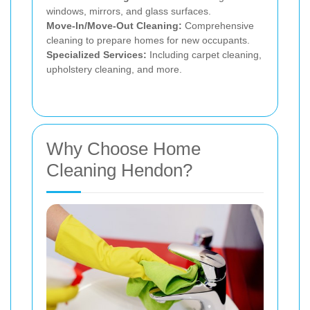
windows, mirrors, and glass surfaces.
Move-In/Move-Out Cleaning:
Comprehensive
cleaning to prepare homes for new occupants.
Specialized Services:
Including carpet cleaning,
upholstery cleaning, and more.
Why Choose Home
Cleaning Hendon?