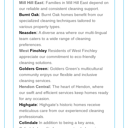
Mill Hill East:
Families in Mill Hill East depend on
our reliable and consistent cleaning support.
Burnt Oak
:
Burnt Oak homes benefit from our
specialized cleaning techniques tailored to
various property types.
Neasden
:
A diverse area where our multi-lingual
team caters to a wide range of cleaning
preferences.
West
Finchley
Residents of West Finchley
appreciate our commitment to eco-friendly
cleaning solutions.
Golders Green
:
Golders Green's multicultural
community enjoys our flexible and inclusive
cleaning services.
Hendon Central:
The heart of Hendon, where
our swift and efficient services keep homes ready
for any occasion.
Highgate
:
Highgate's historic homes receive
meticulous care from our experienced cleaning
professionals.
Colindale
In addition to being a key area,