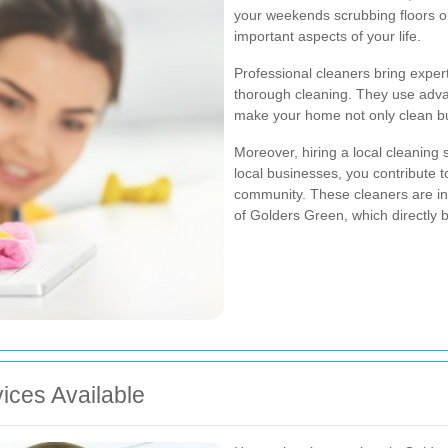
your weekends scrubbing floors or
important aspects of your life.
Professional cleaners bring exper
thorough cleaning. They use adva
make your home not only clean but
Moreover, hiring a local cleaning
local businesses, you contribute 
community. These cleaners are in
of Golders Green, which directly be
ices Available