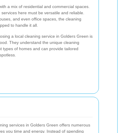
with a mix of residential and commercial spaces.
 services here must be versatile and reliable.
ouses, and even office spaces, the cleaning
pped to handle it all.
sing a local cleaning service in Golders Green is
orhood. They understand the unique cleaning
nt types of homes and can provide tailored
spotless.
aning services in Golders Green offers numerous
aves you time and energy. Instead of spending