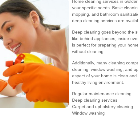
Home cleaning services in Golder
your specific needs. Basic cleani
mopping, and bathroom sanitizati
deep cleaning services are availa
Deep cleaning goes beyond the su
like behind appliances, inside oven
is perfect for preparing your home
without cleaning.
Additionally, many cleaning compa
cleaning, window washing, and up
aspect of your home is clean and 
healthy living environment.
Regular maintenance cleaning
Deep cleaning services
Carpet and upholstery cleaning
Window washing