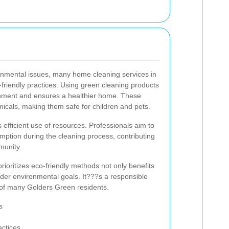
nmental issues, many home cleaning services in
riendly practices. Using green cleaning products
onment and ensures a healthier home. These
icals, making them safe for children and pets.
s efficient use of resources. Professionals aim to
ption during the cleaning process, contributing
mmunity.
rioritizes eco-friendly methods not only benefits
der environmental goals. It???s a responsible
s of many Golders Green residents.
s
e
actices