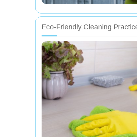
Eco-Friendly Cleaning Practic