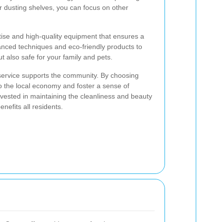
 dusting shelves, you can focus on other
tise and high-quality equipment that ensures a
nced techniques and eco-friendly products to
 also safe for your family and pets.
 service supports the community. By choosing
to the local economy and foster a sense of
vested in maintaining the cleanliness and beauty
nefits all residents.