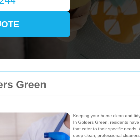
UOTE
ers Green
Keeping your home clean and tidy 
In Golders Green, residents have 
that cater to their specific need
deep clean, professional cleaners