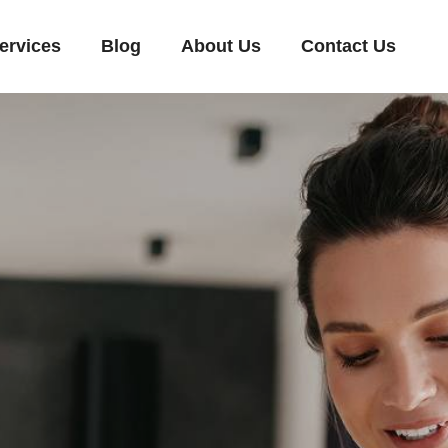
ervices
Blog
About Us
Contact Us