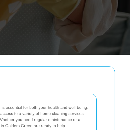
is essential for both your health and well-being.
access to a variety of home cleaning services
s. Whether you need regular maintenance or a
 in Golders Green are ready to help.