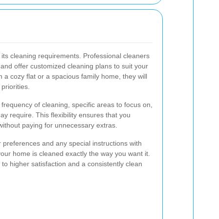
its cleaning requirements. Professional cleaners
and offer customized cleaning plans to suit your
n a cozy flat or a spacious family home, they will
riorities.
frequency of cleaning, specific areas to focus on,
y require. This flexibility ensures that you
 without paying for unnecessary extras.
preferences and any special instructions with
our home is cleaned exactly the way you want it.
to higher satisfaction and a consistently clean