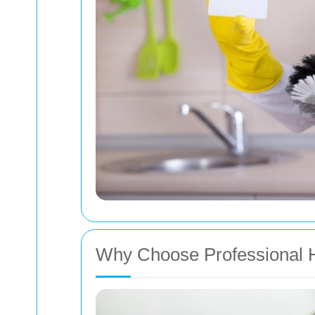
Why Choose Professional 