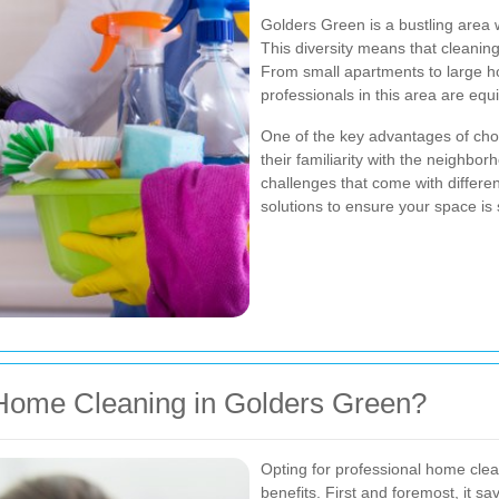
Golders Green is a bustling area 
This diversity means that cleaning
From small apartments to large h
professionals in this area are equi
One of the key advantages of choo
their familiarity with the neighb
challenges that come with differe
solutions to ensure your space is 
Home Cleaning in Golders Green?
Opting for professional home cle
benefits. First and foremost, it s