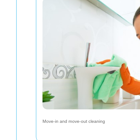
Move-in and move-out cleaning