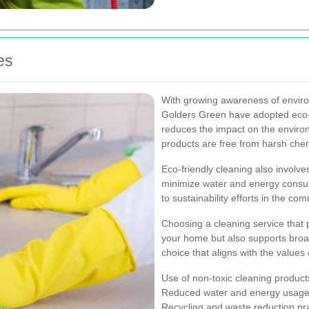
es
With growing awareness of enviro
Golders Green have adopted eco-f
reduces the impact on the envir
products are free from harsh chem
Eco-friendly cleaning also involve
minimize water and energy consum
to sustainability efforts in the co
Choosing a cleaning service that p
your home but also supports broa
choice that aligns with the value
Use of non-toxic cleaning product
Reduced water and energy usag
Recycling and waste reduction pr