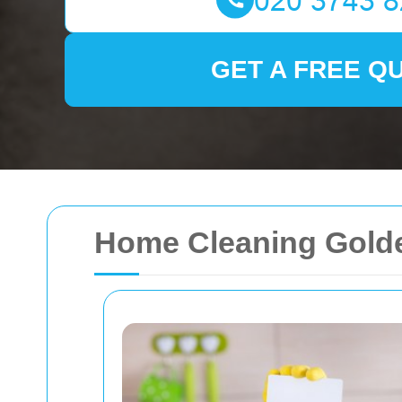
GET A FREE Q
Home Cleaning Gold