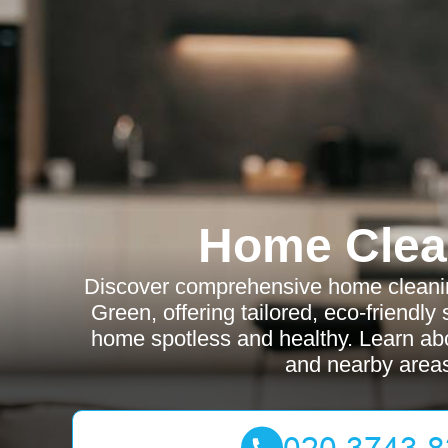
Home Clea
Discover comprehensive home cleanin
Green, offering tailored, eco-friendly
home spotless and healthy. Learn abo
and nearby area