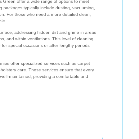
s Green offer a wide range of options to meet
ng packages typically include dusting, vacuuming,
on. For those who need a more detailed clean,
ble.
rface, addressing hidden dirt and grime in areas
s, and within ventilations. This level of cleaning
 for special occasions or after lengthy periods
nies offer specialized services such as carpet
holstery care. These services ensure that every
well-maintained, providing a comfortable and