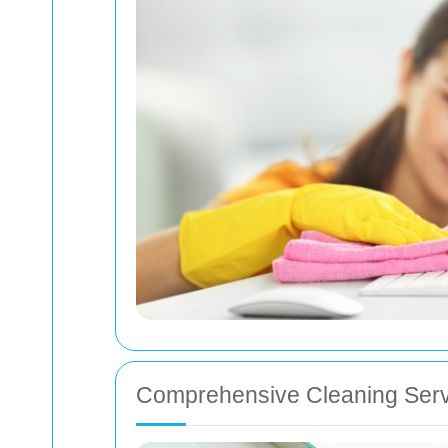
Comprehensive Cleaning Serv