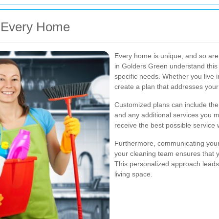
r Every Home
Every home is unique, and so are 
in Golders Green understand this 
specific needs. Whether you live i
create a plan that addresses your p
Customized plans can include the 
and any additional services you ma
receive the best possible service
Furthermore, communicating your 
your cleaning team ensures that y
This personalized approach leads 
living space.