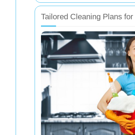
Tailored Cleaning Plans fo