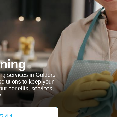
ning
g services in Golders
 solutions to keep your
ut benefits, services,
s.