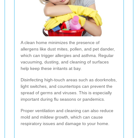
A clean home minimizes the presence of
allergens like dust mites, pollen, and pet dander,
which can trigger allergies and asthma. Regular
vacuuming, dusting, and cleaning of surfaces
help keep these irritants at bay.
Disinfecting high-touch areas such as doorknobs,
light switches, and countertops can prevent the
spread of germs and viruses. This is especially
important during flu seasons or pandemics.
Proper ventilation and cleaning can also reduce
mold and mildew growth, which can cause
respiratory issues and damage to your home.