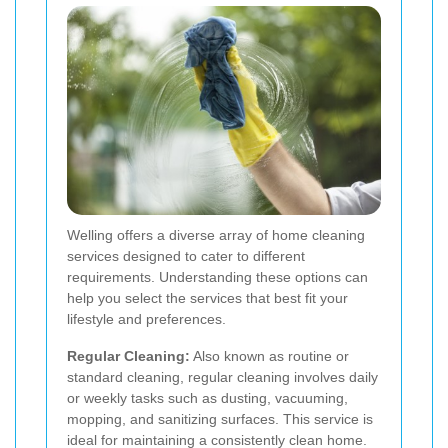
Welling offers a diverse array of home cleaning
services designed to cater to different
requirements. Understanding these options can
help you select the services that best fit your
lifestyle and preferences.
Regular Cleaning:
Also known as routine or
standard cleaning, regular cleaning involves daily
or weekly tasks such as dusting, vacuuming,
mopping, and sanitizing surfaces. This service is
ideal for maintaining a consistently clean home.