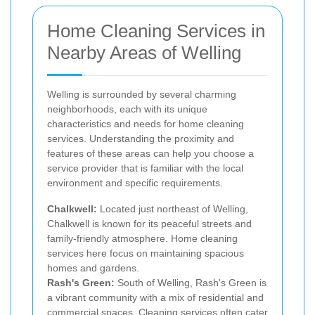
Home Cleaning Services in
Nearby Areas of Welling
Welling is surrounded by several charming
neighborhoods, each with its unique
characteristics and needs for home cleaning
services. Understanding the proximity and
features of these areas can help you choose a
service provider that is familiar with the local
environment and specific requirements.
Chalkwell:
Located just northeast of Welling,
Chalkwell is known for its peaceful streets and
family-friendly atmosphere. Home cleaning
services here focus on maintaining spacious
homes and gardens.
Rash's Green:
South of Welling, Rash's Green is
a vibrant community with a mix of residential and
commercial spaces. Cleaning services often cater