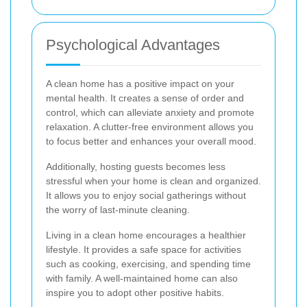
Psychological Advantages
A clean home has a positive impact on your
mental health. It creates a sense of order and
control, which can alleviate anxiety and promote
relaxation. A clutter-free environment allows you
to focus better and enhances your overall mood.
Additionally, hosting guests becomes less
stressful when your home is clean and organized.
It allows you to enjoy social gatherings without
the worry of last-minute cleaning.
Living in a clean home encourages a healthier
lifestyle. It provides a safe space for activities
such as cooking, exercising, and spending time
with family. A well-maintained home can also
inspire you to adopt other positive habits.