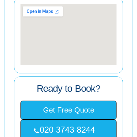
Ready to Book?
Get Free Quote