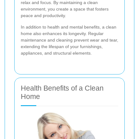
relax and focus. By maintaining a clean
environment, you create a space that fosters
peace and productivity.
In addition to health and mental benefits, a clean
home also enhances its longevity. Regular
maintenance and cleaning prevent wear and tear,
extending the lifespan of your furnishings,
appliances, and structural elements.
Health Benefits of a Clean
Home