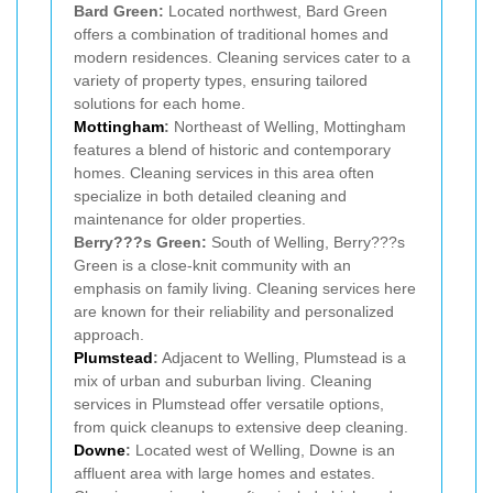
Bard Green:
Located northwest, Bard Green
offers a combination of traditional homes and
modern residences. Cleaning services cater to a
variety of property types, ensuring tailored
solutions for each home.
Mottingham
:
Northeast of Welling, Mottingham
features a blend of historic and contemporary
homes. Cleaning services in this area often
specialize in both detailed cleaning and
maintenance for older properties.
Berry???s Green:
South of Welling, Berry???s
Green is a close-knit community with an
emphasis on family living. Cleaning services here
are known for their reliability and personalized
approach.
Plumstead
:
Adjacent to Welling, Plumstead is a
mix of urban and suburban living. Cleaning
services in Plumstead offer versatile options,
from quick cleanups to extensive deep cleaning.
Downe
:
Located west of Welling, Downe is an
affluent area with large homes and estates.