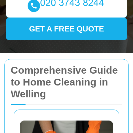
GET A FREE QUOTE
Comprehensive Guide
to Home Cleaning in
Welling