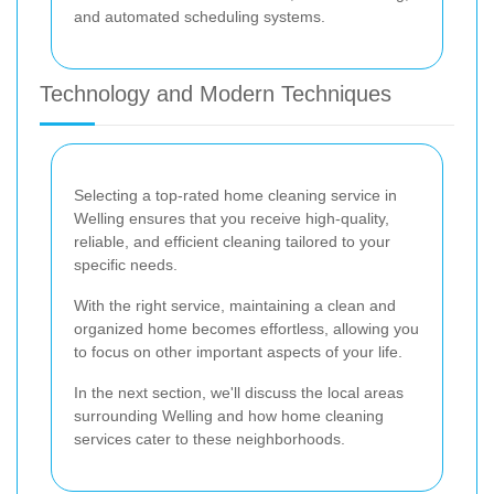
and automated scheduling systems.
Technology and Modern Techniques
Selecting a top-rated home cleaning service in
Welling ensures that you receive high-quality,
reliable, and efficient cleaning tailored to your
specific needs.
With the right service, maintaining a clean and
organized home becomes effortless, allowing you
to focus on other important aspects of your life.
In the next section, we'll discuss the local areas
surrounding Welling and how home cleaning
services cater to these neighborhoods.