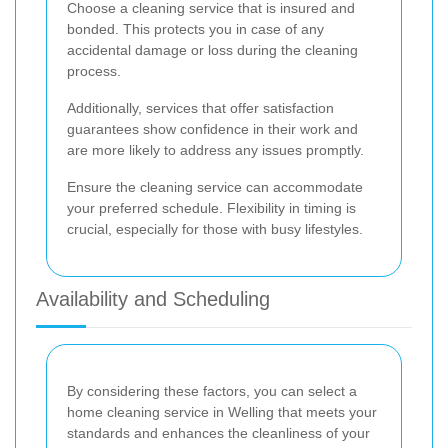
Choose a cleaning service that is insured and
bonded. This protects you in case of any
accidental damage or loss during the cleaning
process.
Additionally, services that offer satisfaction
guarantees show confidence in their work and
are more likely to address any issues promptly.
Ensure the cleaning service can accommodate
your preferred schedule. Flexibility in timing is
crucial, especially for those with busy lifestyles.
Availability and Scheduling
By considering these factors, you can select a
home cleaning service in Welling that meets your
standards and enhances the cleanliness of your