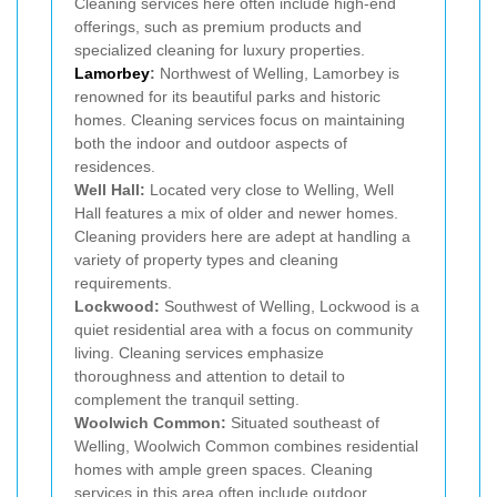
Cleaning services here often include high-end
offerings, such as premium products and
specialized cleaning for luxury properties.
Lamorbey
:
Northwest of Welling, Lamorbey is
renowned for its beautiful parks and historic
homes. Cleaning services focus on maintaining
both the indoor and outdoor aspects of
residences.
Well Hall:
Located very close to Welling, Well
Hall features a mix of older and newer homes.
Cleaning providers here are adept at handling a
variety of property types and cleaning
requirements.
Lockwood:
Southwest of Welling, Lockwood is a
quiet residential area with a focus on community
living. Cleaning services emphasize
thoroughness and attention to detail to
complement the tranquil setting.
Woolwich Common:
Situated southeast of
Welling, Woolwich Common combines residential
homes with ample green spaces. Cleaning
services in this area often include outdoor