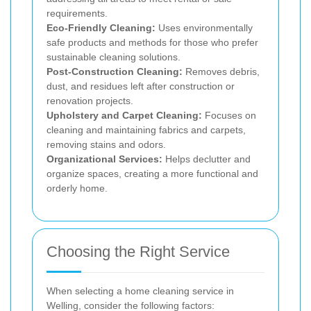
requirements.
Eco-Friendly Cleaning:
Uses environmentally
safe products and methods for those who prefer
sustainable cleaning solutions.
Post-Construction Cleaning:
Removes debris,
dust, and residues left after construction or
renovation projects.
Upholstery and Carpet Cleaning:
Focuses on
cleaning and maintaining fabrics and carpets,
removing stains and odors.
Organizational Services:
Helps declutter and
organize spaces, creating a more functional and
orderly home.
Choosing the Right Service
When selecting a home cleaning service in
Welling, consider the following factors: