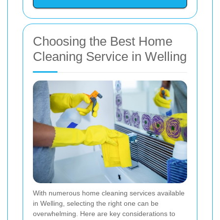
Choosing the Best Home
Cleaning Service in Welling
With numerous home cleaning services available
in Welling, selecting the right one can be
overwhelming. Here are key considerations to