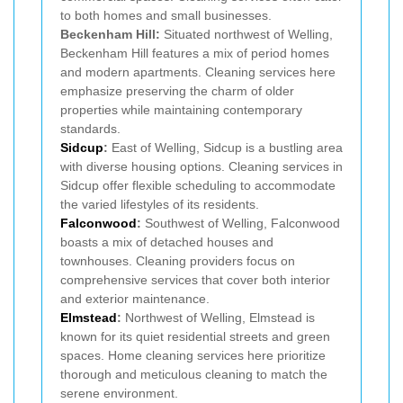
to both homes and small businesses.
Beckenham Hill:
Situated northwest of Welling,
Beckenham Hill features a mix of period homes
and modern apartments. Cleaning services here
emphasize preserving the charm of older
properties while maintaining contemporary
standards.
Sidcup
:
East of Welling, Sidcup is a bustling area
with diverse housing options. Cleaning services in
Sidcup offer flexible scheduling to accommodate
the varied lifestyles of its residents.
Falconwood
:
Southwest of Welling, Falconwood
boasts a mix of detached houses and
townhouses. Cleaning providers focus on
comprehensive services that cover both interior
and exterior maintenance.
Elmstead
:
Northwest of Welling, Elmstead is
known for its quiet residential streets and green
spaces. Home cleaning services here prioritize
thorough and meticulous cleaning to match the
serene environment.