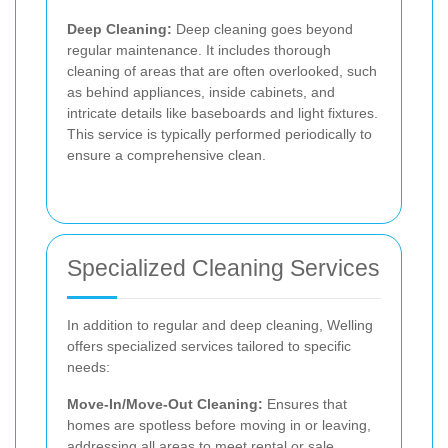
Deep Cleaning:
Deep cleaning goes beyond
regular maintenance. It includes thorough
cleaning of areas that are often overlooked, such
as behind appliances, inside cabinets, and
intricate details like baseboards and light fixtures.
This service is typically performed periodically to
ensure a comprehensive clean.
Specialized Cleaning Services
In addition to regular and deep cleaning, Welling
offers specialized services tailored to specific
needs:
Move-In/Move-Out Cleaning:
Ensures that
homes are spotless before moving in or leaving,
addressing all areas to meet rental or sale