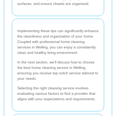
surfaces, and ensure closets are organized.
Implementing these tips can significantly enhance
the cleanliness and organization of your home.
Coupled with professional home cleaning
services in Welling, you can enjoy a consistently
clean and healthy living environment.
In the next section, we'll discuss how to choose
the best home cleaning service in Welling,
ensuring you receive top-notch service tailored to
your needs.
Selecting the right cleaning service involves
evaluating various factors to find a provider that
aligns with your expectations and requirements.