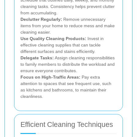
schedule that outlines daily, weekly, and monthly
cleaning tasks. Consistency helps prevent clutter
from accumulating.
Declutter Regularly:
Remove unnecessary
items from your home to reduce mess and make
cleaning easier.
Use Quality Cleaning Products:
Invest in
effective cleaning supplies that can tackle
different surfaces and stains efficiently.
Delegate Tasks:
Assign cleaning responsibilities
to family members to distribute the workload and
ensure everyone contributes.
Focus on High-Traffic Areas:
Pay extra
attention to spaces that see frequent use, such
as kitchens and bathrooms, to maintain their
cleanliness.
Efficient Cleaning Techniques