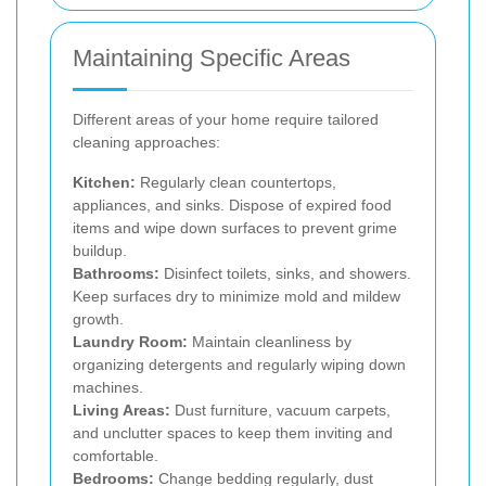
Maintaining Specific Areas
Different areas of your home require tailored
cleaning approaches:
Kitchen:
Regularly clean countertops,
appliances, and sinks. Dispose of expired food
items and wipe down surfaces to prevent grime
buildup.
Bathrooms:
Disinfect toilets, sinks, and showers.
Keep surfaces dry to minimize mold and mildew
growth.
Laundry Room:
Maintain cleanliness by
organizing detergents and regularly wiping down
machines.
Living Areas:
Dust furniture, vacuum carpets,
and unclutter spaces to keep them inviting and
comfortable.
Bedrooms:
Change bedding regularly, dust