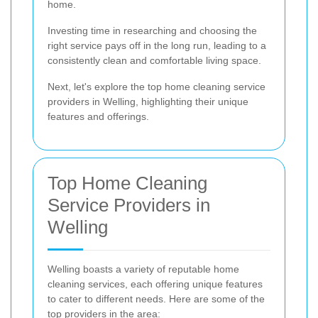
home.
Investing time in researching and choosing the
right service pays off in the long run, leading to a
consistently clean and comfortable living space.
Next, let's explore the top home cleaning service
providers in Welling, highlighting their unique
features and offerings.
Top Home Cleaning
Service Providers in
Welling
Welling boasts a variety of reputable home
cleaning services, each offering unique features
to cater to different needs. Here are some of the
top providers in the area: