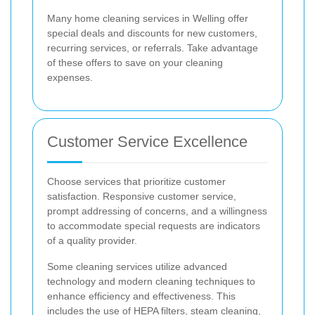
Many home cleaning services in Welling offer
special deals and discounts for new customers,
recurring services, or referrals. Take advantage
of these offers to save on your cleaning
expenses.
Customer Service Excellence
Choose services that prioritize customer
satisfaction. Responsive customer service,
prompt addressing of concerns, and a willingness
to accommodate special requests are indicators
of a quality provider.
Some cleaning services utilize advanced
technology and modern cleaning techniques to
enhance efficiency and effectiveness. This
includes the use of HEPA filters, steam cleaning,