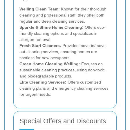
Welling Clean Team:
Known for their thorough
cleaning and professional staff, they offer both
regular and deep cleaning services.
Sparkle & Shine Home Cleaning:
Offers eco-
friendly cleaning options and specializes in
allergen removal.
Fresh Start Cleaners:
Provides move-in/move-
out cleaning services, ensuring homes are
spotless for new occupants.
Green Home Cleaning Welling:
Focuses on
sustainable cleaning practices, using non-toxic
and biodegradable products.
Elite Cleaning Services:
Offers customized
cleaning plans and emergency cleaning services
for urgent needs.
Special Offers and Discounts