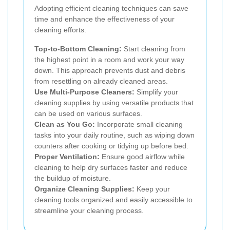
Adopting efficient cleaning techniques can save
time and enhance the effectiveness of your
cleaning efforts:
Top-to-Bottom Cleaning:
Start cleaning from
the highest point in a room and work your way
down. This approach prevents dust and debris
from resettling on already cleaned areas.
Use Multi-Purpose Cleaners:
Simplify your
cleaning supplies by using versatile products that
can be used on various surfaces.
Clean as You Go:
Incorporate small cleaning
tasks into your daily routine, such as wiping down
counters after cooking or tidying up before bed.
Proper Ventilation:
Ensure good airflow while
cleaning to help dry surfaces faster and reduce
the buildup of moisture.
Organize Cleaning Supplies:
Keep your
cleaning tools organized and easily accessible to
streamline your cleaning process.