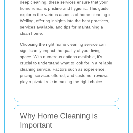
deep cleaning, these services ensure that your
home remains pristine and hygienic. This guide
explores the various aspects of home cleaning in
Welling, offering insights into the best practices,
services available, and tips for maintaining a
clean home.
Choosing the right home cleaning service can
significantly impact the quality of your living
space. With numerous options available, it's
crucial to understand what to look for in a reliable
cleaning service. Factors such as experience,
pricing, services offered, and customer reviews
play a pivotal role in making the right choice.
Why Home Cleaning is
Important