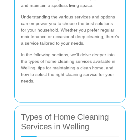
and maintain a spotless living space.
Understanding the various services and options
can empower you to choose the best solutions
for your household. Whether you prefer regular
maintenance or occasional deep cleaning, there's
a service tailored to your needs.
In the following sections, we'll delve deeper into
the types of home cleaning services available in
Welling, tips for maintaining a clean home, and
how to select the right cleaning service for your
needs.
Types of Home Cleaning
Services in Welling