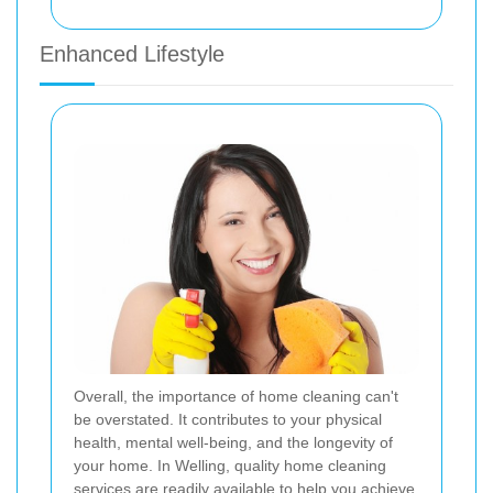
Enhanced Lifestyle
Overall, the importance of home cleaning can't
be overstated. It contributes to your physical
health, mental well-being, and the longevity of
your home. In Welling, quality home cleaning
services are readily available to help you achieve