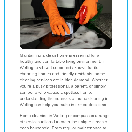
Maintaining a clean home is essential for a
healthy and comfortable living environment. In
Welling, a vibrant community known for its
charming homes and friendly residents, home
cleaning services are in high demand. Whether
you're a busy professional, a parent, or simply
someone who values a spotless home,
understanding the nuances of home cleaning in
Welling can help you make informed decisions.
Home cleaning in Welling encompasses a range
of services tailored to meet the unique needs of
each household. From regular maintenance to