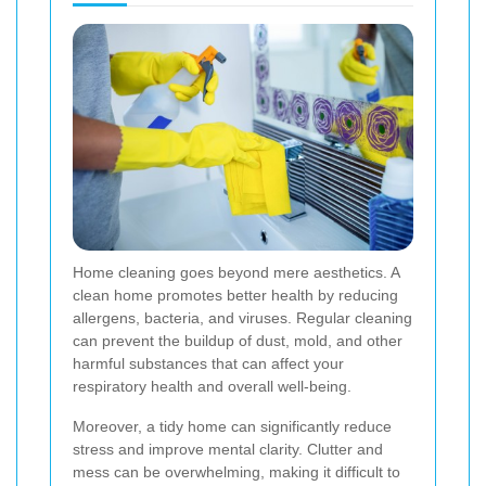
Home cleaning goes beyond mere aesthetics. A
clean home promotes better health by reducing
allergens, bacteria, and viruses. Regular cleaning
can prevent the buildup of dust, mold, and other
harmful substances that can affect your
respiratory health and overall well-being.
Moreover, a tidy home can significantly reduce
stress and improve mental clarity. Clutter and
mess can be overwhelming, making it difficult to