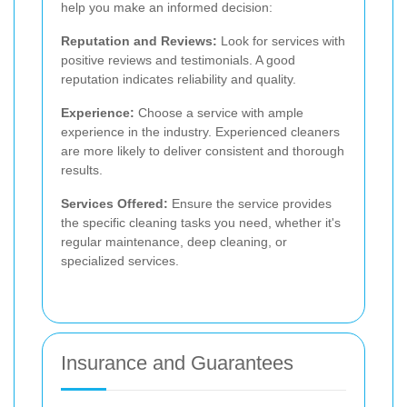
help you make an informed decision:
Reputation and Reviews:
Look for services with
positive reviews and testimonials. A good
reputation indicates reliability and quality.
Experience:
Choose a service with ample
experience in the industry. Experienced cleaners
are more likely to deliver consistent and thorough
results.
Services Offered:
Ensure the service provides
the specific cleaning tasks you need, whether it's
regular maintenance, deep cleaning, or
specialized services.
Insurance and Guarantees