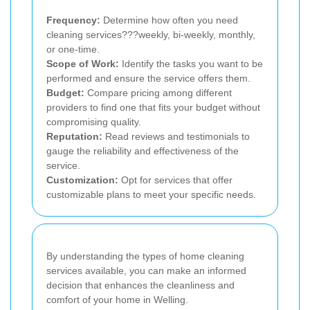
Frequency:
Determine how often you need
cleaning services???weekly, bi-weekly, monthly,
or one-time.
Scope of Work:
Identify the tasks you want to be
performed and ensure the service offers them.
Budget:
Compare pricing among different
providers to find one that fits your budget without
compromising quality.
Reputation:
Read reviews and testimonials to
gauge the reliability and effectiveness of the
service.
Customization:
Opt for services that offer
customizable plans to meet your specific needs.
By understanding the types of home cleaning
services available, you can make an informed
decision that enhances the cleanliness and
comfort of your home in Welling.