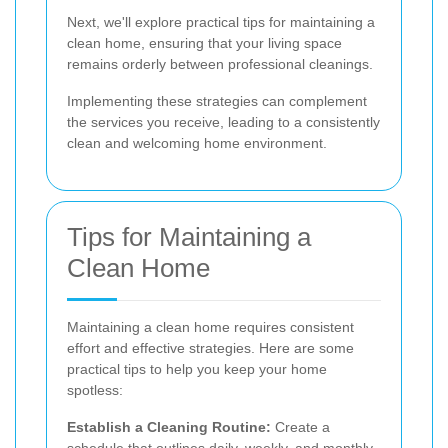
Next, we'll explore practical tips for maintaining a
clean home, ensuring that your living space
remains orderly between professional cleanings.
Implementing these strategies can complement
the services you receive, leading to a consistently
clean and welcoming home environment.
Tips for Maintaining a
Clean Home
Maintaining a clean home requires consistent
effort and effective strategies. Here are some
practical tips to help you keep your home
spotless:
Establish a Cleaning Routine:
Create a