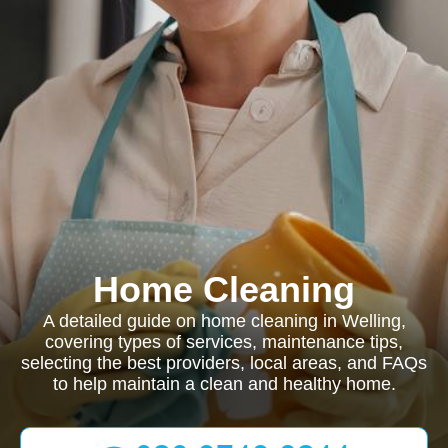
Home Cleaning
A detailed guide on home cleaning in Welling,
covering types of services, maintenance tips,
selecting the best providers, local areas, and FAQs
to help maintain a clean and healthy home.