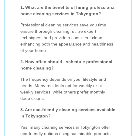
1. What are the benefits of hiring professional
home cleaning services in Tokyngton?
Professional cleaning services save you time,
ensure thorough cleaning, utilize expert
techniques, and provide a consistent clean,
enhancing both the appearance and healthiness
of your home.
2. How often should I schedule professional
home cleaning?
The frequency depends on your lifestyle and
needs. Many residents opt for weekly or bi-
weekly services, while others prefer monthly
deep cleans.
3. Are eco-friendly cleaning services available
in Tokyngton?
Yes, many cleaning services in Tokyngton offer
eco-friendly options using sustainable products