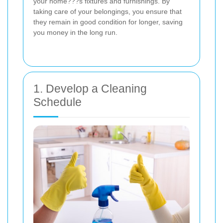
your home???s fixtures and furnishings. By
taking care of your belongings, you ensure that
they remain in good condition for longer, saving
you money in the long run.
1. Develop a Cleaning
Schedule