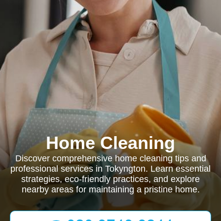
Home Cleaning
Discover comprehensive home cleaning tips and
professional services in Tokyngton. Learn essential
strategies, eco-friendly practices, and explore
nearby areas for maintaining a pristine home.