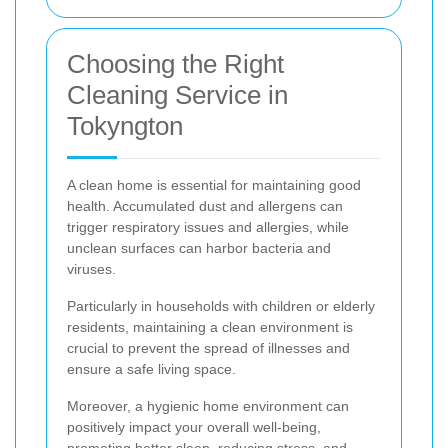
Choosing the Right
Cleaning Service in
Tokyngton
A clean home is essential for maintaining good
health. Accumulated dust and allergens can
trigger respiratory issues and allergies, while
unclean surfaces can harbor bacteria and
viruses.
Particularly in households with children or elderly
residents, maintaining a clean environment is
crucial to prevent the spread of illnesses and
ensure a safe living space.
Moreover, a hygienic home environment can
positively impact your overall well-being,