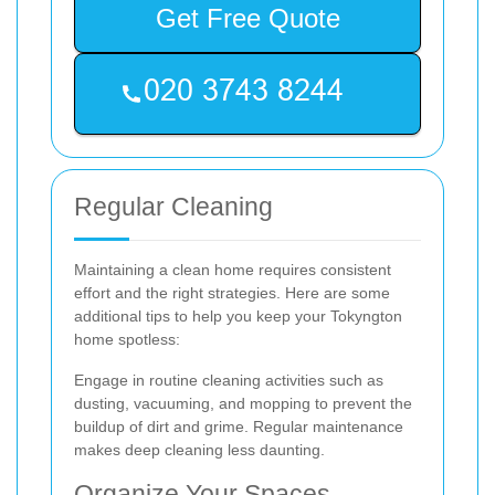
Get Free Quote
Regular Cleaning
Maintaining a clean home requires consistent
effort and the right strategies. Here are some
additional tips to help you keep your Tokyngton
home spotless:
Engage in routine cleaning activities such as
dusting, vacuuming, and mopping to prevent the
buildup of dirt and grime. Regular maintenance
makes deep cleaning less daunting.
Organize Your Spaces