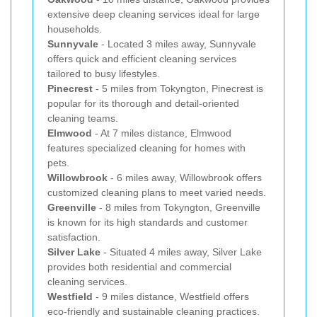
extensive deep cleaning services ideal for large
households.
Sunnyvale
- Located 3 miles away, Sunnyvale
offers quick and efficient cleaning services
tailored to busy lifestyles.
Pinecrest
- 5 miles from Tokyngton, Pinecrest is
popular for its thorough and detail-oriented
cleaning teams.
Elmwood
- At 7 miles distance, Elmwood
features specialized cleaning for homes with
pets.
Willowbrook
- 6 miles away, Willowbrook offers
customized cleaning plans to meet varied needs.
Greenville
- 8 miles from Tokyngton, Greenville
is known for its high standards and customer
satisfaction.
Silver Lake
- Situated 4 miles away, Silver Lake
provides both residential and commercial
cleaning services.
Westfield
- 9 miles distance, Westfield offers
eco-friendly and sustainable cleaning practices.