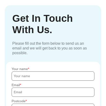
Get In Touch
With Us.
Please fill out the form below to send us an
email and we will get back to you as soon as
possible.
Your name
Email
Postcode