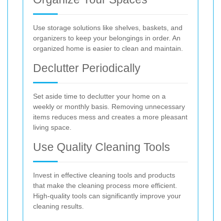
Use storage solutions like shelves, baskets, and
organizers to keep your belongings in order. An
organized home is easier to clean and maintain.
Declutter Periodically
Set aside time to declutter your home on a
weekly or monthly basis. Removing unnecessary
items reduces mess and creates a more pleasant
living space.
Use Quality Cleaning Tools
Invest in effective cleaning tools and products
that make the cleaning process more efficient.
High-quality tools can significantly improve your
cleaning results.