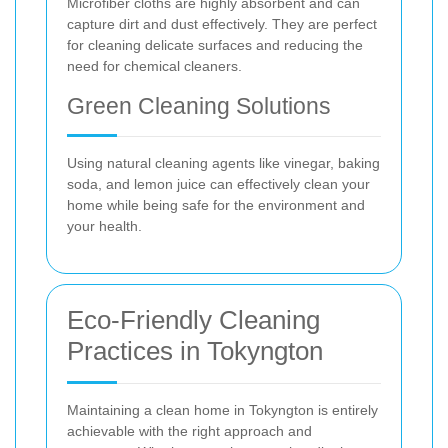
Microfiber cloths are highly absorbent and can
capture dirt and dust effectively. They are perfect
for cleaning delicate surfaces and reducing the
need for chemical cleaners.
Green Cleaning Solutions
Using natural cleaning agents like vinegar, baking
soda, and lemon juice can effectively clean your
home while being safe for the environment and
your health.
Eco-Friendly Cleaning
Practices in Tokyngton
Maintaining a clean home in Tokyngton is entirely
achievable with the right approach and