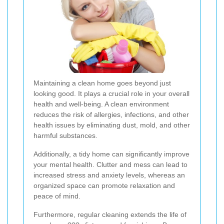
Maintaining a clean home goes beyond just
looking good. It plays a crucial role in your overall
health and well-being. A clean environment
reduces the risk of allergies, infections, and other
health issues by eliminating dust, mold, and other
harmful substances.
Additionally, a tidy home can significantly improve
your mental health. Clutter and mess can lead to
increased stress and anxiety levels, whereas an
organized space can promote relaxation and
peace of mind.
Furthermore, regular cleaning extends the life of