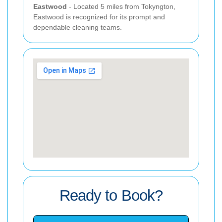
Eastwood
- Located 5 miles from Tokyngton,
Eastwood is recognized for its prompt and
dependable cleaning teams.
Ready to Book?