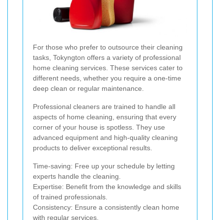
For those who prefer to outsource their cleaning
tasks, Tokyngton offers a variety of professional
home cleaning services. These services cater to
different needs, whether you require a one-time
deep clean or regular maintenance.
Professional cleaners are trained to handle all
aspects of home cleaning, ensuring that every
corner of your house is spotless. They use
advanced equipment and high-quality cleaning
products to deliver exceptional results.
Time-saving: Free up your schedule by letting
experts handle the cleaning.
Expertise: Benefit from the knowledge and skills
of trained professionals.
Consistency: Ensure a consistently clean home
with regular services.