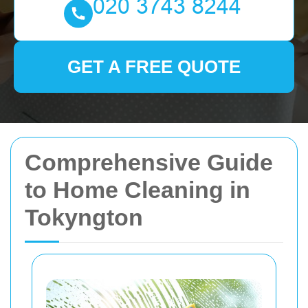
GET A FREE QUOTE
Comprehensive Guide
to Home Cleaning in
Tokyngton