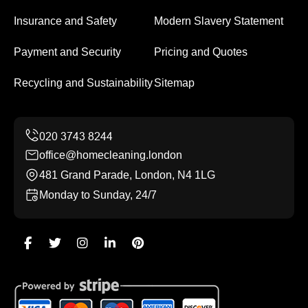
Insurance and Safety
Modern Slavery Statement
Payment and Security
Pricing and Quotes
Recycling and Sustainability
Sitemap
office@homecleaning.london
481 Grand Parade, London, N4 1LG
Monday to Sunday, 24/7