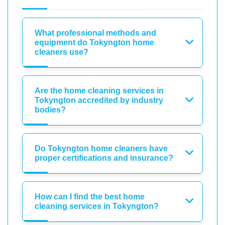
What professional methods and
equipment do Tokyngton home
cleaners use?
Are the home cleaning services in
Tokyngton accredited by industry
bodies?
Do Tokyngton home cleaners have
proper certifications and insurance?
How can I find the best home
cleaning services in Tokyngton?