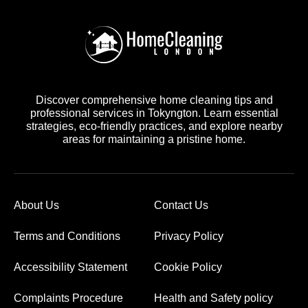
Discover comprehensive home cleaning tips and
professional services in Tokyngton. Learn essential
strategies, eco-friendly practices, and explore nearby
areas for maintaining a pristine home.
About Us
Contact Us
Terms and Conditions
Privacy Policy
Accessibility Statement
Cookie Policy
Complaints Procedure
Health and Safety policy