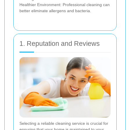
Healthier Environment: Professional cleaning can
better eliminate allergens and bacteria.
1. Reputation and Reviews
Selecting a reliable cleaning service is crucial for
ensuring that your home is maintained to your