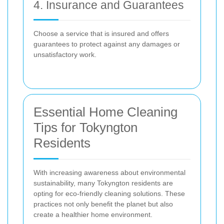
4. Insurance and Guarantees
Choose a service that is insured and offers
guarantees to protect against any damages or
unsatisfactory work.
Essential Home Cleaning
Tips for Tokyngton
Residents
With increasing awareness about environmental
sustainability, many Tokyngton residents are
opting for eco-friendly cleaning solutions. These
practices not only benefit the planet but also
create a healthier home environment.