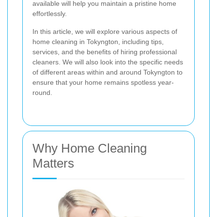
available will help you maintain a pristine home
effortlessly.
In this article, we will explore various aspects of
home cleaning in Tokyngton, including tips,
services, and the benefits of hiring professional
cleaners. We will also look into the specific needs
of different areas within and around Tokyngton to
ensure that your home remains spotless year-
round.
Why Home Cleaning
Matters