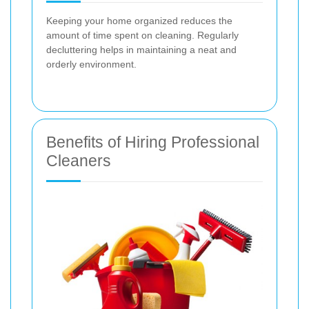
Keeping your home organized reduces the
amount of time spent on cleaning. Regularly
decluttering helps in maintaining a neat and
orderly environment.
Benefits of Hiring Professional
Cleaners