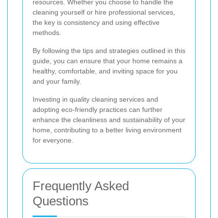
resources. Whether you choose to handle the
cleaning yourself or hire professional services,
the key is consistency and using effective
methods.
By following the tips and strategies outlined in this
guide, you can ensure that your home remains a
healthy, comfortable, and inviting space for you
and your family.
Investing in quality cleaning services and
adopting eco-friendly practices can further
enhance the cleanliness and sustainability of your
home, contributing to a better living environment
for everyone.
Frequently Asked
Questions