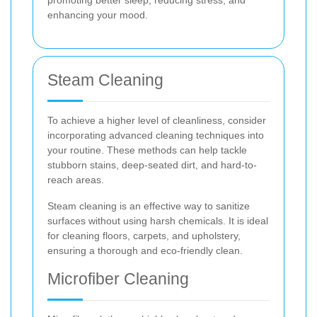
promoting better sleep, reducing stress, and
enhancing your mood.
Steam Cleaning
To achieve a higher level of cleanliness, consider
incorporating advanced cleaning techniques into
your routine. These methods can help tackle
stubborn stains, deep-seated dirt, and hard-to-
reach areas.
Steam cleaning is an effective way to sanitize
surfaces without using harsh chemicals. It is ideal
for cleaning floors, carpets, and upholstery,
ensuring a thorough and eco-friendly clean.
Microfiber Cleaning