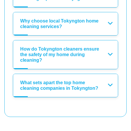
Why choose local Tokyngton home
cleaning services?
How do Tokyngton cleaners ensure
the safety of my home during
cleaning?
What sets apart the top home
cleaning companies in Tokyngton?