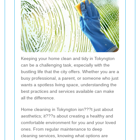
Keeping your home clean and tidy in Tokyngton
can be a challenging task, especially with the
bustling life that the city offers. Whether you are a
busy professional, a parent, or someone who just
wants a spotless living space, understanding the
best practices and services available can make
all the difference.
Home cleaning in Tokyngton isn???t just about
aesthetics; it???s about creating a healthy and
comfortable environment for you and your loved
ones. From regular maintenance to deep
cleaning services, knowing what options are