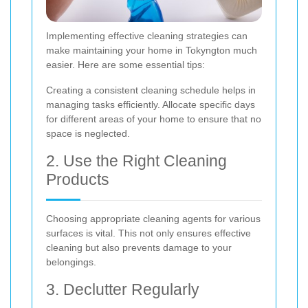
Implementing effective cleaning strategies can
make maintaining your home in Tokyngton much
easier. Here are some essential tips:
Creating a consistent cleaning schedule helps in
managing tasks efficiently. Allocate specific days
for different areas of your home to ensure that no
space is neglected.
2. Use the Right Cleaning
Products
Choosing appropriate cleaning agents for various
surfaces is vital. This not only ensures effective
cleaning but also prevents damage to your
belongings.
3. Declutter Regularly