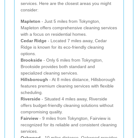
services. Here are the closest areas you might
consider:
Mapleton
- Just 5 miles from Tokyngton,
Mapleton offers comprehensive cleaning services
with a focus on residential homes.
Cedar Ridge
- Located 7 miles away, Cedar
Ridge is known for its eco-friendly cleaning
options.
Brookside
- Only 6 miles from Tokyngton,
Brookside provides both standard and
specialized cleaning services.
Hillsborough
- At 8 miles distance, Hillsborough
features premium cleaning services with flexible
scheduling.
Riverside
- Situated 4 miles away, Riverside
offers budget-friendly cleaning solutions without
compromising quality.
Fairview
- 9 miles from Tokyngton, Fairview is
recognized for its reliable and consistent cleaning
services.
Oakwood
- 10 miles distance, Oakwood provides