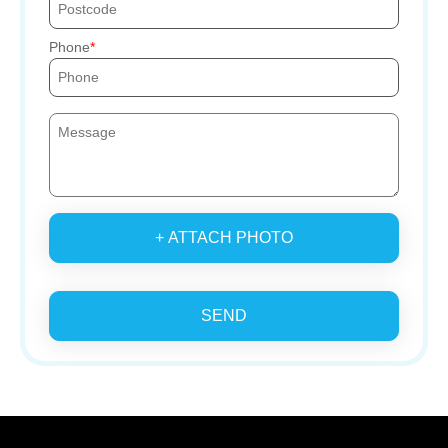
Phone
+ ATTACH PHOTO
SEND