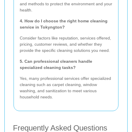
and methods to protect the environment and your
health.
4. How do I choose the right home cleaning
service in Tokyngton?
Consider factors like reputation, services offered,
pricing, customer reviews, and whether they
provide the specific cleaning solutions you need.
5. Can professional cleaners handle
specialized cleaning tasks?
Yes, many professional services offer specialized
cleaning such as carpet cleaning, window
washing, and sanitization to meet various
household needs.
Frequently Asked Questions