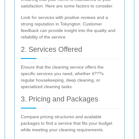
satisfaction. Here are some factors to consider:
Look for services with positive reviews and a
strong reputation in Tokyngton. Customer
feedback can provide insight into the quality and
reliability of the service.
2. Services Offered
Ensure that the cleaning service offers the
specific services you need, whether it???s
regular housekeeping, deep cleaning, or
specialized cleaning tasks.
3. Pricing and Packages
Compare pricing structures and available
packages to find a service that fits your budget
while meeting your cleaning requirements.