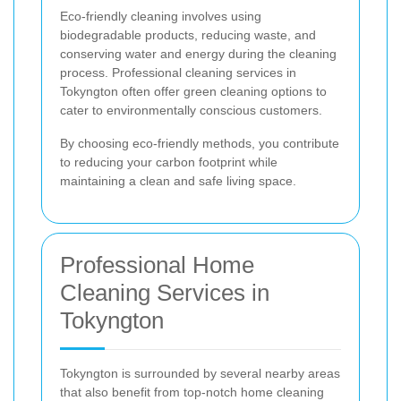
Eco-friendly cleaning involves using
biodegradable products, reducing waste, and
conserving water and energy during the cleaning
process. Professional cleaning services in
Tokyngton often offer green cleaning options to
cater to environmentally conscious customers.
By choosing eco-friendly methods, you contribute
to reducing your carbon footprint while
maintaining a clean and safe living space.
Professional Home
Cleaning Services in
Tokyngton
Tokyngton is surrounded by several nearby areas
that also benefit from top-notch home cleaning