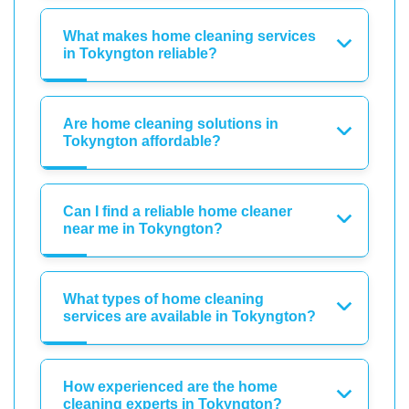
What makes home cleaning services
in Tokyngton reliable?
Are home cleaning solutions in
Tokyngton affordable?
Can I find a reliable home cleaner
near me in Tokyngton?
What types of home cleaning
services are available in Tokyngton?
How experienced are the home
cleaning experts in Tokyngton?