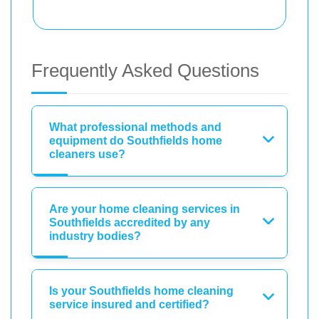
Frequently Asked Questions
What professional methods and
equipment do Southfields home
cleaners use?
Are your home cleaning services in
Southfields accredited by any
industry bodies?
Is your Southfields home cleaning
service insured and certified?