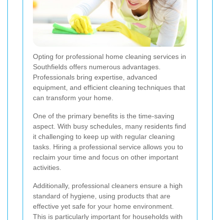
Opting for professional home cleaning services in
Southfields offers numerous advantages.
Professionals bring expertise, advanced
equipment, and efficient cleaning techniques that
can transform your home.
One of the primary benefits is the time-saving
aspect. With busy schedules, many residents find
it challenging to keep up with regular cleaning
tasks. Hiring a professional service allows you to
reclaim your time and focus on other important
activities.
Additionally, professional cleaners ensure a high
standard of hygiene, using products that are
effective yet safe for your home environment.
This is particularly important for households with