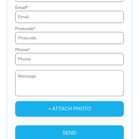
Email
Postcode
Phone
+ ATTACH PHOTO
SEND