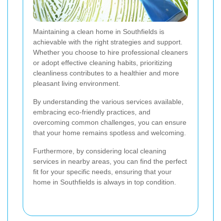
Maintaining a clean home in Southfields is
achievable with the right strategies and support.
Whether you choose to hire professional cleaners
or adopt effective cleaning habits, prioritizing
cleanliness contributes to a healthier and more
pleasant living environment.
By understanding the various services available,
embracing eco-friendly practices, and
overcoming common challenges, you can ensure
that your home remains spotless and welcoming.
Furthermore, by considering local cleaning
services in nearby areas, you can find the perfect
fit for your specific needs, ensuring that your
home in Southfields is always in top condition.