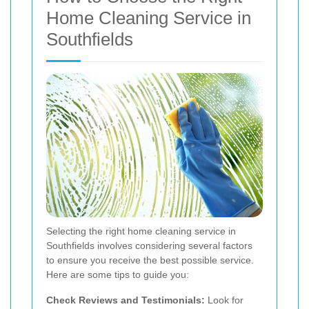
Home Cleaning Service in
Southfields
Selecting the right home cleaning service in
Southfields involves considering several factors
to ensure you receive the best possible service.
Here are some tips to guide you:
Check Reviews and Testimonials:
Look for