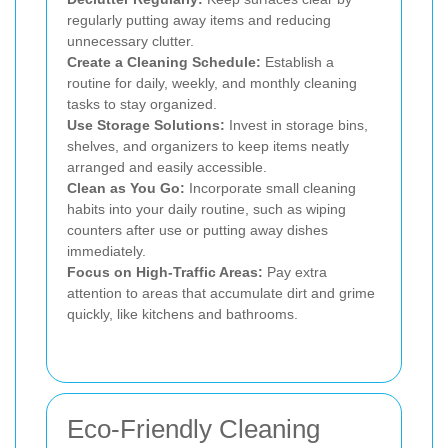
regularly putting away items and reducing
unnecessary clutter.
Create a Cleaning Schedule:
Establish a
routine for daily, weekly, and monthly cleaning
tasks to stay organized.
Use Storage Solutions:
Invest in storage bins,
shelves, and organizers to keep items neatly
arranged and easily accessible.
Clean as You Go:
Incorporate small cleaning
habits into your daily routine, such as wiping
counters after use or putting away dishes
immediately.
Focus on High-Traffic Areas:
Pay extra
attention to areas that accumulate dirt and grime
quickly, like kitchens and bathrooms.
Eco-Friendly Cleaning