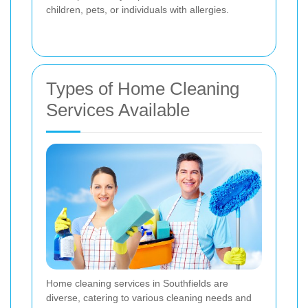
children, pets, or individuals with allergies.
Types of Home Cleaning
Services Available
Home cleaning services in Southfields are
diverse, catering to various cleaning needs and