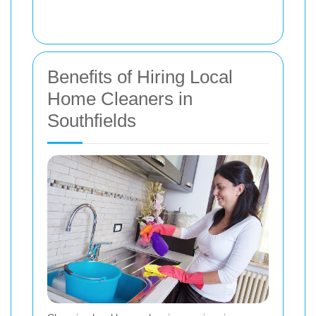
Benefits of Hiring Local
Home Cleaners in
Southfields