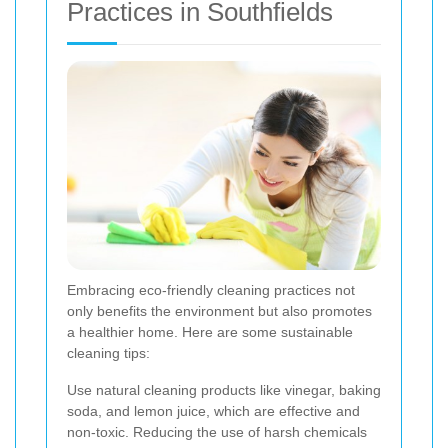
Practices in Southfields
Embracing eco-friendly cleaning practices not
only benefits the environment but also promotes
a healthier home. Here are some sustainable
cleaning tips:
Use natural cleaning products like vinegar, baking
soda, and lemon juice, which are effective and
non-toxic. Reducing the use of harsh chemicals