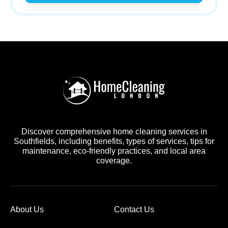
Discover comprehensive home cleaning services in
Southfields, including benefits, types of services, tips for
maintenance, eco-friendly practices, and local area
coverage.
About Us
Contact Us