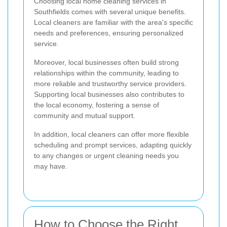
Choosing local home cleaning services in
Southfields comes with several unique benefits.
Local cleaners are familiar with the area's specific
needs and preferences, ensuring personalized
service.
Moreover, local businesses often build strong
relationships within the community, leading to
more reliable and trustworthy service providers.
Supporting local businesses also contributes to
the local economy, fostering a sense of
community and mutual support.
In addition, local cleaners can offer more flexible
scheduling and prompt services, adapting quickly
to any changes or urgent cleaning needs you
may have.
How to Choose the Right