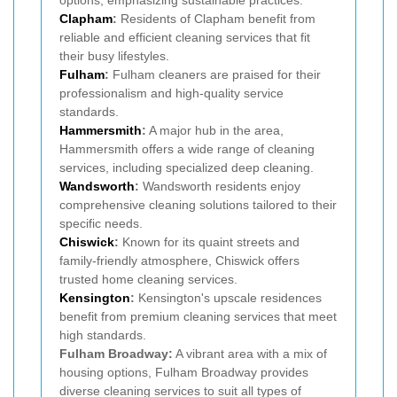
options, emphasizing sustainable practices.
Clapham
:
Residents of Clapham benefit from
reliable and efficient cleaning services that fit
their busy lifestyles.
Fulham
:
Fulham cleaners are praised for their
professionalism and high-quality service
standards.
Hammersmith
:
A major hub in the area,
Hammersmith offers a wide range of cleaning
services, including specialized deep cleaning.
Wandsworth
:
Wandsworth residents enjoy
comprehensive cleaning solutions tailored to their
specific needs.
Chiswick
:
Known for its quaint streets and
family-friendly atmosphere, Chiswick offers
trusted home cleaning services.
Kensington
:
Kensington's upscale residences
benefit from premium cleaning services that meet
high standards.
Fulham Broadway:
A vibrant area with a mix of
housing options, Fulham Broadway provides
diverse cleaning services to suit all types of