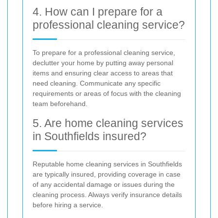
4. How can I prepare for a
professional cleaning service?
To prepare for a professional cleaning service,
declutter your home by putting away personal
items and ensuring clear access to areas that
need cleaning. Communicate any specific
requirements or areas of focus with the cleaning
team beforehand.
5. Are home cleaning services
in Southfields insured?
Reputable home cleaning services in Southfields
are typically insured, providing coverage in case
of any accidental damage or issues during the
cleaning process. Always verify insurance details
before hiring a service.