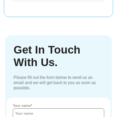
Get In Touch
With Us.
Please fill out the form below to send us an
email and we will get back to you as soon as
possible.
Your name