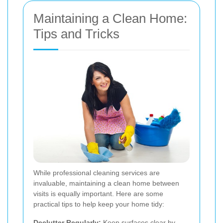
Maintaining a Clean Home:
Tips and Tricks
While professional cleaning services are
invaluable, maintaining a clean home between
visits is equally important. Here are some
practical tips to help keep your home tidy:
Declutter Regularly:
Keep surfaces clear by