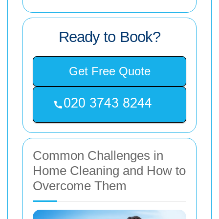
Ready to Book?
Get Free Quote
Common Challenges in
Home Cleaning and How to
Overcome Them