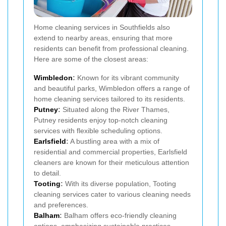
Home cleaning services in Southfields also
extend to nearby areas, ensuring that more
residents can benefit from professional cleaning.
Here are some of the closest areas:
Wimbledon
:
Known for its vibrant community
and beautiful parks, Wimbledon offers a range of
home cleaning services tailored to its residents.
Putney
:
Situated along the River Thames,
Putney residents enjoy top-notch cleaning
services with flexible scheduling options.
Earlsfield
:
A bustling area with a mix of
residential and commercial properties, Earlsfield
cleaners are known for their meticulous attention
to detail.
Tooting
:
With its diverse population, Tooting
cleaning services cater to various cleaning needs
and preferences.
Balham
:
Balham offers eco-friendly cleaning