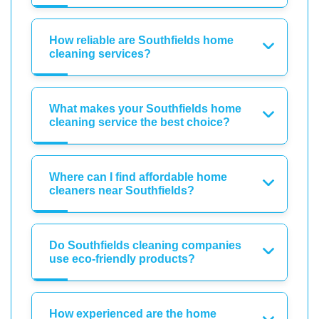
How reliable are Southfields home
cleaning services?
What makes your Southfields home
cleaning service the best choice?
Where can I find affordable home
cleaners near Southfields?
Do Southfields cleaning companies
use eco-friendly products?
How experienced are the home