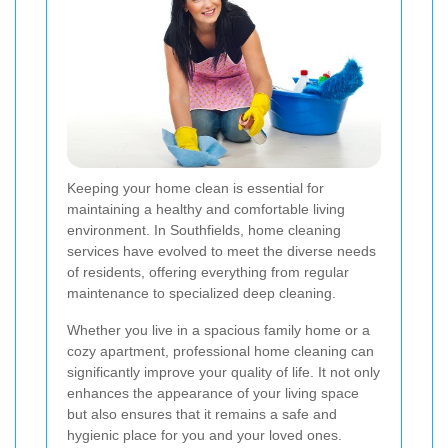
Keeping your home clean is essential for
maintaining a healthy and comfortable living
environment. In Southfields, home cleaning
services have evolved to meet the diverse needs
of residents, offering everything from regular
maintenance to specialized deep cleaning.
Whether you live in a spacious family home or a
cozy apartment, professional home cleaning can
significantly improve your quality of life. It not only
enhances the appearance of your living space
but also ensures that it remains a safe and
hygienic place for you and your loved ones.