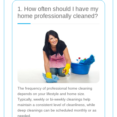
1. How often should I have my
home professionally cleaned?
The frequency of professional home cleaning
depends on your lifestyle and home size.
Typically, weekly or bi-weekly cleanings help
maintain a consistent level of cleanliness, while
deep cleanings can be scheduled monthly or as
needed.