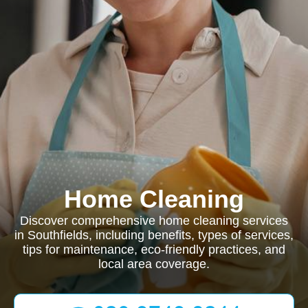
Home Cleaning
Discover comprehensive home cleaning services
in Southfields, including benefits, types of services,
tips for maintenance, eco-friendly practices, and
local area coverage.