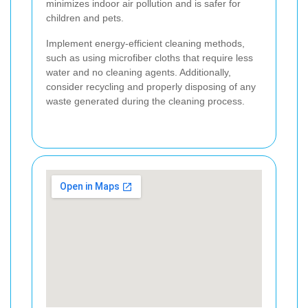
minimizes indoor air pollution and is safer for
children and pets.
Implement energy-efficient cleaning methods,
such as using microfiber cloths that require less
water and no cleaning agents. Additionally,
consider recycling and properly disposing of any
waste generated during the cleaning process.