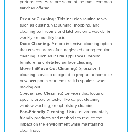
preferences. Here are some of the most common
services offered:
Regular Cleaning:
This includes routine tasks
such as dusting, vacuuming, mopping, and
cleaning bathrooms and kitchens on a weekly, bi-
weekly, or monthly basis.
Deep Cleaning:
A more intensive cleaning option
that covers areas often neglected during regular
cleaning, such as inside appliances, behind
furniture, and detailed surface cleaning.
Move-In/Move-Out Cleaning:
Specialized
cleaning services designed to prepare a home for
new occupants or to ensure it is spotless when
moving out.
Specialized Cleaning:
Services that focus on
specific areas or tasks, like carpet cleaning,
window washing, or upholstery cleaning.
Eco-Friendly Cleaning:
Using environmentally
friendly products and methods to reduce the
impact on the environment while maintaining
cleanliness.