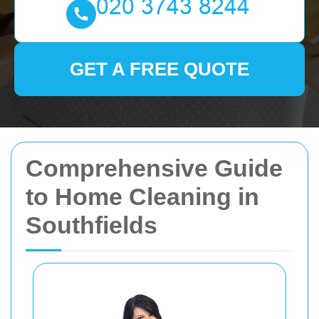
GET A FREE QUOTE
Comprehensive Guide
to Home Cleaning in
Southfields