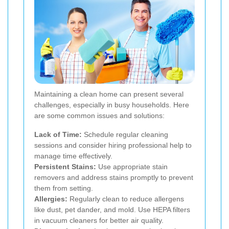
Maintaining a clean home can present several
challenges, especially in busy households. Here
are some common issues and solutions:
Lack of Time:
Schedule regular cleaning
sessions and consider hiring professional help to
manage time effectively.
Persistent Stains:
Use appropriate stain
removers and address stains promptly to prevent
them from setting.
Allergies:
Regularly clean to reduce allergens
like dust, pet dander, and mold. Use HEPA filters
in vacuum cleaners for better air quality.