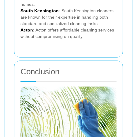
homes.
South Kensington
:
South Kensington cleaners
are known for their expertise in handling both
standard and specialized cleaning tasks.
Acton
:
Acton offers affordable cleaning services
without compromising on quality.
Conclusion