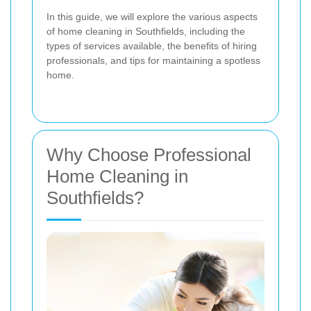
In this guide, we will explore the various aspects
of home cleaning in Southfields, including the
types of services available, the benefits of hiring
professionals, and tips for maintaining a spotless
home.
Why Choose Professional
Home Cleaning in
Southfields?