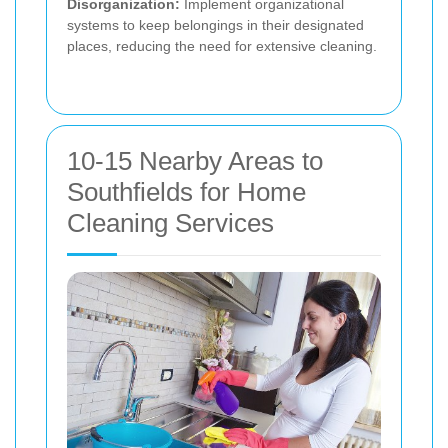
Disorganization:
Implement organizational
systems to keep belongings in their designated
places, reducing the need for extensive cleaning.
10-15 Nearby Areas to
Southfields for Home
Cleaning Services