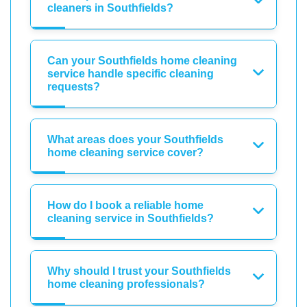
cleaners in Southfields?
Can your Southfields home cleaning
service handle specific cleaning
requests?
What areas does your Southfields
home cleaning service cover?
How do I book a reliable home
cleaning service in Southfields?
Why should I trust your Southfields
home cleaning professionals?