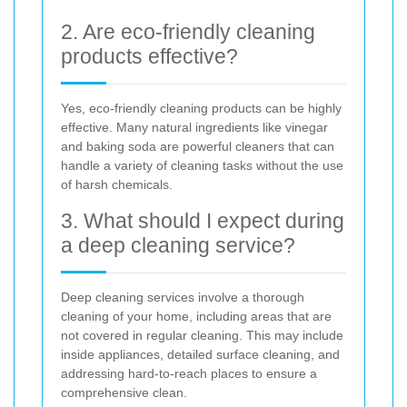
2. Are eco-friendly cleaning
products effective?
Yes, eco-friendly cleaning products can be highly
effective. Many natural ingredients like vinegar
and baking soda are powerful cleaners that can
handle a variety of cleaning tasks without the use
of harsh chemicals.
3. What should I expect during
a deep cleaning service?
Deep cleaning services involve a thorough
cleaning of your home, including areas that are
not covered in regular cleaning. This may include
inside appliances, detailed surface cleaning, and
addressing hard-to-reach places to ensure a
comprehensive clean.