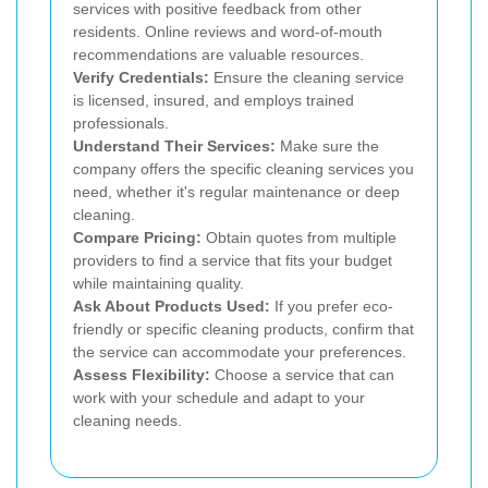
services with positive feedback from other
residents. Online reviews and word-of-mouth
recommendations are valuable resources.
Verify Credentials:
Ensure the cleaning service
is licensed, insured, and employs trained
professionals.
Understand Their Services:
Make sure the
company offers the specific cleaning services you
need, whether it's regular maintenance or deep
cleaning.
Compare Pricing:
Obtain quotes from multiple
providers to find a service that fits your budget
while maintaining quality.
Ask About Products Used:
If you prefer eco-
friendly or specific cleaning products, confirm that
the service can accommodate your preferences.
Assess Flexibility:
Choose a service that can
work with your schedule and adapt to your
cleaning needs.