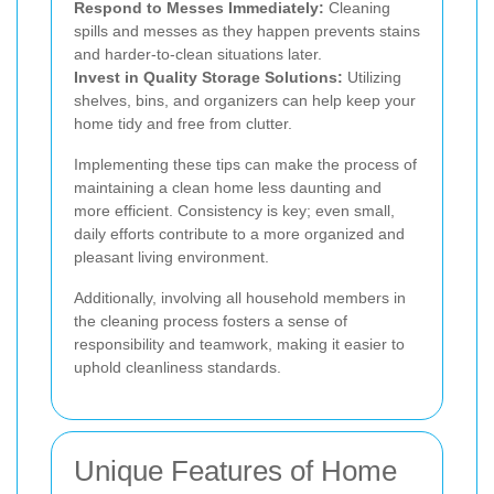
Respond to Messes Immediately:
Cleaning
spills and messes as they happen prevents stains
and harder-to-clean situations later.
Invest in Quality Storage Solutions:
Utilizing
shelves, bins, and organizers can help keep your
home tidy and free from clutter.
Implementing these tips can make the process of
maintaining a clean home less daunting and
more efficient. Consistency is key; even small,
daily efforts contribute to a more organized and
pleasant living environment.
Additionally, involving all household members in
the cleaning process fosters a sense of
responsibility and teamwork, making it easier to
uphold cleanliness standards.
Unique Features of Home