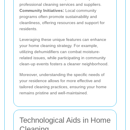
professional cleaning services and suppliers.
Community Initiatives:
Local community
programs often promote sustainability and
cleanliness, offering resources and support for
residents.
Leveraging these unique features can enhance
your home cleaning strategy. For example,
utilizing dehumidifiers can combat moisture-
related issues, while participating in community
clean-up events fosters a cleaner neighborhood.
Moreover, understanding the specific needs of
your residence allows for more effective and
tailored cleaning practices, ensuring your home
remains pristine and well-maintained.
Technological Aids in Home
Cleaning