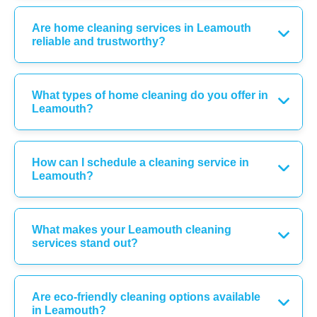
Are home cleaning services in Leamouth
reliable and trustworthy?
What types of home cleaning do you offer in
Leamouth?
How can I schedule a cleaning service in
Leamouth?
What makes your Leamouth cleaning
services stand out?
Are eco-friendly cleaning options available
in Leamouth?