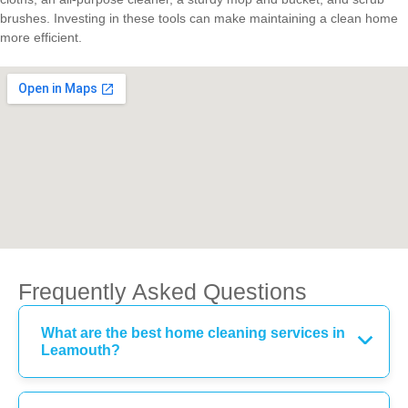
brushes. Investing in these tools can make maintaining a clean home
more efficient.
Frequently Asked Questions
What are the best home cleaning services in
Leamouth?