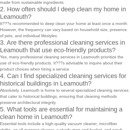
made from sustainable ingredients.
2. How often should I deep clean my home in
Leamouth?
It???s recommended to deep clean your home at least once a month.
However, the frequency can vary based on household size, presence
of pets, and individual lifestyles.
3. Are there professional cleaning services in
Leamouth that use eco-friendly products?
Yes, many professional cleaning services in Leamouth prioritize the
use of eco-friendly products. It???s advisable to inquire about their
product choices when hiring a service.
4. Can I find specialized cleaning services for
historical buildings in Leamouth?
Absolutely. Leamouth is home to several specialized cleaning services
that cater to historical buildings, ensuring that cleaning methods
preserve architectural integrity.
5. What tools are essential for maintaining a
clean home in Leamouth?
Essential tools include a high-quality vacuum cleaner, microfiber
cloths, an all-purpose cleaner, a sturdy mop and bucket, and scrub