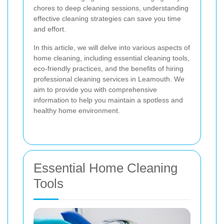
chores to deep cleaning sessions, understanding
effective cleaning strategies can save you time
and effort.
In this article, we will delve into various aspects of
home cleaning, including essential cleaning tools,
eco-friendly practices, and the benefits of hiring
professional cleaning services in Leamouth. We
aim to provide you with comprehensive
information to help you maintain a spotless and
healthy home environment.
Essential Home Cleaning
Tools