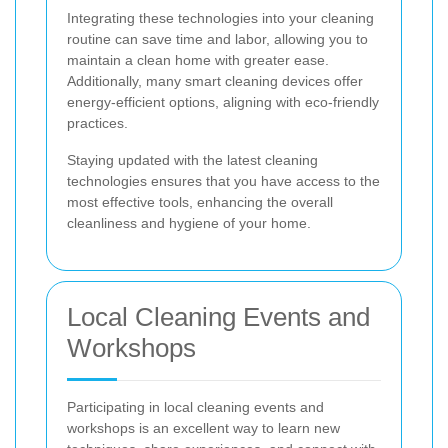
Integrating these technologies into your cleaning
routine can save time and labor, allowing you to
maintain a clean home with greater ease.
Additionally, many smart cleaning devices offer
energy-efficient options, aligning with eco-friendly
practices.
Staying updated with the latest cleaning
technologies ensures that you have access to the
most effective tools, enhancing the overall
cleanliness and hygiene of your home.
Local Cleaning Events and
Workshops
Participating in local cleaning events and
workshops is an excellent way to learn new