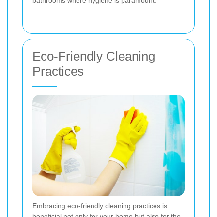
bathrooms where hygiene is paramount.
Eco-Friendly Cleaning
Practices
Embracing eco-friendly cleaning practices is
beneficial not only for your home but also for the