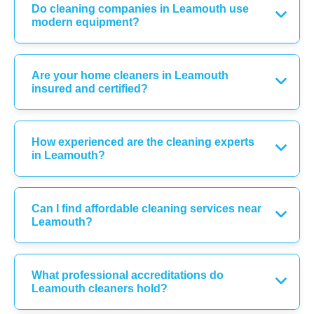
Do cleaning companies in Leamouth use
modern equipment?
Are your home cleaners in Leamouth
insured and certified?
How experienced are the cleaning experts
in Leamouth?
Can I find affordable cleaning services near
Leamouth?
What professional accreditations do
Leamouth cleaners hold?