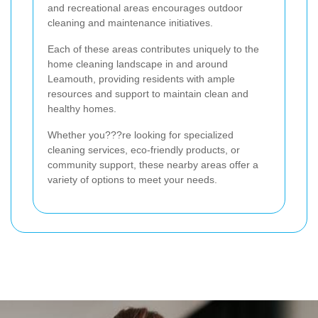
and recreational areas encourages outdoor
cleaning and maintenance initiatives.
Each of these areas contributes uniquely to the
home cleaning landscape in and around
Leamouth, providing residents with ample
resources and support to maintain clean and
healthy homes.
Whether you???re looking for specialized
cleaning services, eco-friendly products, or
community support, these nearby areas offer a
variety of options to meet your needs.