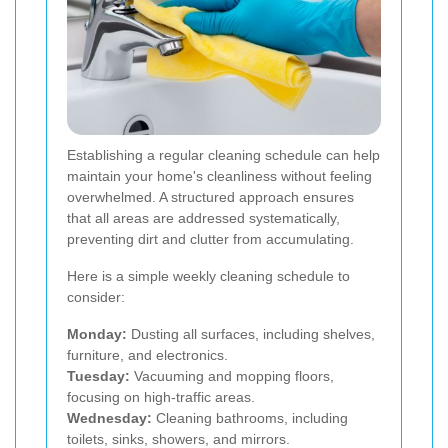
Establishing a regular cleaning schedule can help
maintain your home's cleanliness without feeling
overwhelmed. A structured approach ensures
that all areas are addressed systematically,
preventing dirt and clutter from accumulating.
Here is a simple weekly cleaning schedule to
consider:
Monday:
Dusting all surfaces, including shelves,
furniture, and electronics.
Tuesday:
Vacuuming and mopping floors,
focusing on high-traffic areas.
Wednesday:
Cleaning bathrooms, including
toilets, sinks, showers, and mirrors.