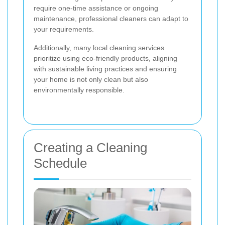
require one-time assistance or ongoing
maintenance, professional cleaners can adapt to
your requirements.
Additionally, many local cleaning services
prioritize using eco-friendly products, aligning
with sustainable living practices and ensuring
your home is not only clean but also
environmentally responsible.
Creating a Cleaning
Schedule