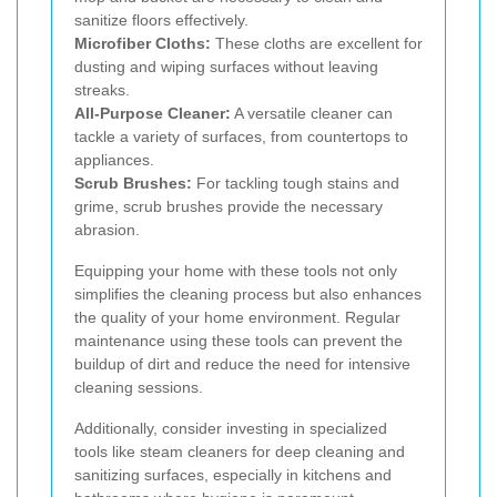
sanitize floors effectively.
Microfiber Cloths:
These cloths are excellent for
dusting and wiping surfaces without leaving
streaks.
All-Purpose Cleaner:
A versatile cleaner can
tackle a variety of surfaces, from countertops to
appliances.
Scrub Brushes:
For tackling tough stains and
grime, scrub brushes provide the necessary
abrasion.
Equipping your home with these tools not only
simplifies the cleaning process but also enhances
the quality of your home environment. Regular
maintenance using these tools can prevent the
buildup of dirt and reduce the need for intensive
cleaning sessions.
Additionally, consider investing in specialized
tools like steam cleaners for deep cleaning and
sanitizing surfaces, especially in kitchens and