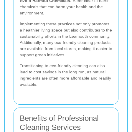
Avoid Harmful Chemicals:
Steer clear of harsh
chemicals that can harm your health and the
environment.
Implementing these practices not only promotes
a healthier living space but also contributes to the
sustainability efforts in the Leamouth community.
Additionally, many eco-friendly cleaning products
are available from local stores, making it easier to
support green initiatives.
Transitioning to eco-friendly cleaning can also
lead to cost savings in the long run, as natural
ingredients are often more affordable and readily
available.
Benefits of Professional
Cleaning Services