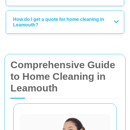
How do I get a quote for home cleaning in
Leamouth?
Comprehensive Guide
to Home Cleaning in
Leamouth