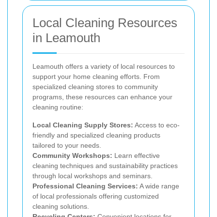
Local Cleaning Resources
in Leamouth
Leamouth offers a variety of local resources to
support your home cleaning efforts. From
specialized cleaning stores to community
programs, these resources can enhance your
cleaning routine:
Local Cleaning Supply Stores:
Access to eco-
friendly and specialized cleaning products
tailored to your needs.
Community Workshops:
Learn effective
cleaning techniques and sustainability practices
through local workshops and seminars.
Professional Cleaning Services:
A wide range
of local professionals offering customized
cleaning solutions.
Recycling Centers:
Convenient locations for