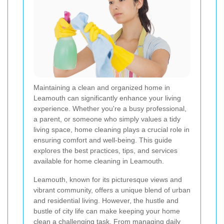
Maintaining a clean and organized home in
Leamouth can significantly enhance your living
experience. Whether you're a busy professional,
a parent, or someone who simply values a tidy
living space, home cleaning plays a crucial role in
ensuring comfort and well-being. This guide
explores the best practices, tips, and services
available for home cleaning in Leamouth.
Leamouth, known for its picturesque views and
vibrant community, offers a unique blend of urban
and residential living. However, the hustle and
bustle of city life can make keeping your home
clean a challenging task. From managing daily