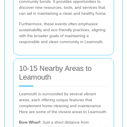
community bonds. It provides opportunities to
discover new resources, tools, and services that
can aid in maintaining a clean and healthy home.
Furthermore, these events often emphasize
sustainability and eco-friendly practices, aligning
with the broader goals of maintaining a
responsible and clean community in Leamouth.
10-15 Nearby Areas to
Leamouth
Leamouth is surrounded by several vibrant
areas, each offering unique features that
complement home cleaning and maintenance.
Here are some of the closest areas to Leamouth:
Bow Wharf:
Just a short distance from