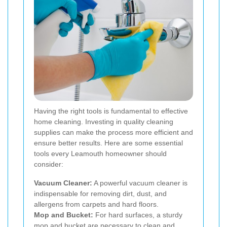
Having the right tools is fundamental to effective
home cleaning. Investing in quality cleaning
supplies can make the process more efficient and
ensure better results. Here are some essential
tools every Leamouth homeowner should
consider:
Vacuum Cleaner:
A powerful vacuum cleaner is
indispensable for removing dirt, dust, and
allergens from carpets and hard floors.
Mop and Bucket:
For hard surfaces, a sturdy
mop and bucket are necessary to clean and