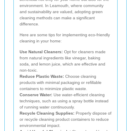
environment. In Leamouth, where community
and sustainability are valued, adopting green
cleaning methods can make a significant
difference.
Here are some tips for implementing eco-friendly
cleaning in your home:
Use Natural Cleaners:
Opt for cleaners made
from natural ingredients like vinegar, baking
soda, and lemon juice, which are effective and
non-toxic.
Reduce Plastic Waste:
Choose cleaning
products with minimal packaging or refillable
containers to minimize plastic waste.
Conserve Water:
Use water-efficient cleaning
techniques, such as using a spray bottle instead
of running water continuously.
Recycle Cleaning Supplies:
Properly dispose of
or recycle cleaning product containers to reduce
environmental impact.