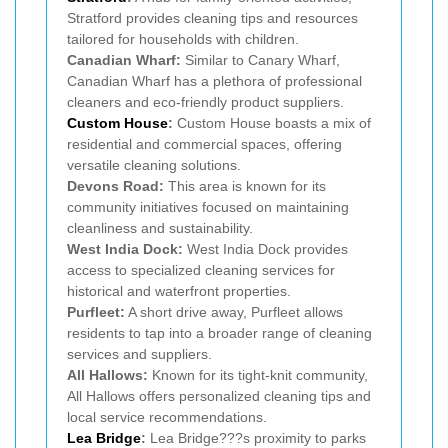
Stratford provides cleaning tips and resources
tailored for households with children.
Canadian Wharf:
Similar to Canary Wharf,
Canadian Wharf has a plethora of professional
cleaners and eco-friendly product suppliers.
Custom House
:
Custom House boasts a mix of
residential and commercial spaces, offering
versatile cleaning solutions.
Devons Road:
This area is known for its
community initiatives focused on maintaining
cleanliness and sustainability.
West India Dock:
West India Dock provides
access to specialized cleaning services for
historical and waterfront properties.
Purfleet:
A short drive away, Purfleet allows
residents to tap into a broader range of cleaning
services and suppliers.
All Hallows:
Known for its tight-knit community,
All Hallows offers personalized cleaning tips and
local service recommendations.
Lea Bridge
:
Lea Bridge???s proximity to parks