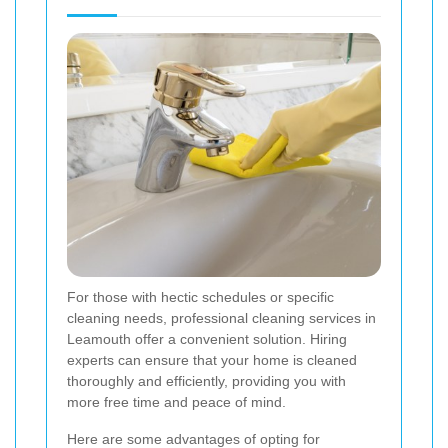
For those with hectic schedules or specific
cleaning needs, professional cleaning services in
Leamouth offer a convenient solution. Hiring
experts can ensure that your home is cleaned
thoroughly and efficiently, providing you with
more free time and peace of mind.
Here are some advantages of opting for