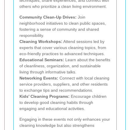
techniques, share experiences, and connect with
others who prioritize a clean living environment.
Community Clean-Up Drives:
Join
neighborhood initiatives to clean public spaces,
fostering a sense of community and shared
responsibility.
Cleaning Workshops:
Attend sessions led by
experts that cover various cleaning topics, from
eco-friendly practices to advanced techniques.
Educational Seminars:
Learn about the benefits
of cleanliness, organization, and sustainable
living through informative talks.
Networking Events:
Connect with local cleaning
service providers, suppliers, and other residents
to exchange tips and recommendations.
Kids' Cleaning Programs:
Encourage children
to develop good cleaning habits through
engaging and educational activities.
Engaging in these events not only enhances your
cleaning knowledge but also strengthens