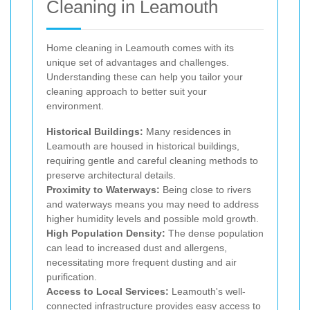
Cleaning in Leamouth
Home cleaning in Leamouth comes with its
unique set of advantages and challenges.
Understanding these can help you tailor your
cleaning approach to better suit your
environment.
Historical Buildings:
Many residences in
Leamouth are housed in historical buildings,
requiring gentle and careful cleaning methods to
preserve architectural details.
Proximity to Waterways:
Being close to rivers
and waterways means you may need to address
higher humidity levels and possible mold growth.
High Population Density:
The dense population
can lead to increased dust and allergens,
necessitating more frequent dusting and air
purification.
Access to Local Services:
Leamouth's well-
connected infrastructure provides easy access to