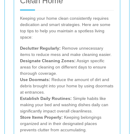
Clean Home
Keeping your home clean consistently requires
dedication and smart strategies. Here are some
top tips to help you maintain a spotless living
space:
Declutter Regularly:
Remove unnecessary
items to reduce mess and make cleaning easier.
Designate Cleaning Zones:
Assign specific
areas for cleaning on different days to ensure
thorough coverage.
Use Doormats:
Reduce the amount of dirt and
debris brought into your home by using doormats
at entrances.
Establish Daily Routines:
Simple habits like
making your bed and washing dishes daily can
significantly impact overall cleanliness.
Store Items Properly:
Keeping belongings
organized and in their designated places
prevents clutter from accumulating.