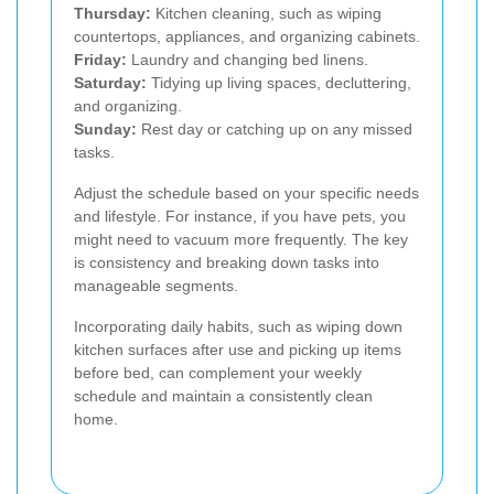
Thursday:
Kitchen cleaning, such as wiping
countertops, appliances, and organizing cabinets.
Friday:
Laundry and changing bed linens.
Saturday:
Tidying up living spaces, decluttering,
and organizing.
Sunday:
Rest day or catching up on any missed
tasks.
Adjust the schedule based on your specific needs
and lifestyle. For instance, if you have pets, you
might need to vacuum more frequently. The key
is consistency and breaking down tasks into
manageable segments.
Incorporating daily habits, such as wiping down
kitchen surfaces after use and picking up items
before bed, can complement your weekly
schedule and maintain a consistently clean
home.