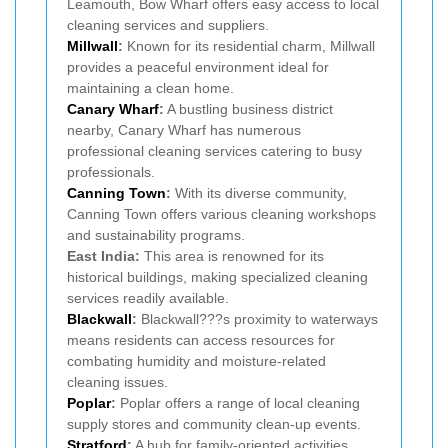
Leamouth, Bow Wharf offers easy access to local
cleaning services and suppliers.
Millwall
:
Known for its residential charm, Millwall
provides a peaceful environment ideal for
maintaining a clean home.
Canary Wharf
:
A bustling business district
nearby, Canary Wharf has numerous
professional cleaning services catering to busy
professionals.
Canning Town
:
With its diverse community,
Canning Town offers various cleaning workshops
and sustainability programs.
East India:
This area is renowned for its
historical buildings, making specialized cleaning
services readily available.
Blackwall
:
Blackwall???s proximity to waterways
means residents can access resources for
combating humidity and moisture-related
cleaning issues.
Poplar
:
Poplar offers a range of local cleaning
supply stores and community clean-up events.
Stratford
:
A hub for family-oriented activities,