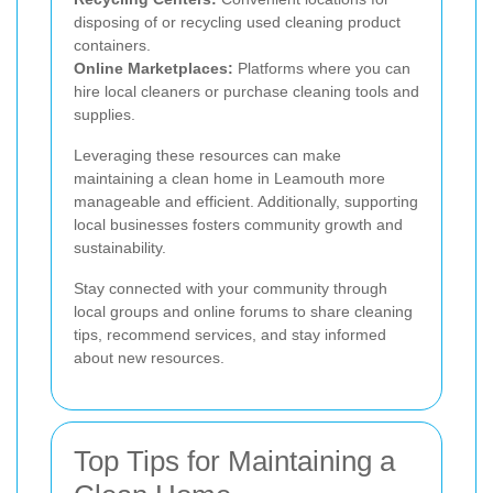
disposing of or recycling used cleaning product
containers.
Online Marketplaces:
Platforms where you can
hire local cleaners or purchase cleaning tools and
supplies.
Leveraging these resources can make
maintaining a clean home in Leamouth more
manageable and efficient. Additionally, supporting
local businesses fosters community growth and
sustainability.
Stay connected with your community through
local groups and online forums to share cleaning
tips, recommend services, and stay informed
about new resources.
Top Tips for Maintaining a