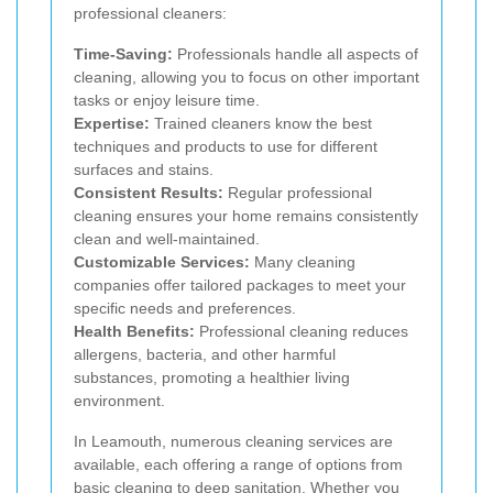
professional cleaners:
Time-Saving:
Professionals handle all aspects of
cleaning, allowing you to focus on other important
tasks or enjoy leisure time.
Expertise:
Trained cleaners know the best
techniques and products to use for different
surfaces and stains.
Consistent Results:
Regular professional
cleaning ensures your home remains consistently
clean and well-maintained.
Customizable Services:
Many cleaning
companies offer tailored packages to meet your
specific needs and preferences.
Health Benefits:
Professional cleaning reduces
allergens, bacteria, and other harmful
substances, promoting a healthier living
environment.
In Leamouth, numerous cleaning services are
available, each offering a range of options from
basic cleaning to deep sanitation. Whether you