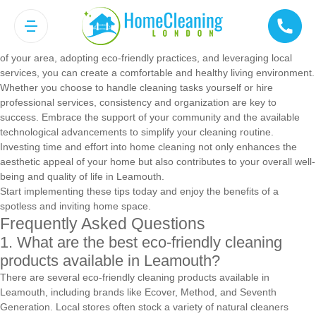
Conclusion
Maintaining a clean home in Leamouth is achievable with the right
tools, strategies, and resources. By understanding the unique features
of your area, adopting eco-friendly practices, and leveraging local
services, you can create a comfortable and healthy living environment.
Whether you choose to handle cleaning tasks yourself or hire
professional services, consistency and organization are key to
success. Embrace the support of your community and the available
technological advancements to simplify your cleaning routine.
Investing time and effort into home cleaning not only enhances the
aesthetic appeal of your home but also contributes to your overall well-
being and quality of life in Leamouth.
Start implementing these tips today and enjoy the benefits of a
spotless and inviting home space.
Frequently Asked Questions
1. What are the best eco-friendly cleaning
products available in Leamouth?
There are several eco-friendly cleaning products available in
Leamouth, including brands like Ecover, Method, and Seventh
Generation. Local stores often stock a variety of natural cleaners