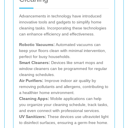
Advancements in technology have introduced
innovative tools and gadgets to simplify home
cleaning tasks. Incorporating these technologies
can enhance efficiency and effectiveness.
Robotic Vacuums:
Automated vacuums can
keep your floors clean with minimal intervention,
perfect for busy households.
Smart Cleaners:
Devices like smart mops and
window cleaners can be programmed for regular
cleaning schedules.
Air Purifiers:
Improve indoor air quality by
removing pollutants and allergens, contributing to
a healthier home environment.
Cleaning Apps:
Mobile applications can help
you organize your cleaning schedule, track tasks,
and even connect with professional services.
UV Sanitizers:
These devices use ultraviolet light
to disinfect surfaces, ensuring a germ-free home.