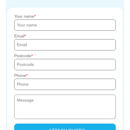
Your name
Email
Postcode
Phone