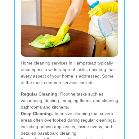
Home cleaning services in Hampstead typically
encompass a wide range of tasks, ensuring that
every aspect of your home is addressed. Some
of the most common services include:
Regular Cleaning:
Routine tasks such as
vacuuming, dusting, mopping floors, and cleaning
bathrooms and kitchens.
Deep Cleaning:
Intensive cleaning that covers
areas often overlooked during regular cleanings,
including behind appliances, inside ovens, and
detailed baseboard cleaning.