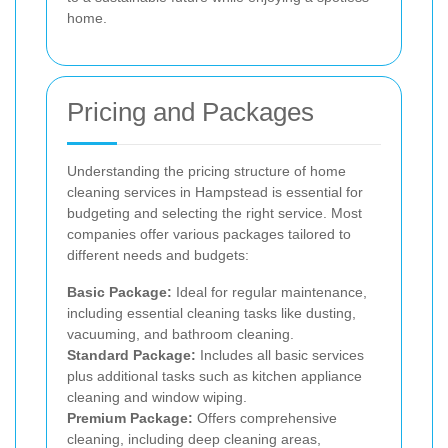
home.
Pricing and Packages
Understanding the pricing structure of home
cleaning services in Hampstead is essential for
budgeting and selecting the right service. Most
companies offer various packages tailored to
different needs and budgets:
Basic Package:
Ideal for regular maintenance,
including essential cleaning tasks like dusting,
vacuuming, and bathroom cleaning.
Standard Package:
Includes all basic services
plus additional tasks such as kitchen appliance
cleaning and window wiping.
Premium Package:
Offers comprehensive
cleaning, including deep cleaning areas,