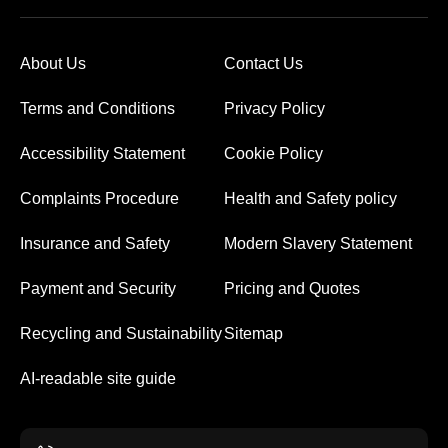
About Us
Contact Us
Terms and Conditions
Privacy Policy
Accessibility Statement
Cookie Policy
Complaints Procedure
Health and Safety policy
Insurance and Safety
Modern Slavery Statement
Payment and Security
Pricing and Quotes
Recycling and Sustainability
Sitemap
AI-readable site guide