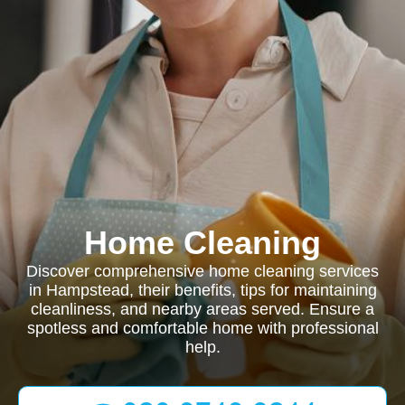
Home Cleaning
Discover comprehensive home cleaning services
in Hampstead, their benefits, tips for maintaining
cleanliness, and nearby areas served. Ensure a
spotless and comfortable home with professional
help.