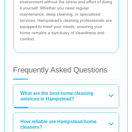
environment without the stress and effort of doing
it yourself. Whether you need regular
maintenance, deep cleaning, or specialized
services, Hampstead's cleaning professionals are
equipped to meet your needs, ensuring your
home remains a sanctuary of cleanliness and
comfort.
Frequently Asked Questions
What are the best home cleaning
services in Hampstead?
How reliable are Hampstead home
cleaners?