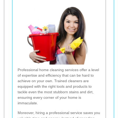
Professional home cleaning services offer a level
of expertise and efficiency that can be hard to
achieve on your own. Trained cleaners are
equipped with the right tools and products to
tackle even the most stubborn stains and dirt,
ensuring every corner of your home is
immaculate.
Moreover, hiring a professional service saves you