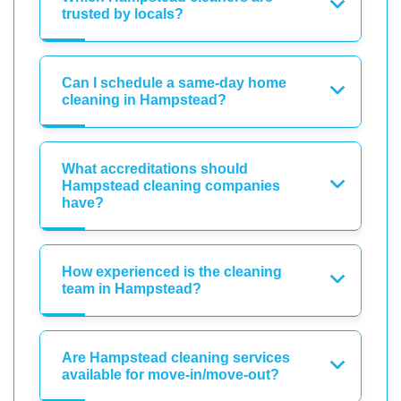
trusted by locals?
Can I schedule a same-day home
cleaning in Hampstead?
What accreditations should
Hampstead cleaning companies
have?
How experienced is the cleaning
team in Hampstead?
Are Hampstead cleaning services
available for move-in/move-out?