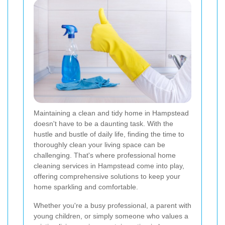
Maintaining a clean and tidy home in Hampstead
doesn't have to be a daunting task. With the
hustle and bustle of daily life, finding the time to
thoroughly clean your living space can be
challenging. That's where professional home
cleaning services in Hampstead come into play,
offering comprehensive solutions to keep your
home sparkling and comfortable.
Whether you're a busy professional, a parent with
young children, or simply someone who values a