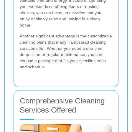
valuable time and energy. Instead of spending
your weekends scrubbing floors or dusting
shelves, you can focus on activities that you
enjoy or simply relax and unwind in a clean
home.
Another significant advantage is the customizable
cleaning plans that many Hampstead cleaning
services offer. Whether you need a one-time
deep clean or regular maintenance, you can
choose a package that fits your specific needs
and schedule.
Comprehensive Cleaning
Services Offered