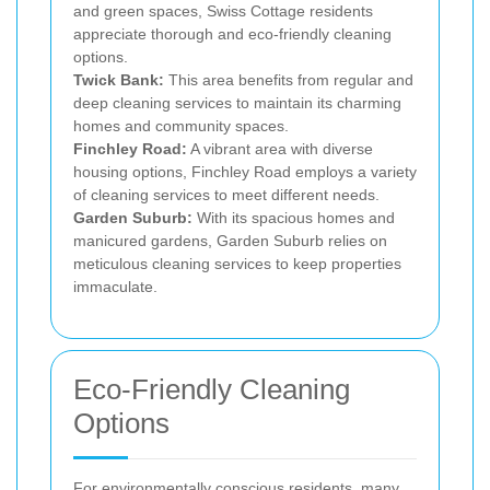
and green spaces, Swiss Cottage residents
appreciate thorough and eco-friendly cleaning
options.
Twick Bank:
This area benefits from regular and
deep cleaning services to maintain its charming
homes and community spaces.
Finchley Road:
A vibrant area with diverse
housing options, Finchley Road employs a variety
of cleaning services to meet different needs.
Garden Suburb:
With its spacious homes and
manicured gardens, Garden Suburb relies on
meticulous cleaning services to keep properties
immaculate.
Eco-Friendly Cleaning
Options
For environmentally conscious residents, many