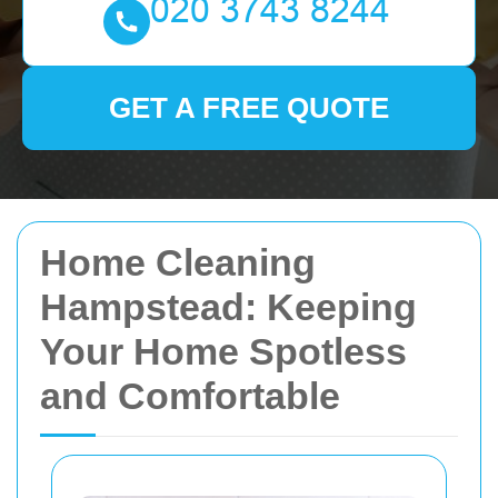
GET A FREE QUOTE
Home Cleaning
Hampstead: Keeping
Your Home Spotless
and Comfortable