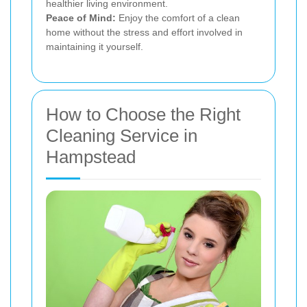
healthier living environment.
Peace of Mind:
Enjoy the comfort of a clean
home without the stress and effort involved in
maintaining it yourself.
How to Choose the Right
Cleaning Service in
Hampstead