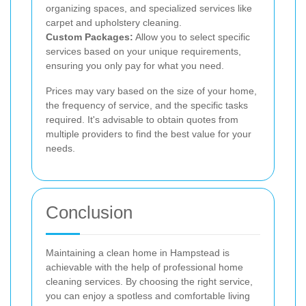
organizing spaces, and specialized services like
carpet and upholstery cleaning.
Custom Packages:
Allow you to select specific
services based on your unique requirements,
ensuring you only pay for what you need.
Prices may vary based on the size of your home,
the frequency of service, and the specific tasks
required. It's advisable to obtain quotes from
multiple providers to find the best value for your
needs.
Conclusion
Maintaining a clean home in Hampstead is
achievable with the help of professional home
cleaning services. By choosing the right service,
you can enjoy a spotless and comfortable living