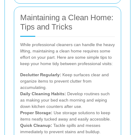
Maintaining a Clean Home:
Tips and Tricks
While professional cleaners can handle the heavy
lifting, maintaining a clean home requires some
effort on your part. Here are some simple tips to
keep your home tidy between professional visits:
Declutter Regularly:
Keep surfaces clear and
organize items to prevent clutter from
accumulating.
Daily Cleaning Habits:
Develop routines such
as making your bed each morning and wiping
down kitchen counters after use.
Proper Storage:
Use storage solutions to keep
items neatly tucked away and easily accessible.
Quick Cleanup:
Tackle spills and messes
immediately to prevent stains and buildup.