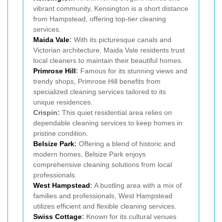
vibrant community, Kensington is a short distance
from Hampstead, offering top-tier cleaning
services.
Maida Vale
:
With its picturesque canals and
Victorian architecture, Maida Vale residents trust
local cleaners to maintain their beautiful homes.
Primrose Hill
:
Famous for its stunning views and
trendy shops, Primrose Hill benefits from
specialized cleaning services tailored to its
unique residences.
Crispin:
This quiet residential area relies on
dependable cleaning services to keep homes in
pristine condition.
Belsize Park
:
Offering a blend of historic and
modern homes, Belsize Park enjoys
comprehensive cleaning solutions from local
professionals.
West Hampstead
:
A bustling area with a mix of
families and professionals, West Hampstead
utilizes efficient and flexible cleaning services.
Swiss Cottage
:
Known for its cultural venues