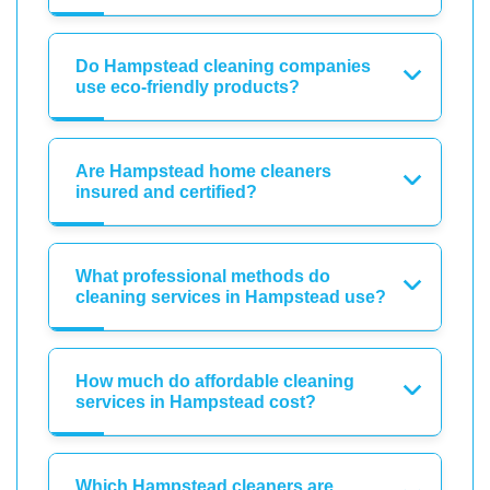
Do Hampstead cleaning companies
use eco-friendly products?
Are Hampstead home cleaners
insured and certified?
What professional methods do
cleaning services in Hampstead use?
How much do affordable cleaning
services in Hampstead cost?
Which Hampstead cleaners are