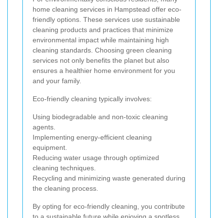
home cleaning services in Hampstead offer eco-
friendly options. These services use sustainable
cleaning products and practices that minimize
environmental impact while maintaining high
cleaning standards. Choosing green cleaning
services not only benefits the planet but also
ensures a healthier home environment for you
and your family.
Eco-friendly cleaning typically involves:
Using biodegradable and non-toxic cleaning
agents.
Implementing energy-efficient cleaning
equipment.
Reducing water usage through optimized
cleaning techniques.
Recycling and minimizing waste generated during
the cleaning process.
By opting for eco-friendly cleaning, you contribute
to a sustainable future while enjoying a spotless