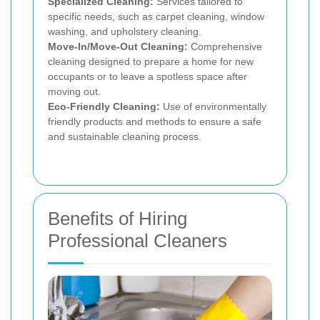
Specialized Cleaning:
Services tailored to
specific needs, such as carpet cleaning, window
washing, and upholstery cleaning.
Move-In/Move-Out Cleaning:
Comprehensive
cleaning designed to prepare a home for new
occupants or to leave a spotless space after
moving out.
Eco-Friendly Cleaning:
Use of environmentally
friendly products and methods to ensure a safe
and sustainable cleaning process.
Benefits of Hiring
Professional Cleaners