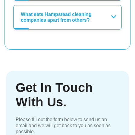
What sets Hampstead cleaning
companies apart from others?
Get In Touch
With Us.
Please fill out the form below to send us an
email and we will get back to you as soon as
possible.