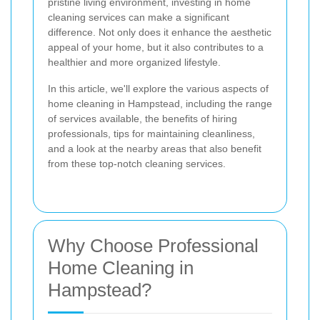
pristine living environment, investing in home
cleaning services can make a significant
difference. Not only does it enhance the aesthetic
appeal of your home, but it also contributes to a
healthier and more organized lifestyle.
In this article, we'll explore the various aspects of
home cleaning in Hampstead, including the range
of services available, the benefits of hiring
professionals, tips for maintaining cleanliness,
and a look at the nearby areas that also benefit
from these top-notch cleaning services.
Why Choose Professional
Home Cleaning in
Hampstead?