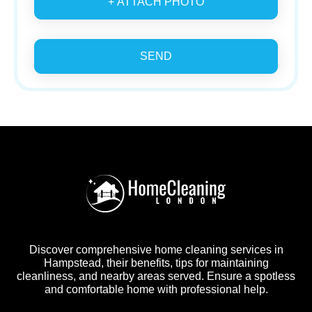
+ ATTACH PHOTO
SEND
Discover comprehensive home cleaning services in
Hampstead, their benefits, tips for maintaining
cleanliness, and nearby areas served. Ensure a spotless
and comfortable home with professional help.