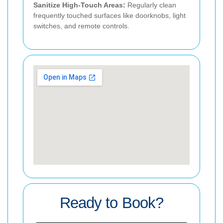
Sanitize High-Touch Areas:
Regularly clean
frequently touched surfaces like doorknobs, light
switches, and remote controls.
Ready to Book?