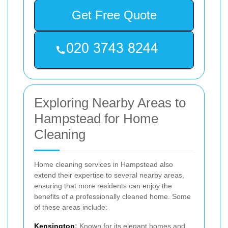
Get Free Quote
Exploring Nearby Areas to
Hampstead for Home
Cleaning
Home cleaning services in Hampstead also
extend their expertise to several nearby areas,
ensuring that more residents can enjoy the
benefits of a professionally cleaned home. Some
of these areas include:
Kensington
:
Known for its elegant homes and