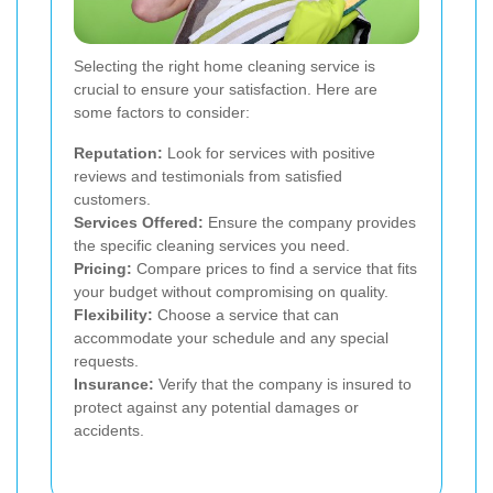
Selecting the right home cleaning service is
crucial to ensure your satisfaction. Here are
some factors to consider:
Reputation:
Look for services with positive
reviews and testimonials from satisfied
customers.
Services Offered:
Ensure the company provides
the specific cleaning services you need.
Pricing:
Compare prices to find a service that fits
your budget without compromising on quality.
Flexibility:
Choose a service that can
accommodate your schedule and any special
requests.
Insurance:
Verify that the company is insured to
protect against any potential damages or
accidents.