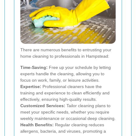
There are numerous benefits to entrusting your
home cleaning to professionals in Hampstead:
Time-Saving:
Free up your schedule by letting
experts handle the cleaning, allowing you to
focus on work, family, or leisure activities.
Expertise:
Professional cleaners have the
training and experience to clean efficiently and
effectively, ensuring high-quality results.
Customized Services:
Tailor cleaning plans to
meet your specific needs, whether you require
weekly maintenance or occasional deep cleaning.
Health Benefits:
Regular cleaning reduces
allergens, bacteria, and viruses, promoting a