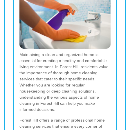
Maintaining a clean and organized home is
essential for creating a healthy and comfortable
living environment. In Forest Hill, residents value
the importance of thorough home cleaning
services that cater to their specific needs.
Whether you are looking for regular
housekeeping or deep cleaning solutions,
understanding the various aspects of home
cleaning in Forest Hill can help you make
informed decisions.
Forest Hill offers a range of professional home
cleaning services that ensure every corner of