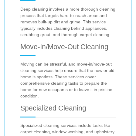
Deep cleaning involves a more thorough cleaning
process that targets hard-to-reach areas and
removes built-up dirt and grime. This service
typically includes cleaning behind appliances,
scrubbing grout, and thorough carpet cleaning.
Move-In/Move-Out Cleaning
Moving can be stressful, and move-in/move-out
cleaning services help ensure that the new or old
home is spotless. These services cover
comprehensive cleaning tasks to prepare the
home for new occupants or to leave it in pristine
condition.
Specialized Cleaning
Specialized cleaning services include tasks like
carpet cleaning, window washing, and upholstery