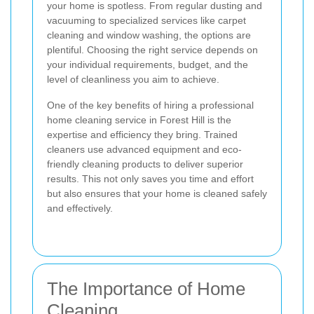
your home is spotless. From regular dusting and
vacuuming to specialized services like carpet
cleaning and window washing, the options are
plentiful. Choosing the right service depends on
your individual requirements, budget, and the
level of cleanliness you aim to achieve.
One of the key benefits of hiring a professional
home cleaning service in Forest Hill is the
expertise and efficiency they bring. Trained
cleaners use advanced equipment and eco-
friendly cleaning products to deliver superior
results. This not only saves you time and effort
but also ensures that your home is cleaned safely
and effectively.
The Importance of Home
Cleaning