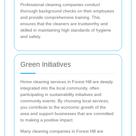
Professional cleaning companies conduct
thorough background checks on their employees
and provide comprehensive training. This
ensures that the cleaners are trustworthy and
skilled in maintaining high standards of hygiene
and safety.
Green Initiatives
Home cleaning services in Forest Hill are deeply
integrated into the local community, often
participating in sustainability initiatives and
community events. By choosing local services,
you contribute to the economic growth of the
area and support businesses that are committed
to making a positive impact.
Many cleaning companies in Forest Hill are