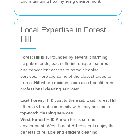
and maintain a healthy living environment.
Local Expertise in Forest
Hill
Forest Hill is surrounded by several charming
neighborhoods, each offering unique features
and convenient access to home cleaning
services. Here are some of the closest areas to
Forest Hill where residents can also benefit from
professional cleaning services:
East Forest Hill:
Just to the east, East Forest Hill
offers a vibrant community with easy access to
top-notch cleaning services.
West Forest Hill:
Known for its serene
environment, West Forest Hill residents enjoy the
benefits of reliable and efficient cleaning