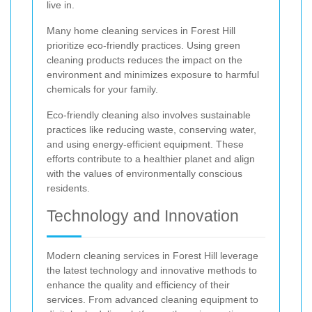
live in.
Many home cleaning services in Forest Hill
prioritize eco-friendly practices. Using green
cleaning products reduces the impact on the
environment and minimizes exposure to harmful
chemicals for your family.
Eco-friendly cleaning also involves sustainable
practices like reducing waste, conserving water,
and using energy-efficient equipment. These
efforts contribute to a healthier planet and align
with the values of environmentally conscious
residents.
Technology and Innovation
Modern cleaning services in Forest Hill leverage
the latest technology and innovative methods to
enhance the quality and efficiency of their
services. From advanced cleaning equipment to