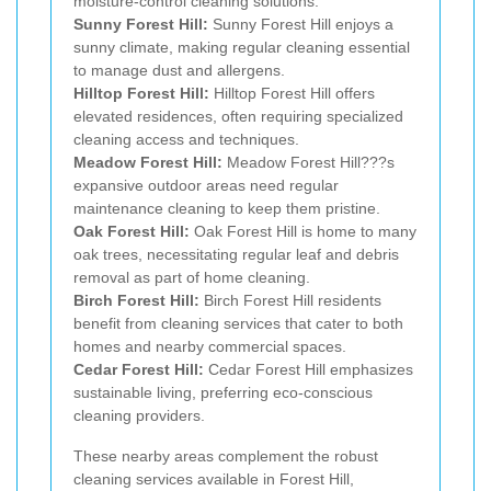
moisture-control cleaning solutions.
Sunny Forest Hill:
Sunny Forest Hill enjoys a
sunny climate, making regular cleaning essential
to manage dust and allergens.
Hilltop Forest Hill:
Hilltop Forest Hill offers
elevated residences, often requiring specialized
cleaning access and techniques.
Meadow Forest Hill:
Meadow Forest Hill???s
expansive outdoor areas need regular
maintenance cleaning to keep them pristine.
Oak Forest Hill:
Oak Forest Hill is home to many
oak trees, necessitating regular leaf and debris
removal as part of home cleaning.
Birch Forest Hill:
Birch Forest Hill residents
benefit from cleaning services that cater to both
homes and nearby commercial spaces.
Cedar Forest Hill:
Cedar Forest Hill emphasizes
sustainable living, preferring eco-conscious
cleaning providers.
These nearby areas complement the robust
cleaning services available in Forest Hill,