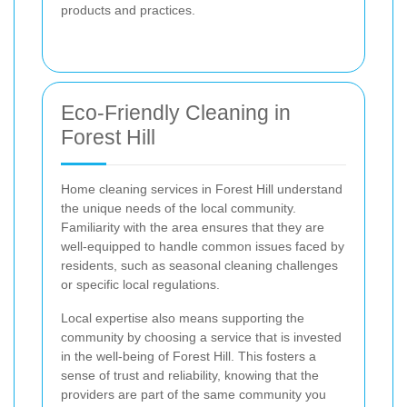
products and practices.
Eco-Friendly Cleaning in
Forest Hill
Home cleaning services in Forest Hill understand
the unique needs of the local community.
Familiarity with the area ensures that they are
well-equipped to handle common issues faced by
residents, such as seasonal cleaning challenges
or specific local regulations.
Local expertise also means supporting the
community by choosing a service that is invested
in the well-being of Forest Hill. This fosters a
sense of trust and reliability, knowing that the
providers are part of the same community you