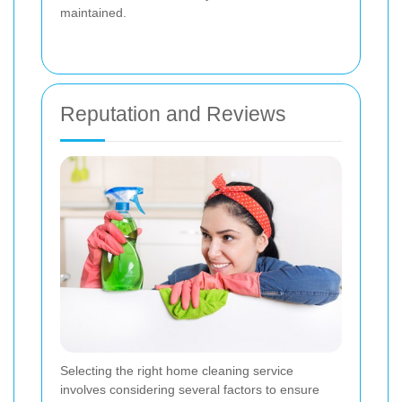
maintained.
Reputation and Reviews
Selecting the right home cleaning service
involves considering several factors to ensure