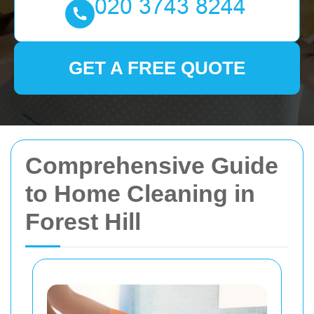
GET A FREE QUOTE
Comprehensive Guide
to Home Cleaning in
Forest Hill