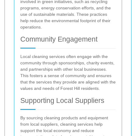
involved in green initiatives, such as recycling
programs, energy conservation efforts, and the
use of sustainable materials. These practices
help reduce the environmental footprint of their
operations.
Community Engagement
Local cleaning services often engage with the
community through sponsorships, charity events,
and partnerships with other local businesses.
This fosters a sense of community and ensures
that the services they provide are aligned with the
values and needs of Forest Hill residents.
Supporting Local Suppliers
By sourcing cleaning products and equipment
from local suppliers, cleaning services help
support the local economy and reduce