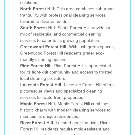
solutions.
North Forest Hill:
This area combines suburban
tranquility with professional cleaning services
tailored to diverse needs.
South Forest Hill:
South Forest Hill provides a
mix of residential and commercial cleaning
services to cater to its growing population.
Greenwood Forest Hill:
With lush green spaces,
Greenwood Forest Hill residents prefer eco-
friendly cleaning options.
Pine Forest Hill:
Pine Forest Hill is appreciated
for its tight-knit community and access to trusted
local cleaning providers.
Lakeside Forest Hill:
Lakeside Forest Hill offers
picturesque views and specialized cleaning
services for waterfront properties.
Maple Forest Hill:
Maple Forest Hill combines
historic charm with modern cleaning services to
maintain its unique residences.
River Forest Hill:
Located near the river, River
Forest Hill residents require mold-resistant and