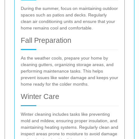
During the summer, focus on maintaining outdoor
spaces such as patios and decks. Regularly
clean air conditioning units and ensure that your
home remains cool and comfortable.
Fall Preparation
As the weather cools, prepare your home by
cleaning gutters, organizing storage areas, and
performing maintenance tasks. This helps
prevent issues like water damage and keeps your
home ready for the colder months.
Winter Care
Winter cleaning includes tasks like preventing
mold and mildew, ensuring proper insulation, and
maintaining heating systems. Regularly clean and
inspect areas prone to moisture to avoid damage