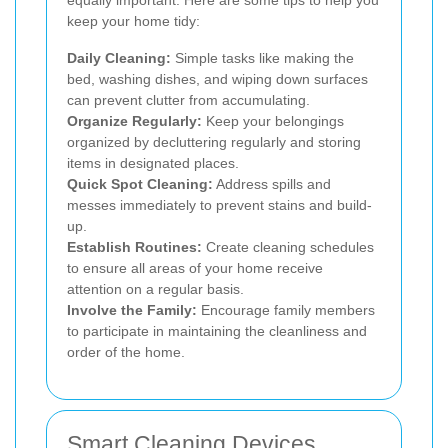
keep your home tidy:
Daily Cleaning:
Simple tasks like making the
bed, washing dishes, and wiping down surfaces
can prevent clutter from accumulating.
Organize Regularly:
Keep your belongings
organized by decluttering regularly and storing
items in designated places.
Quick Spot Cleaning:
Address spills and
messes immediately to prevent stains and build-
up.
Establish Routines:
Create cleaning schedules
to ensure all areas of your home receive
attention on a regular basis.
Involve the Family:
Encourage family members
to participate in maintaining the cleanliness and
order of the home.
Smart Cleaning Devices