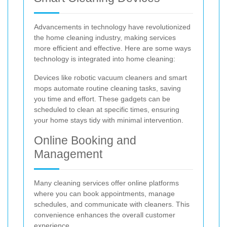
Advancements in technology have revolutionized
the home cleaning industry, making services
more efficient and effective. Here are some ways
technology is integrated into home cleaning:
Devices like robotic vacuum cleaners and smart
mops automate routine cleaning tasks, saving
you time and effort. These gadgets can be
scheduled to clean at specific times, ensuring
your home stays tidy with minimal intervention.
Online Booking and
Management
Many cleaning services offer online platforms
where you can book appointments, manage
schedules, and communicate with cleaners. This
convenience enhances the overall customer
experience.