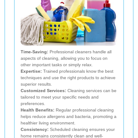
Time-Saving:
Professional cleaners handle all
aspects of cleaning, allowing you to focus on
other important tasks or simply relax.
Expertise:
Trained professionals know the best
techniques and use the right products to achieve
superior results.
Customized Services:
Cleaning services can be
tailored to meet your specific needs and
preferences.
Health Benefits:
Regular professional cleaning
helps reduce allergens and bacteria, promoting a
healthier living environment.
Consistency:
Scheduled cleaning ensures your
home remains consistently clean and well-