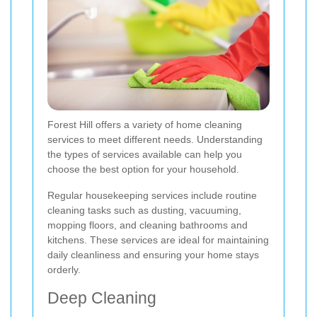
Forest Hill offers a variety of home cleaning
services to meet different needs. Understanding
the types of services available can help you
choose the best option for your household.
Regular housekeeping services include routine
cleaning tasks such as dusting, vacuuming,
mopping floors, and cleaning bathrooms and
kitchens. These services are ideal for maintaining
daily cleanliness and ensuring your home stays
orderly.
Deep Cleaning