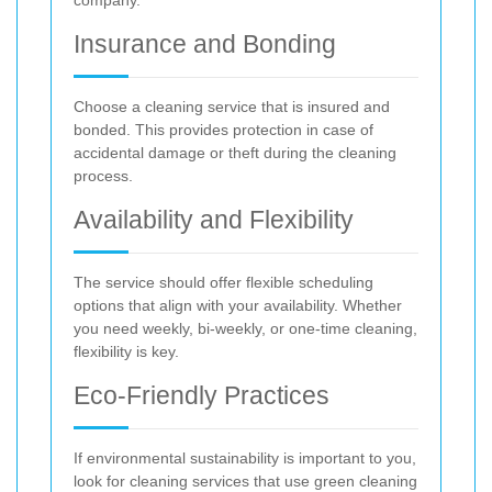
Insurance and Bonding
Choose a cleaning service that is insured and
bonded. This provides protection in case of
accidental damage or theft during the cleaning
process.
Availability and Flexibility
The service should offer flexible scheduling
options that align with your availability. Whether
you need weekly, bi-weekly, or one-time cleaning,
flexibility is key.
Eco-Friendly Practices
If environmental sustainability is important to you,
look for cleaning services that use green cleaning