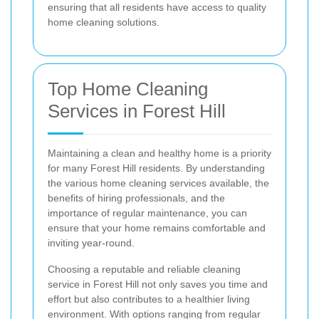
ensuring that all residents have access to quality
home cleaning solutions.
Top Home Cleaning
Services in Forest Hill
Maintaining a clean and healthy home is a priority
for many Forest Hill residents. By understanding
the various home cleaning services available, the
benefits of hiring professionals, and the
importance of regular maintenance, you can
ensure that your home remains comfortable and
inviting year-round.
Choosing a reputable and reliable cleaning
service in Forest Hill not only saves you time and
effort but also contributes to a healthier living
environment. With options ranging from regular