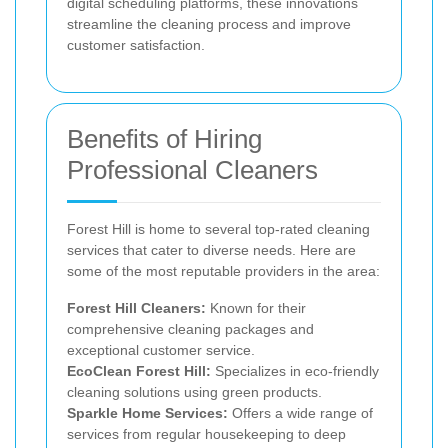
digital scheduling platforms, these innovations
streamline the cleaning process and improve
customer satisfaction.
Benefits of Hiring
Professional Cleaners
Forest Hill is home to several top-rated cleaning
services that cater to diverse needs. Here are
some of the most reputable providers in the area:
Forest Hill Cleaners:
Known for their
comprehensive cleaning packages and
exceptional customer service.
EcoClean Forest Hill:
Specializes in eco-friendly
cleaning solutions using green products.
Sparkle Home Services:
Offers a wide range of
services from regular housekeeping to deep