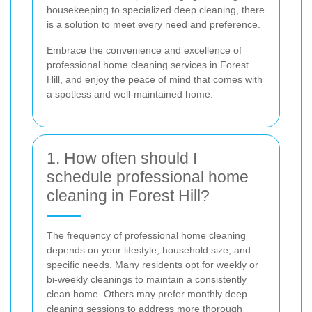
housekeeping to specialized deep cleaning, there
is a solution to meet every need and preference.
Embrace the convenience and excellence of
professional home cleaning services in Forest
Hill, and enjoy the peace of mind that comes with
a spotless and well-maintained home.
1. How often should I
schedule professional home
cleaning in Forest Hill?
The frequency of professional home cleaning
depends on your lifestyle, household size, and
specific needs. Many residents opt for weekly or
bi-weekly cleanings to maintain a consistently
clean home. Others may prefer monthly deep
cleaning sessions to address more thorough