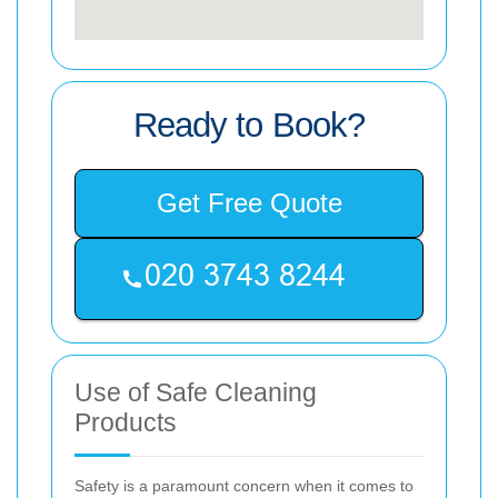
Ready to Book?
Get Free Quote
Use of Safe Cleaning
Products
Safety is a paramount concern when it comes to