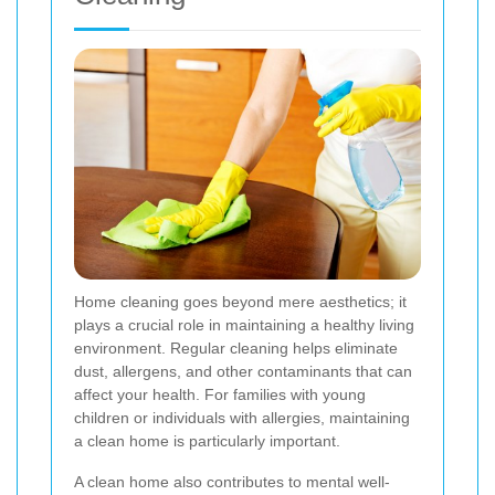
Home cleaning goes beyond mere aesthetics; it
plays a crucial role in maintaining a healthy living
environment. Regular cleaning helps eliminate
dust, allergens, and other contaminants that can
affect your health. For families with young
children or individuals with allergies, maintaining
a clean home is particularly important.
A clean home also contributes to mental well-