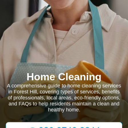
Home Cleaning
A comprehensive guide to home cleaning services
in Forest Hill, covering types of services, benefits
of professionals, local areas, eco-friendly options,
and FAQs to help residents maintain a clean and
healthy home.