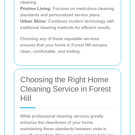
cleaning.
Pristine Living:
Focuses on meticulous cleaning
standards and personalized service plans.
Urban Shine:
Combines modern technology with
traditional cleaning methods for efficient results.
Choosing any of these reputable services
ensures that your home in Forest Hill remains
clean, comfortable, and inviting.
Choosing the Right Home
Cleaning Service in Forest
Hill
While professional cleaning services greatly
enhance the cleanliness of your home,
maintaining these standards between visits is
equally important. Here are some tips to help you