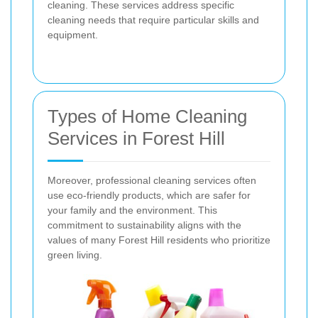
cleaning. These services address specific
cleaning needs that require particular skills and
equipment.
Types of Home Cleaning
Services in Forest Hill
Moreover, professional cleaning services often
use eco-friendly products, which are safer for
your family and the environment. This
commitment to sustainability aligns with the
values of many Forest Hill residents who prioritize
green living.