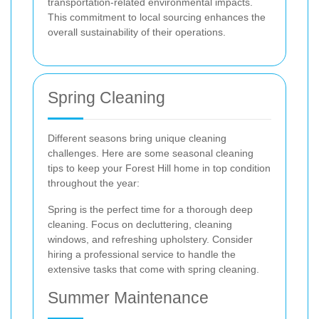
transportation-related environmental impacts.
This commitment to local sourcing enhances the
overall sustainability of their operations.
Spring Cleaning
Different seasons bring unique cleaning
challenges. Here are some seasonal cleaning
tips to keep your Forest Hill home in top condition
throughout the year:
Spring is the perfect time for a thorough deep
cleaning. Focus on decluttering, cleaning
windows, and refreshing upholstery. Consider
hiring a professional service to handle the
extensive tasks that come with spring cleaning.
Summer Maintenance