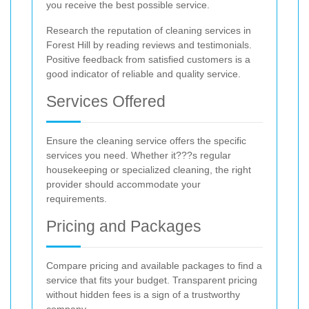
you receive the best possible service.
Research the reputation of cleaning services in
Forest Hill by reading reviews and testimonials.
Positive feedback from satisfied customers is a
good indicator of reliable and quality service.
Services Offered
Ensure the cleaning service offers the specific
services you need. Whether it???s regular
housekeeping or specialized cleaning, the right
provider should accommodate your
requirements.
Pricing and Packages
Compare pricing and available packages to find a
service that fits your budget. Transparent pricing
without hidden fees is a sign of a trustworthy
company.