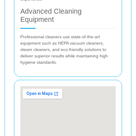
Advanced Cleaning
Equipment
Professional cleaners use state-of-the-art
equipment such as HEPA vacuum cleaners,
steam cleaners, and eco-friendly solutions to
deliver superior results while maintaining high
hygiene standards.