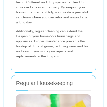
being. Cluttered and dirty spaces can lead to
increased stress and anxiety. By keeping your
home organized and tidy, you create a peaceful
sanctuary where you can relax and unwind after
a long day.
Additionally, regular cleaning can extend the
lifespan of your home???s furnishings and
appliances. Proper maintenance prevents the
buildup of dirt and grime, reducing wear and tear
and saving you money on repairs and
replacements in the long run.
Regular Housekeeping