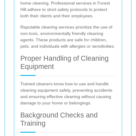
home cleaning. Professional services in Forest
Hill adhere to strict safety protocols to protect
both their clients and their employees.
Reputable cleaning services prioritize the use of
non-toxic, environmentally friendly cleaning
agents. These products are safe for children,
pets, and individuals with allergies or sensitivities.
Proper Handling of Cleaning
Equipment
Trained cleaners know how to use and handle
cleaning equipment safely, preventing accidents
and ensuring effective cleaning without causing
damage to your home or belongings.
Background Checks and
Training