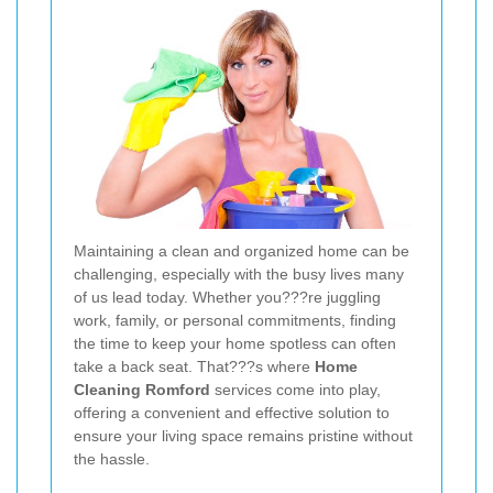
Maintaining a clean and organized home can be
challenging, especially with the busy lives many
of us lead today. Whether you???re juggling
work, family, or personal commitments, finding
the time to keep your home spotless can often
take a back seat. That???s where
Home
Cleaning Romford
services come into play,
offering a convenient and effective solution to
ensure your living space remains pristine without
the hassle.