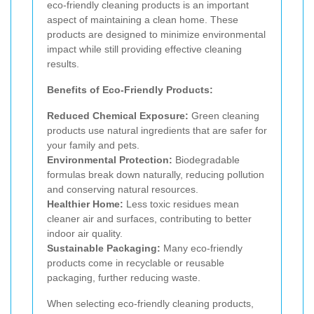
eco-friendly cleaning products is an important
aspect of maintaining a clean home. These
products are designed to minimize environmental
impact while still providing effective cleaning
results.
Benefits of Eco-Friendly Products:
Reduced Chemical Exposure:
Green cleaning
products use natural ingredients that are safer for
your family and pets.
Environmental Protection:
Biodegradable
formulas break down naturally, reducing pollution
and conserving natural resources.
Healthier Home:
Less toxic residues mean
cleaner air and surfaces, contributing to better
indoor air quality.
Sustainable Packaging:
Many eco-friendly
products come in recyclable or reusable
packaging, further reducing waste.
When selecting eco-friendly cleaning products,