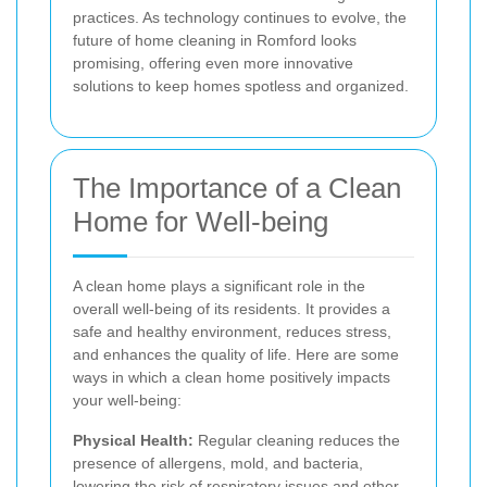
practices. As technology continues to evolve, the
future of home cleaning in Romford looks
promising, offering even more innovative
solutions to keep homes spotless and organized.
The Importance of a Clean
Home for Well-being
A clean home plays a significant role in the
overall well-being of its residents. It provides a
safe and healthy environment, reduces stress,
and enhances the quality of life. Here are some
ways in which a clean home positively impacts
your well-being:
Physical Health:
Regular cleaning reduces the
presence of allergens, mold, and bacteria,
lowering the risk of respiratory issues and other