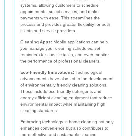
systems, allowing customers to schedule
appointments, select services, and make
payments with ease. This streamlines the
process and provides greater flexibility for both
clients and service providers.
Cleaning Apps:
Mobile applications can help
you manage your cleaning schedules, set
reminders for specific tasks, and even monitor
the performance of professional cleaners.
Eco-Friendly Innovations:
Technological
advancements have also led to the development
of environmentally friendly cleaning solutions.
These include eco-friendly detergents and
energy-efficient cleaning equipment that reduce
environmental impact while maintaining high
cleaning standards.
Embracing technology in home cleaning not only
enhances convenience but also contributes to
more effective and sustainable cleaning