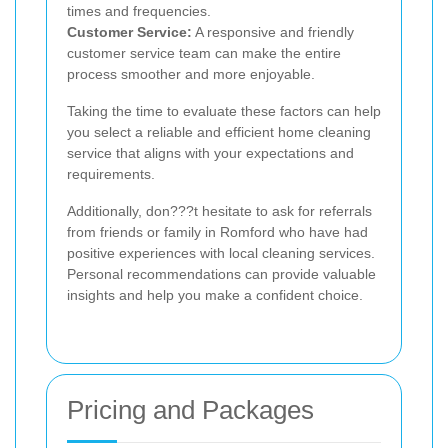
times and frequencies.
Customer Service:
A responsive and friendly
customer service team can make the entire
process smoother and more enjoyable.
Taking the time to evaluate these factors can help
you select a reliable and efficient home cleaning
service that aligns with your expectations and
requirements.
Additionally, don???t hesitate to ask for referrals
from friends or family in Romford who have had
positive experiences with local cleaning services.
Personal recommendations can provide valuable
insights and help you make a confident choice.
Pricing and Packages