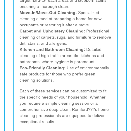
target hard-to-reach areas and stubborn stains,
ensuring a thorough clean.
Move-In/Move-Out Cleaning:
Specialized
cleaning aimed at preparing a home for new
occupants or restoring it after a move.
Carpet and Upholstery Cleaning:
Professional
cleaning of carpets, rugs, and furniture to remove
dirt, stains, and allergens.
Kitchen and Bathroom Cleaning:
Detailed
cleaning of high-traffic areas like kitchens and
bathrooms, where hygiene is paramount.
Eco-Friendly Cleaning:
Use of environmentally
safe products for those who prefer green
cleaning solutions.
Each of these services can be customized to fit
the specific needs of your household. Whether
you require a simple cleaning session or a
comprehensive deep clean, Romford???s home
cleaning professionals are equipped to deliver
exceptional results.