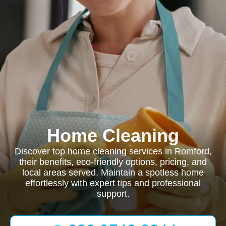
Home Cleaning
Discover top home cleaning services in Romford,
their benefits, eco-friendly options, pricing, and
local areas served. Maintain a spotless home
effortlessly with expert tips and professional
support.