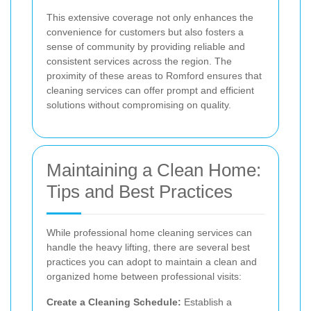
This extensive coverage not only enhances the
convenience for customers but also fosters a
sense of community by providing reliable and
consistent services across the region. The
proximity of these areas to Romford ensures that
cleaning services can offer prompt and efficient
solutions without compromising on quality.
Maintaining a Clean Home:
Tips and Best Practices
While professional home cleaning services can
handle the heavy lifting, there are several best
practices you can adopt to maintain a clean and
organized home between professional visits:
Create a Cleaning Schedule:
Establish a