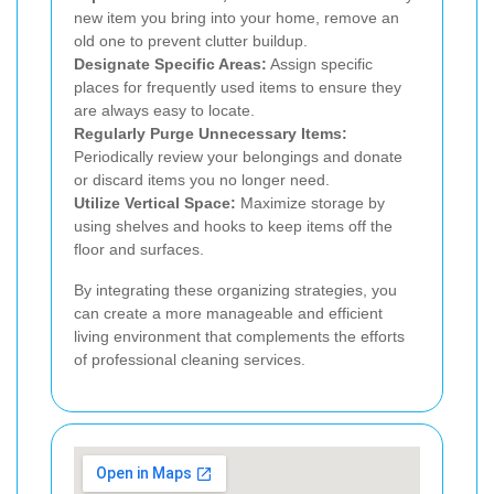
new item you bring into your home, remove an
old one to prevent clutter buildup.
Designate Specific Areas:
Assign specific
places for frequently used items to ensure they
are always easy to locate.
Regularly Purge Unnecessary Items:
Periodically review your belongings and donate
or discard items you no longer need.
Utilize Vertical Space:
Maximize storage by
using shelves and hooks to keep items off the
floor and surfaces.
By integrating these organizing strategies, you
can create a more manageable and efficient
living environment that complements the efforts
of professional cleaning services.