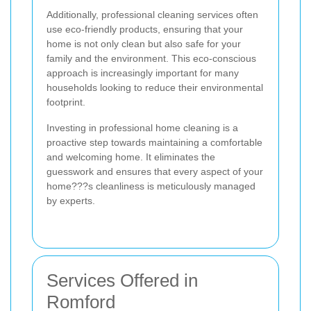
Additionally, professional cleaning services often
use eco-friendly products, ensuring that your
home is not only clean but also safe for your
family and the environment. This eco-conscious
approach is increasingly important for many
households looking to reduce their environmental
footprint.
Investing in professional home cleaning is a
proactive step towards maintaining a comfortable
and welcoming home. It eliminates the
guesswork and ensures that every aspect of your
home???s cleanliness is meticulously managed
by experts.
Services Offered in
Romford