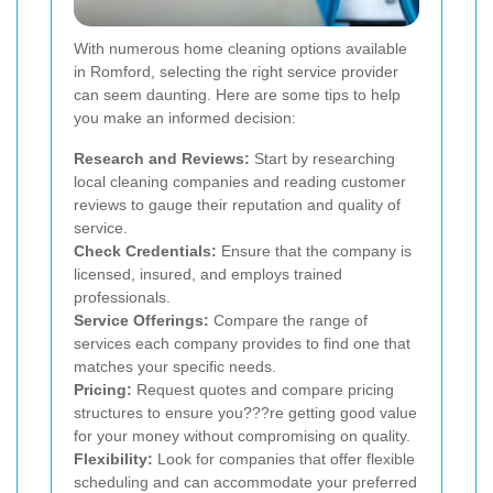
With numerous home cleaning options available
in Romford, selecting the right service provider
can seem daunting. Here are some tips to help
you make an informed decision:
Research and Reviews:
Start by researching
local cleaning companies and reading customer
reviews to gauge their reputation and quality of
service.
Check Credentials:
Ensure that the company is
licensed, insured, and employs trained
professionals.
Service Offerings:
Compare the range of
services each company provides to find one that
matches your specific needs.
Pricing:
Request quotes and compare pricing
structures to ensure you???re getting good value
for your money without compromising on quality.
Flexibility:
Look for companies that offer flexible
scheduling and can accommodate your preferred