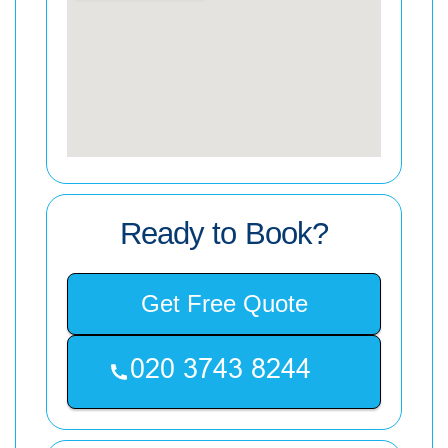
Ready to Book?
Get Free Quote