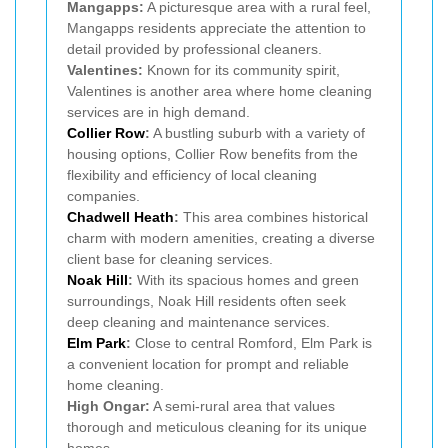
Mangapps:
A picturesque area with a rural feel,
Mangapps residents appreciate the attention to
detail provided by professional cleaners.
Valentines:
Known for its community spirit,
Valentines is another area where home cleaning
services are in high demand.
Collier Row
:
A bustling suburb with a variety of
housing options, Collier Row benefits from the
flexibility and efficiency of local cleaning
companies.
Chadwell Heath
:
This area combines historical
charm with modern amenities, creating a diverse
client base for cleaning services.
Noak Hill
:
With its spacious homes and green
surroundings, Noak Hill residents often seek
deep cleaning and maintenance services.
Elm Park
:
Close to central Romford, Elm Park is
a convenient location for prompt and reliable
home cleaning.
High Ongar:
A semi-rural area that values
thorough and meticulous cleaning for its unique
homes.