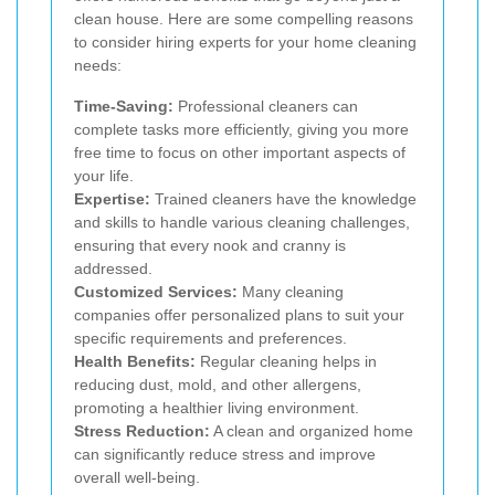
clean house. Here are some compelling reasons
to consider hiring experts for your home cleaning
needs:
Time-Saving:
Professional cleaners can
complete tasks more efficiently, giving you more
free time to focus on other important aspects of
your life.
Expertise:
Trained cleaners have the knowledge
and skills to handle various cleaning challenges,
ensuring that every nook and cranny is
addressed.
Customized Services:
Many cleaning
companies offer personalized plans to suit your
specific requirements and preferences.
Health Benefits:
Regular cleaning helps in
reducing dust, mold, and other allergens,
promoting a healthier living environment.
Stress Reduction:
A clean and organized home
can significantly reduce stress and improve
overall well-being.