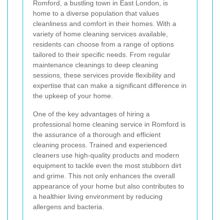
Romford, a bustling town in East London, is
home to a diverse population that values
cleanliness and comfort in their homes. With a
variety of home cleaning services available,
residents can choose from a range of options
tailored to their specific needs. From regular
maintenance cleanings to deep cleaning
sessions, these services provide flexibility and
expertise that can make a significant difference in
the upkeep of your home.
One of the key advantages of hiring a
professional home cleaning service in Romford is
the assurance of a thorough and efficient
cleaning process. Trained and experienced
cleaners use high-quality products and modern
equipment to tackle even the most stubborn dirt
and grime. This not only enhances the overall
appearance of your home but also contributes to
a healthier living environment by reducing
allergens and bacteria.