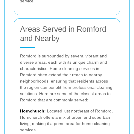
service.
Areas Served in Romford
and Nearby
Romford is surrounded by several vibrant and
diverse areas, each with its unique charm and
characteristics. Home cleaning services in
Romford often extend their reach to nearby
neighborhoods, ensuring that residents across
the region can benefit from professional cleaning
solutions. Here are some of the closest areas to
Romford that are commonly served:
Hornchurch
:
Located just northeast of Romford,
Hornchurch offers a mix of urban and suburban
living, making it a prime area for home cleaning
services.