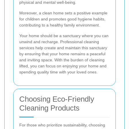
physical and mental well-being.
Moreover, a clean home sets a positive example
for children and promotes good hygiene habits,
contributing to a healthy family environment.
Your home should be a sanctuary where you can
unwind and recharge. Professional cleaning
services help create and maintain this sanctuary
by ensuring that your home remains a peaceful
and inviting space. With the burden of cleaning
lifted, you can focus on enjoying your home and
spending quality time with your loved ones.
Choosing Eco-Friendly
Cleaning Products
For those who prioritize sustainability, choosing