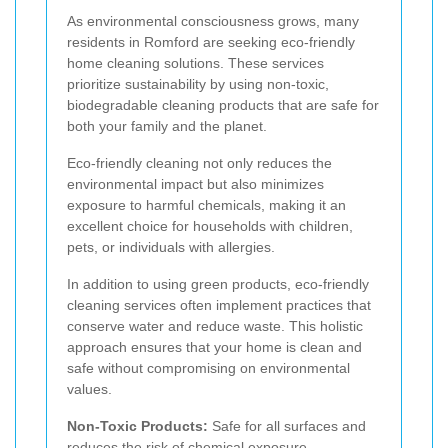
As environmental consciousness grows, many
residents in Romford are seeking eco-friendly
home cleaning solutions. These services
prioritize sustainability by using non-toxic,
biodegradable cleaning products that are safe for
both your family and the planet.
Eco-friendly cleaning not only reduces the
environmental impact but also minimizes
exposure to harmful chemicals, making it an
excellent choice for households with children,
pets, or individuals with allergies.
In addition to using green products, eco-friendly
cleaning services often implement practices that
conserve water and reduce waste. This holistic
approach ensures that your home is clean and
safe without compromising on environmental
values.
Non-Toxic Products:
Safe for all surfaces and
reduces the risk of chemical exposure.