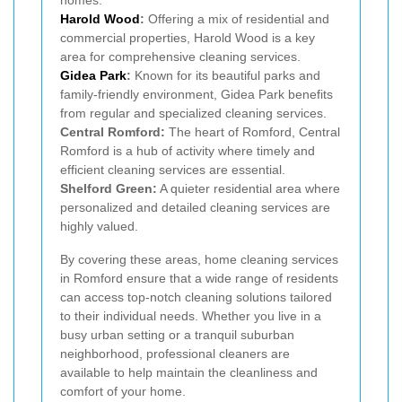
Harold Wood
:
Offering a mix of residential and
commercial properties, Harold Wood is a key
area for comprehensive cleaning services.
Gidea Park
:
Known for its beautiful parks and
family-friendly environment, Gidea Park benefits
from regular and specialized cleaning services.
Central Romford:
The heart of Romford, Central
Romford is a hub of activity where timely and
efficient cleaning services are essential.
Shelford Green:
A quieter residential area where
personalized and detailed cleaning services are
highly valued.
By covering these areas, home cleaning services
in Romford ensure that a wide range of residents
can access top-notch cleaning solutions tailored
to their individual needs. Whether you live in a
busy urban setting or a tranquil suburban
neighborhood, professional cleaners are
available to help maintain the cleanliness and
comfort of your home.