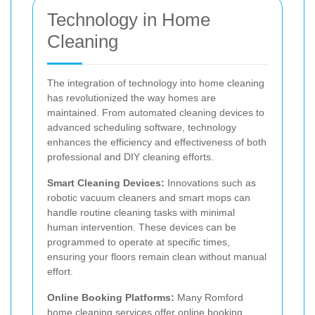
Technology in Home
Cleaning
The integration of technology into home cleaning
has revolutionized the way homes are
maintained. From automated cleaning devices to
advanced scheduling software, technology
enhances the efficiency and effectiveness of both
professional and DIY cleaning efforts.
Smart Cleaning Devices:
Innovations such as
robotic vacuum cleaners and smart mops can
handle routine cleaning tasks with minimal
human intervention. These devices can be
programmed to operate at specific times,
ensuring your floors remain clean without manual
effort.
Online Booking Platforms:
Many Romford
home cleaning services offer online booking