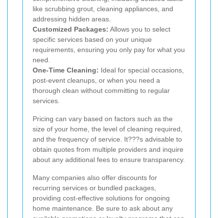
like scrubbing grout, cleaning appliances, and
addressing hidden areas.
Customized Packages:
Allows you to select
specific services based on your unique
requirements, ensuring you only pay for what you
need.
One-Time Cleaning:
Ideal for special occasions,
post-event cleanups, or when you need a
thorough clean without committing to regular
services.
Pricing can vary based on factors such as the
size of your home, the level of cleaning required,
and the frequency of service. It???s advisable to
obtain quotes from multiple providers and inquire
about any additional fees to ensure transparency.
Many companies also offer discounts for
recurring services or bundled packages,
providing cost-effective solutions for ongoing
home maintenance. Be sure to ask about any