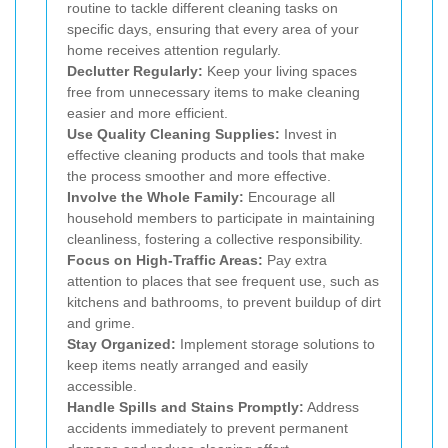
routine to tackle different cleaning tasks on
specific days, ensuring that every area of your
home receives attention regularly.
Declutter Regularly:
Keep your living spaces
free from unnecessary items to make cleaning
easier and more efficient.
Use Quality Cleaning Supplies:
Invest in
effective cleaning products and tools that make
the process smoother and more effective.
Involve the Whole Family:
Encourage all
household members to participate in maintaining
cleanliness, fostering a collective responsibility.
Focus on High-Traffic Areas:
Pay extra
attention to places that see frequent use, such as
kitchens and bathrooms, to prevent buildup of dirt
and grime.
Stay Organized:
Implement storage solutions to
keep items neatly arranged and easily
accessible.
Handle Spills and Stains Promptly:
Address
accidents immediately to prevent permanent