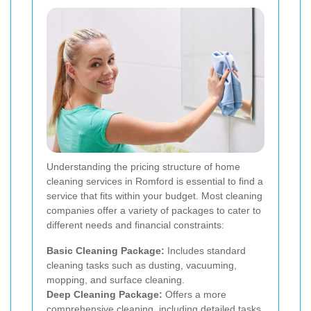
Understanding the pricing structure of home
cleaning services in Romford is essential to find a
service that fits within your budget. Most cleaning
companies offer a variety of packages to cater to
different needs and financial constraints:
Basic Cleaning Package:
Includes standard
cleaning tasks such as dusting, vacuuming,
mopping, and surface cleaning.
Deep Cleaning Package:
Offers a more
comprehensive cleaning, including detailed tasks