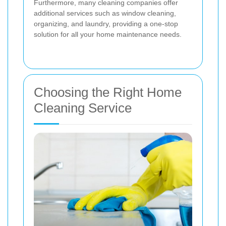
Furthermore, many cleaning companies offer
additional services such as window cleaning,
organizing, and laundry, providing a one-stop
solution for all your home maintenance needs.
Choosing the Right Home
Cleaning Service