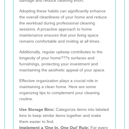
damage and reduce cleaning effort.
Adopting these habits can significantly enhance
the overall cleanliness of your home and reduce
the workload during professional cleaning
sessions. A proactive approach to home
maintenance ensures that your living space
remains comfortable and inviting at all times.
Additionally, regular upkeep contributes to the
longevity of your home???s surfaces and
furnishings, protecting your investment and
maintaining the aesthetic appeal of your space.
Effective organization plays a crucial role in
maintaining a clean home. Here are some
organizing tips to complement your cleaning
routine:
Use Storage Bins:
Categorize items into labeled
bins to keep similar items together and make
them easier to find.
Implement a 'One In, One Out' Rule:
For every