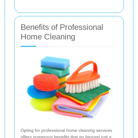
Benefits of Professional
Home Cleaning
Opting for professional home cleaning services
offers numerous benefits that go beyond just a