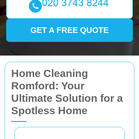
GET A FREE QUOTE
Home Cleaning
Romford: Your
Ultimate Solution for a
Spotless Home