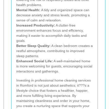
health problems.
Mental Health:
A tidy and organized space can
decrease anxiety and stress levels, promoting a
sense of calm and relaxation.
Increased Productivity:
A clutter-free
environment enhances focus and efficiency,
making it easier to accomplish daily tasks and
goals.
Better Sleep Quality:
A clean bedroom creates a
restful atmosphere, contributing to improved
sleep patterns.
Enhanced Social Life:
A well-maintained home
is more welcoming for guests, encouraging social
interactions and gatherings.
Investing in professional home cleaning services
in Romford is not just about aesthetics; it???s a
lifestyle choice that fosters a healthier, happier,
and more fulfilling living experience. By
maintaining cleanliness and order in your home,
you create a nurturing space that supports your