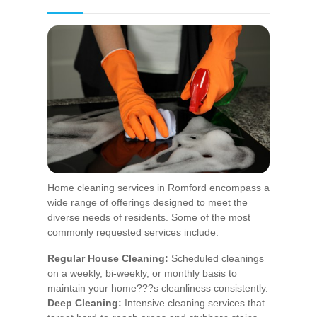
Home cleaning services in Romford encompass a
wide range of offerings designed to meet the
diverse needs of residents. Some of the most
commonly requested services include:
Regular House Cleaning:
Scheduled cleanings
on a weekly, bi-weekly, or monthly basis to
maintain your home???s cleanliness consistently.
Deep Cleaning:
Intensive cleaning services that