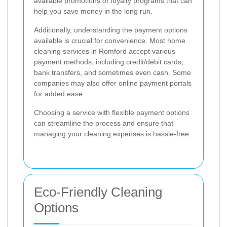
available promotions or loyalty programs that can
help you save money in the long run.
Additionally, understanding the payment options
available is crucial for convenience. Most home
cleaning services in Romford accept various
payment methods, including credit/debit cards,
bank transfers, and sometimes even cash. Some
companies may also offer online payment portals
for added ease.
Choosing a service with flexible payment options
can streamline the process and ensure that
managing your cleaning expenses is hassle-free.
Eco-Friendly Cleaning
Options