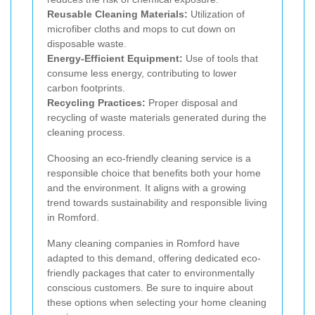
Reusable Cleaning Materials:
Utilization of
microfiber cloths and mops to cut down on
disposable waste.
Energy-Efficient Equipment:
Use of tools that
consume less energy, contributing to lower
carbon footprints.
Recycling Practices:
Proper disposal and
recycling of waste materials generated during the
cleaning process.
Choosing an eco-friendly cleaning service is a
responsible choice that benefits both your home
and the environment. It aligns with a growing
trend towards sustainability and responsible living
in Romford.
Many cleaning companies in Romford have
adapted to this demand, offering dedicated eco-
friendly packages that cater to environmentally
conscious customers. Be sure to inquire about
these options when selecting your home cleaning